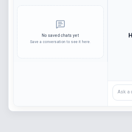
H
No saved chats yet
Save a conversation to see it here.