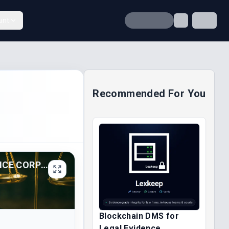
unt
Recommended For You
AFRIBANK NIGERIA PLC V. NIGERIAN DEPOSIT INSURANCE CORP (2025)
Blockchain DMS for
Legal Evidence