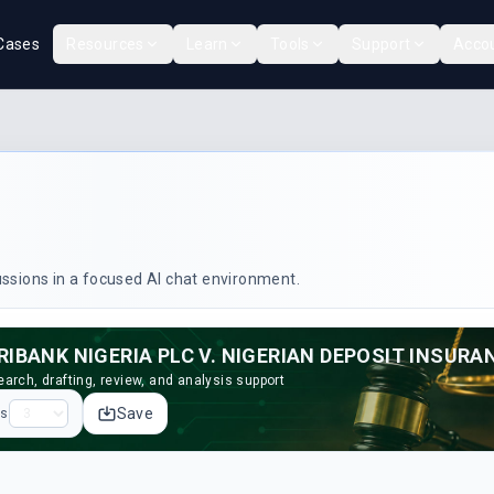
Cases
Resources
Learn
Tools
Support
Acco
cussions in a focused AI chat environment.
arch, drafting, review, and analysis support
Save
ps