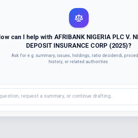
ow can I help with AFRIBANK NIGERIA PLC V. 
DEPOSIT INSURANCE CORP (2025)?
Ask for e.g. summary, issues, holdings, ratio decidendi, proce
history, or related authorities.