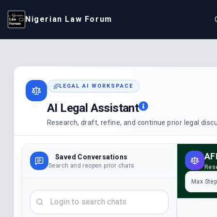
Nigerian Law Forum
LEGAL AI WORKSPACE
AI Legal Assistant
Research, draft, refine, and continue prior legal dis
Saved Conversations
Search and reopen prior chats
Rese
Max Ste
Search chats