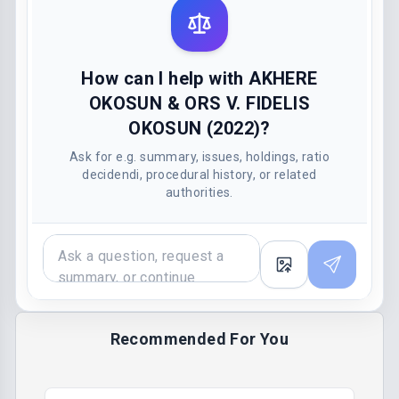
How can I help with AKHERE
OKOSUN & ORS V. FIDELIS
OKOSUN (2022)?
Ask for e.g. summary, issues, holdings, ratio
decidendi, procedural history, or related
authorities.
Recommended For You