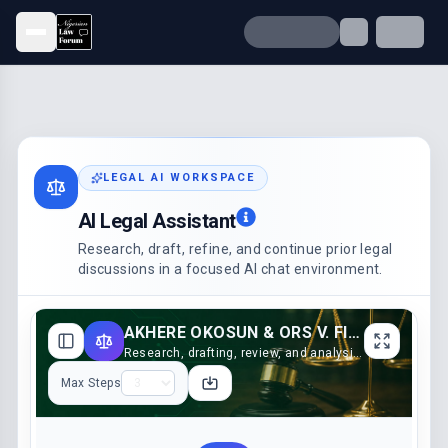
Open menu
LEGAL AI WORKSPACE
AI Legal Assistant
Research, draft, refine, and continue prior legal
discussions in a focused AI chat environment.
AKHERE OKOSUN & ORS V. FIDELIS OKOSUN (2022)
Research, drafting, review, and analysis support
Max Steps