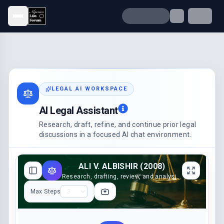
Open menu
LEGAL AI WORKSPACE
AI Legal Assistant
Research, draft, refine, and continue prior legal
discussions in a focused AI chat environment.
ALI V. ALBISHIR (2008)
Research, drafting, review, and analysis support
Max Steps