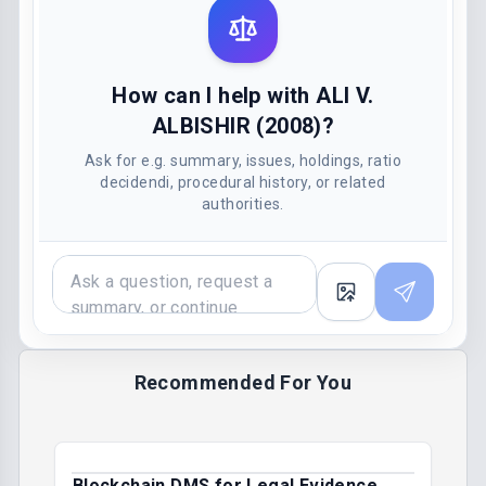
How can I help with ALI V.
ALBISHIR (2008)?
Ask for e.g. summary, issues, holdings, ratio
decidendi, procedural history, or related
authorities.
Recommended For You
Blockchain DMS for Legal Evidence