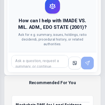
How can I help with IMADE VS.
MIL. ADM., EDO STATE (2001)?
Ask for e.g. summary, issues, holdings, ratio
decidendi, procedural history, or related
authorities.
Recommended For You
Blockchain DMS for Legal Evidence