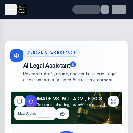
Open menu
LEGAL AI WORKSPACE
AI Legal Assistant
Research, draft, refine, and continue prior legal
discussions in a focused AI chat environment.
IMADE VS. MIL. ADM., EDO STATE (2001)
Research, drafting, review, and analysis support
Max Steps