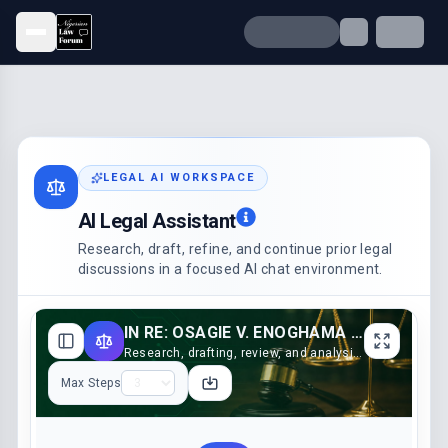
Open menu
LEGAL AI WORKSPACE
AI Legal Assistant
Research, draft, refine, and continue prior legal
discussions in a focused AI chat environment.
IN RE: OSAGIE V. ENOGHAMA (2023)
Research, drafting, review, and analysis support
Max Steps