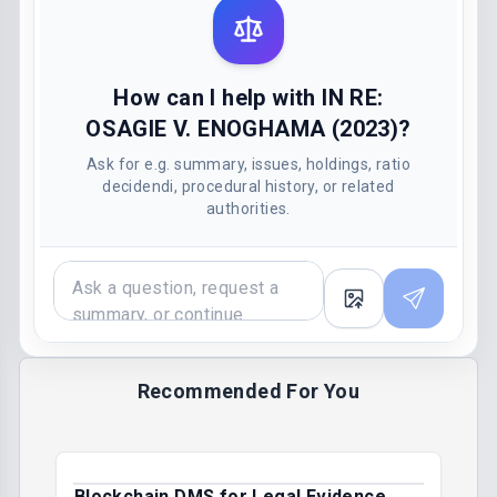
How can I help with IN RE:
OSAGIE V. ENOGHAMA (2023)?
Ask for e.g. summary, issues, holdings, ratio
decidendi, procedural history, or related
authorities.
Recommended For You
Blockchain DMS for Legal Evidence