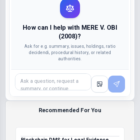
How can I help with MERE V. OBI
(2008)?
Ask for e.g. summary, issues, holdings, ratio
decidendi, procedural history, or related
authorities.
Recommended For You
Blockchain DMS for Legal Evidence