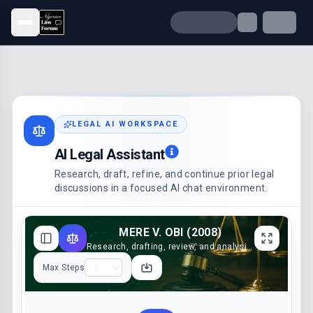
Open menu
LEGAL AI WORKSPACE
AI Legal Assistant
Research, draft, refine, and continue prior legal
discussions in a focused AI chat environment.
MERE V. OBI (2008)
Research, drafting, review, and analysis support
Max Steps