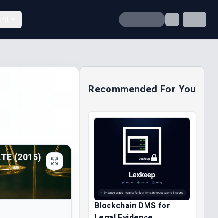
unt
Recommended For You
TE (2015)
Blockchain DMS for
Legal Evidence