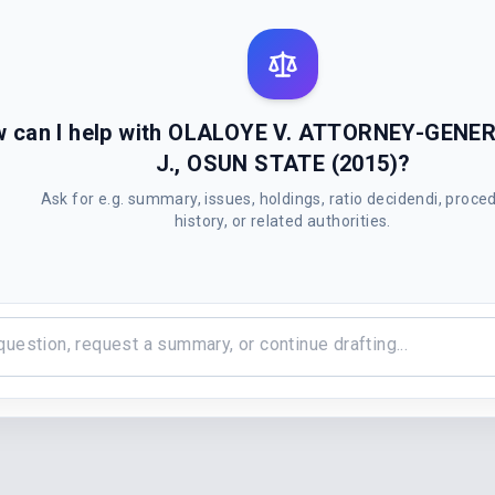
 can I help with OLALOYE V. ATTORNEY-GENE
J., OSUN STATE (2015)?
Ask for e.g. summary, issues, holdings, ratio decidendi, proce
history, or related authorities.