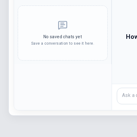
How
No saved chats yet
Save a conversation to see it here.