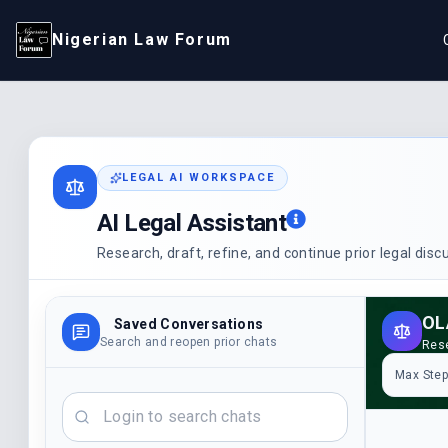
Nigerian Law Forum
LEGAL AI WORKSPACE
AI Legal Assistant
Research, draft, refine, and continue prior legal dis
OL
Saved Conversations
Search and reopen prior chats
Rese
Max Ste
Search chats