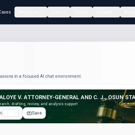
Cases
Resources
Learn
Tools
Support
Acco
cussions in a focused AI chat environment.
ALOYE V. ATTORNEY-GENERAL AND C. J., OSUN STA
arch, drafting, review, and analysis support
Save
ps