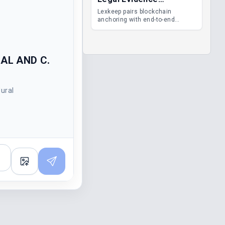
Management
Lexkeep pairs blockchain
anchoring with end-to-end
encrypted DMS features, giving
legal teams immutable
evidence, audit trails and long-
term proof of integrity.
RAL AND C.
dural