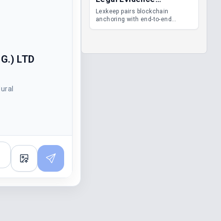
Management
Lexkeep pairs blockchain
anchoring with end-to-end
encrypted DMS features, giving
legal teams immutable
evidence, audit trails and long-
term proof of integrity.
G.) LTD
dural