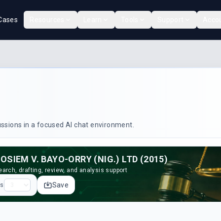
Cases
Resources
Learn
Tools
Support
Acco
cussions in a focused AI chat environment.
OSIEM V. BAYO-ORRY (NIG.) LTD (2015)
arch, drafting, review, and analysis support
Save
ps