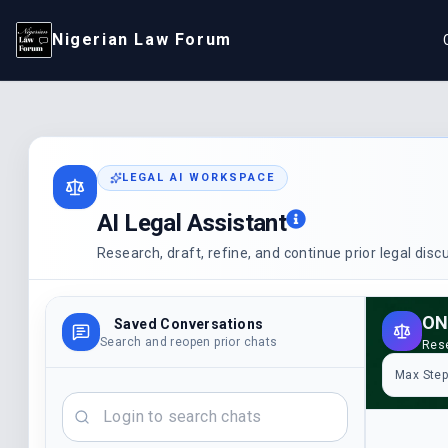
Nigerian Law Forum
LEGAL AI WORKSPACE
AI Legal Assistant
Research, draft, refine, and continue prior legal dis
ON
Saved Conversations
Search and reopen prior chats
Rese
Max Ste
Search chats