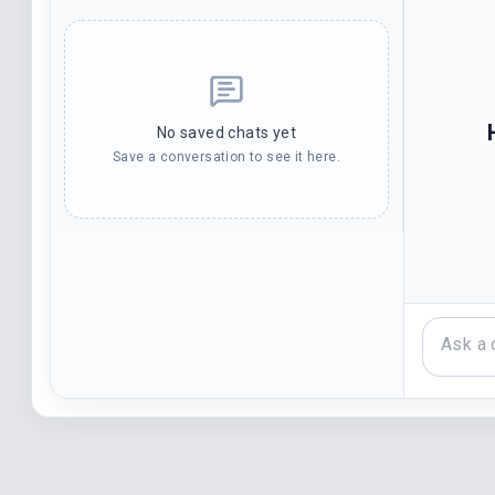
No saved chats yet
Save a conversation to see it here.