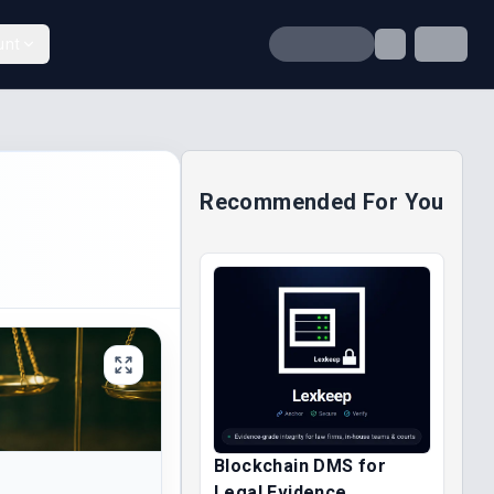
unt
Recommended For You
Blockchain DMS for
Legal Evidence