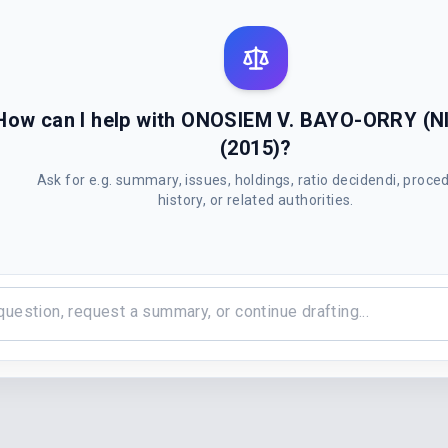
How can I help with ONOSIEM V. BAYO-ORRY (NI
(2015)?
Ask for e.g. summary, issues, holdings, ratio decidendi, proce
history, or related authorities.