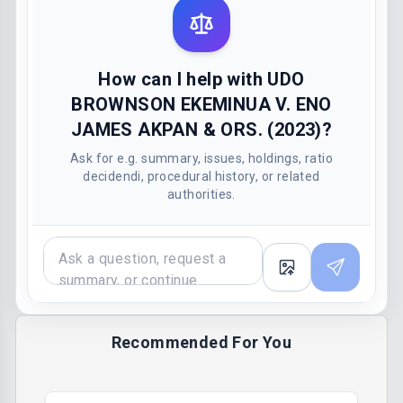
How can I help with UDO
BROWNSON EKEMINUA V. ENO
JAMES AKPAN & ORS. (2023)?
Ask for e.g. summary, issues, holdings, ratio
decidendi, procedural history, or related
authorities.
Recommended For You