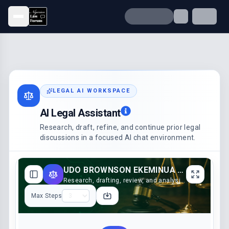
Open menu
LEGAL AI WORKSPACE
AI Legal Assistant
Research, draft, refine, and continue prior legal
discussions in a focused AI chat environment.
UDO BROWNSON EKEMINUA V. ENO JAMES AKPAN & ORS. (2023)
Research, drafting, review, and analysis support
Max Steps