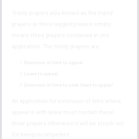
Trinity prayers also known as the tripod
prayers or three legged prayers simply
means three prayers contained in one
application. The trinity prayers are:
Extension of time to appeal
Leave to appeal
Extension of time to seek leave to appeal
An application for extension of time where
appeal is with leave must contain these
three prayers otherwise it will be struck out
for being incompetent.