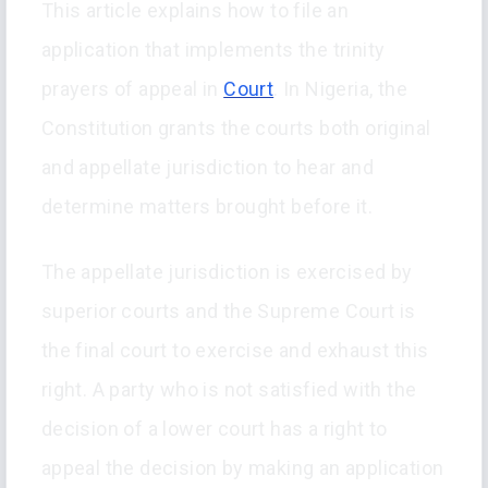
This article explains how to file an
application that implements the trinity
prayers of appeal in
Court
. In Nigeria, the
Constitution grants the courts both original
and appellate jurisdiction to hear and
determine matters brought before it.
The appellate jurisdiction is exercised by
superior courts and the Supreme Court is
the final court to exercise and exhaust this
right. A party who is not satisfied with the
decision of a lower court has a right to
appeal the decision by making an application