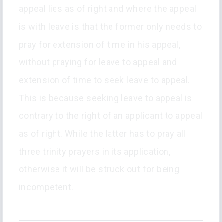
appeal lies as of right and where the appeal
is with leave is that the former only needs to
pray for extension of time in his appeal,
without praying for leave to appeal and
extension of time to seek leave to appeal.
This is because seeking leave to appeal is
contrary to the right of an applicant to appeal
as of right. While the latter has to pray all
three trinity prayers in its application,
otherwise it will be struck out for being
incompetent.