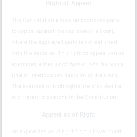
Right of Appeal
The Constitution allows an aggrieved party
to appeal against the decision of a court,
where the aggrieved party is not satisfied
with the decision. This right to appeal can be
exercised either
as of right
or
with leave
in a
final or interlocutory decision of the court.
The exercise of both rights are provided for
in different provisions in the Constitution.
Appeal as of Right
An appeal lies as of right from a lower court