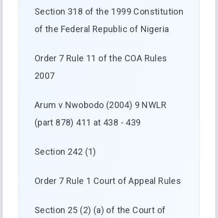
Section 318 of the 1999 Constitution
of the Federal Republic of Nigeria
Order 7 Rule 11 of the COA Rules
2007
Arum v Nwobodo (2004) 9 NWLR
(part 878) 411 at 438 - 439
Section 242 (1)
Order 7 Rule 1 Court of Appeal Rules
Section 25 (2) (a) of the Court of