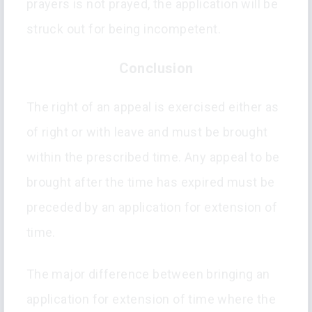
prayers is not prayed, the application will be
struck out for being incompetent.
Conclusion
The right of an appeal is exercised either as
of right or with leave and must be brought
within the prescribed time. Any appeal to be
brought after the time has expired must be
preceded by an application for extension of
time.
The major difference between bringing an
application for extension of time where the