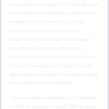
to a superior court against the final decision
of the lower court sitting as a court of first
instance. A court is said to sit at first
instance when it hears and delivers
judgement in the exercise of its original
jurisdiction. This article will limit its
discourse to appeals from the Federal High
Court or State High Court to the Court of
Appeal which is provided for under sections
241 and 242 of the Constitution.
There are some requirements that must be
met for an appeal to lie as of right. They are: