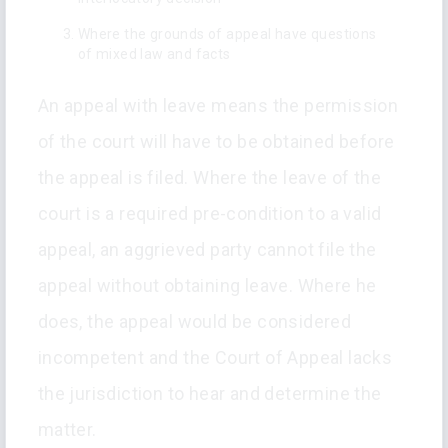
Where the grounds of appeal have questions
of mixed law and facts
An appeal with leave means the permission
of the court will have to be obtained before
the appeal is filed. Where the leave of the
court is a required pre-condition to a valid
appeal, an aggrieved party cannot file the
appeal without obtaining leave. Where he
does, the appeal would be considered
incompetent and the Court of Appeal lacks
the jurisdiction to hear and determine the
matter.