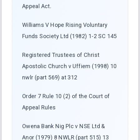
Appeal Act.
Williams V Hope Rising Voluntary
Funds Society Ltd (1982) 1-2 SC 145
Registered Trustees of Christ
Apostolic Church v Uffiem (1998) 10
nwlr (part 569) at 312
Order 7 Rule 10 (2) of the Court of
Appeal Rules
Owena Bank Nig Plc v NSE Ltd &
Anor (1979) 8 NWLR (part 515) 13