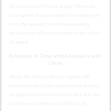
for extension of time to appeal. Where the
court grants the application for extension of
time, the applicant would subsequently
annex a copy of the court order to the notice
of appeal.
Extension of Time where Appeal is with
Leave
Where the time for filing an appeal with
leave has expired, the applicant has to bring
an application for extension of time with the
trinity payers. Where any of the trinity