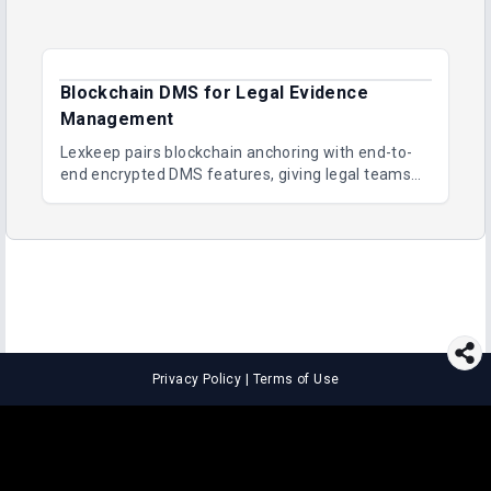
Blockchain DMS for Legal Evidence
Management
Lexkeep pairs blockchain anchoring with end-to-
end encrypted DMS features, giving legal teams
immutable evidence, audit trails and long-term
proof of integrity.
Privacy Policy
|
Terms of Use