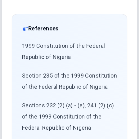
References
1999 Constitution of the Federal
Republic of Nigeria
Section 235 of the 1999 Constitution
of the Federal Republic of Nigeria
Sections 232 (2) (a) - (e), 241 (2) (c)
of the 1999 Constitution of the
Federal Republic of Nigeria