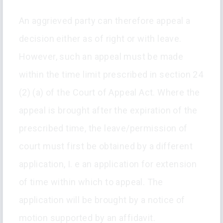
An aggrieved party can therefore appeal a
decision either as of right or with leave.
However, such an appeal must be made
within the time limit prescribed in section 24
(2) (a) of the Court of Appeal Act. Where the
appeal is brought after the expiration of the
prescribed time, the leave/permission of
court must first be obtained by a different
application, I. e an application for extension
of time within which to appeal. The
application will be brought by a notice of
motion supported by an affidavit.