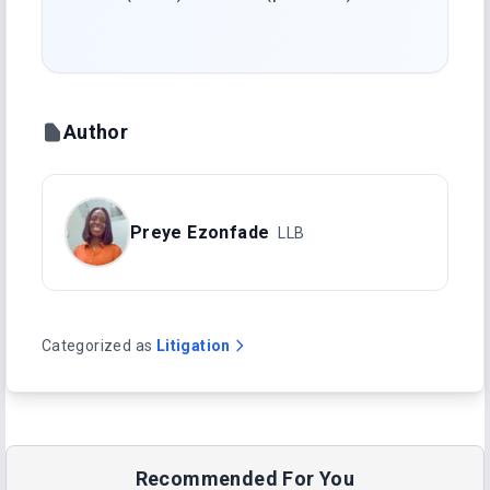
Author
Preye Ezonfade
LLB
Categorized as
Litigation
Recommended For You