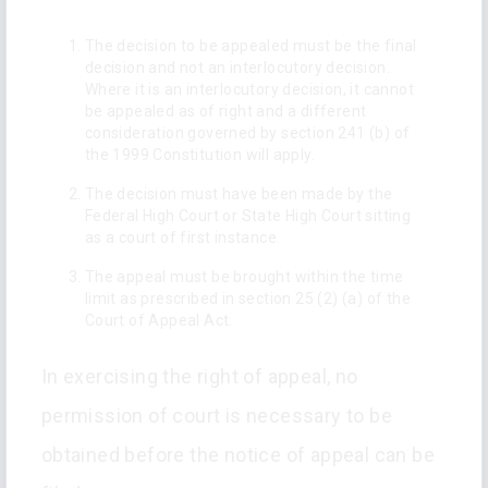
The decision to be appealed must be the final
decision and not an interlocutory decision.
Where it is an interlocutory decision, it cannot
be appealed as of right and a different
consideration governed by section 241 (b) of
the 1999 Constitution will apply.
The decision must have been made by the
Federal High Court or State High Court sitting
as a court of first instance.
The appeal must be brought within the time
limit as prescribed in section 25 (2) (a) of the
Court of Appeal Act.
In exercising the right of appeal, no
permission of court is necessary to be
obtained before the notice of appeal can be