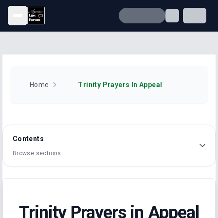
Open menu
Home
Trinity Prayers In Appeal
Contents
Browse sections
Trinity Prayers in Appeal