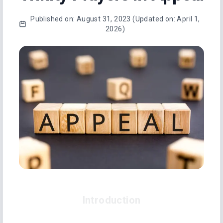
Published on:
August 31, 2023
(Updated on:
April 1,
2026
)
Introduction