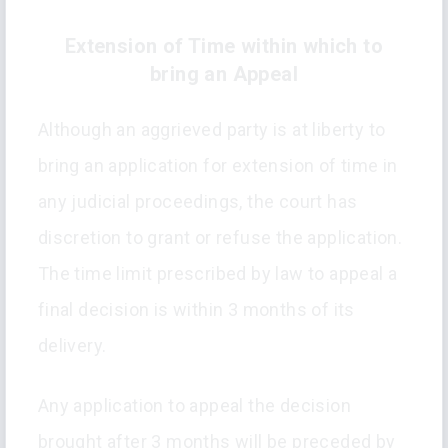
Extension of Time within which to
bring an Appeal
Although an aggrieved party is at liberty to
bring an application for extension of time in
any judicial proceedings, the court has
discretion to grant or refuse the application.
The time limit prescribed by law to appeal a
final decision is within 3 months of its
delivery.
Any application to appeal the decision
brought after 3 months will be preceded by