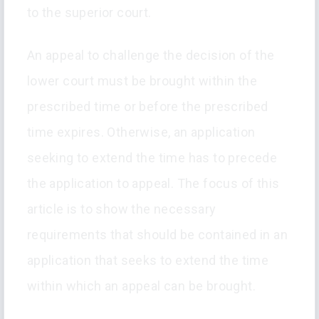
to the superior court.
An appeal to challenge the decision of the
lower court must be brought within the
prescribed time or before the prescribed
time expires. Otherwise, an application
seeking to extend the time has to precede
the application to appeal. The focus of this
article is to show the necessary
requirements that should be contained in an
application that seeks to extend the time
within which an appeal can be brought.