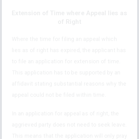
Extension of Time where Appeal lies as
of Right
Where the time for filing an appeal which
lies as of right has expired, the applicant has
to file an application for extension of time.
This application has to be supported by an
affidavit stating substantial reasons why the
appeal could not be filed within time.
In an application for appeal as of right, the
aggrieved party does not need to seek leave.
This means that the application will only pray