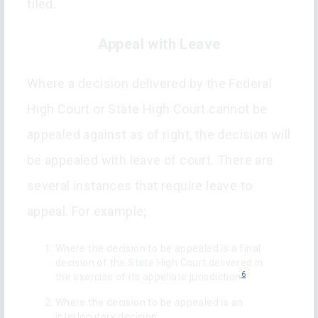
filed.
Appeal with Leave
Where a decision delivered by the Federal
High Court or State High Court cannot be
appealed against as of right, the decision will
be appealed with leave of court. There are
several instances that require leave to
appeal. For example;
Where the decision to be appealed is a final
decision of the State High Court delivered in
6
the exercise of its appellate jurisdiction
Where the decision to be appealed is an
interlocutory decision