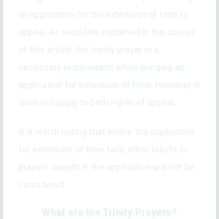
an application for the extension of time to
appeal. As would be explained in the course
of this article, the trinity prayer is a
necessary requirement when bringing an
application for extension of time. However, it
does not apply to both rights of appeal.
It is worth noting that where the application
for extension of time fails, other reliefs or
prayers sought in the application will not be
considered.
What are the Trinity Prayers?