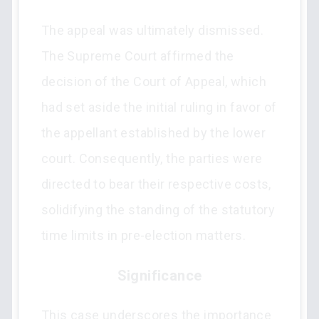
The appeal was ultimately dismissed.
The Supreme Court affirmed the
decision of the Court of Appeal, which
had set aside the initial ruling in favor of
the appellant established by the lower
court. Consequently, the parties were
directed to bear their respective costs,
solidifying the standing of the statutory
time limits in pre-election matters.
Significance
This case underscores the importance