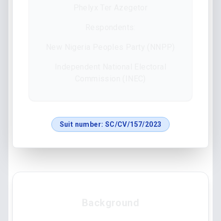
Phelyx Ter Azegetor
Respondents:
New Nigeria Peoples Party (NNPP)
Independent National Electoral
Commission (INEC)
Suit number:
SC/CV/157/2023
Background