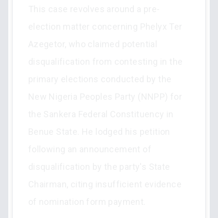
This case revolves around a pre-
election matter concerning Phelyx Ter
Azegetor, who claimed potential
disqualification from contesting in the
primary elections conducted by the
New Nigeria Peoples Party (NNPP) for
the Sankera Federal Constituency in
Benue State. He lodged his petition
following an announcement of
disqualification by the party's State
Chairman, citing insufficient evidence
of nomination form payment.