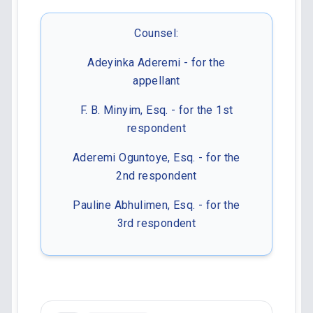
Counsel:
Adeyinka Aderemi - for the
appellant
F. B. Minyim, Esq. - for the 1st
respondent
Aderemi Oguntoye, Esq. - for the
2nd respondent
Pauline Abhulimen, Esq. - for the
3rd respondent