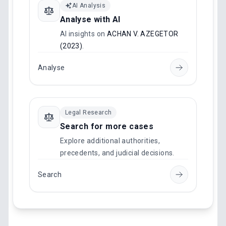
AI Analysis
Analyse with AI
AI insights on
ACHAN V. AZEGETOR
(2023)
.
Analyse
Legal Research
Search for more cases
Explore additional authorities,
precedents, and judicial decisions.
Search