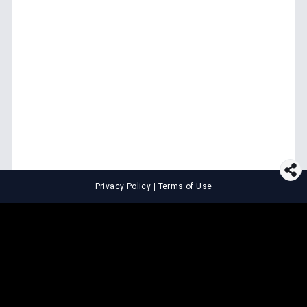
Privacy Policy
|
Terms of Use