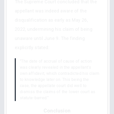
The Supreme Court concluded that the
appellant was indeed aware of the
disqualification as early as May 26,
2022, undermining his claim of being
unaware until June 9. The finding
explicitly stated:
"The date of accrual of cause of action
was clearly revealed in the appellant's
own affidavit, which contradicted his claim
to knowledge later on. This being the
case, the appellate court did well to
dismiss the claims of the lower court as
statute-barred."
Conclusion