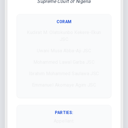
Supreme Court of Nigeria
CORAM
Kudirat M. Olatokunbo Kekere-Ekun
JSC
Uwani Musa Abba-Aji JSC
Mohammed Lawal Garba JSC
Ibrahim Mohammed Saulawa JSC
Emmanuel Akomaye Agim JSC
PARTIES:
Appellant: