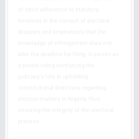
of strict adherence to statutory
timelines in the context of electoral
disputes and emphasizes that the
knowledge of infringement does not
alter the deadline for filing. It serves as
a pivotal ruling reinforcing the
judiciary's role in upholding
constitutional directives regarding
election matters in Nigeria, thus
ensuring the integrity of the electoral
process.