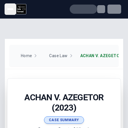
Open menu
Home
Case Law
ACHAN V. AZEGETOR (2
ACHAN V. AZEGETOR
(2023)
CASE SUMMARY