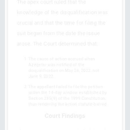
The apex court ruled that the
knowledge of the disqualification was
crucial and that the time for filing the
suit began from the date the issue
arose. The Court determined that:
The cause of action accrued when
Azegetor was notified of the
disqualification on May 26, 2022, not
June 9, 2022.
The appellant failed to file the petition
within the 14-day window established by
Section 285(9) of the 1999 Constitution,
thus rendering the action statute-barred.
Court Findings