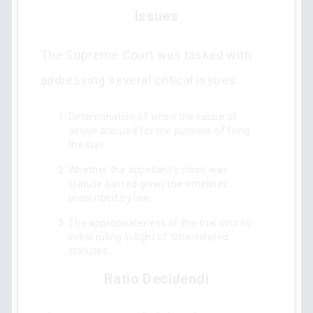
Issues
The Supreme Court was tasked with
addressing several critical issues:
Determination of when the cause of
action accrued for the purpose of filing
the suit.
Whether the appellant's claim was
statute-barred given the timelines
prescribed by law.
The appropriateness of the trial court's
initial ruling in light of time-related
statutes.
Ratio Decidendi