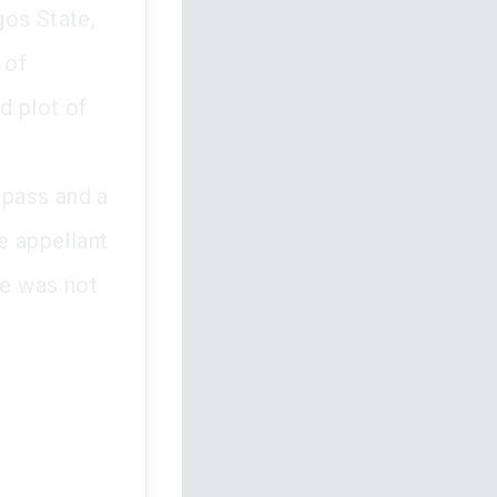
gos State,
 of
d plot of
spass and a
e appellant
he was not