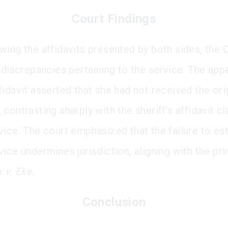
Court Findings
wing the affidavits presented by both sides, the 
 discrepancies pertaining to the service. The appe
fidavit asserted that she had not received the ori
contrasting sharply with the sheriff’s affidavit c
vice. The court emphasized that the failure to est
ice undermines jurisdiction, aligning with the pri
 v. Eke
.
Conclusion