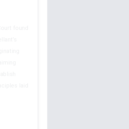
Court found
llant's
ginating
laiming
ablish
nciples laid