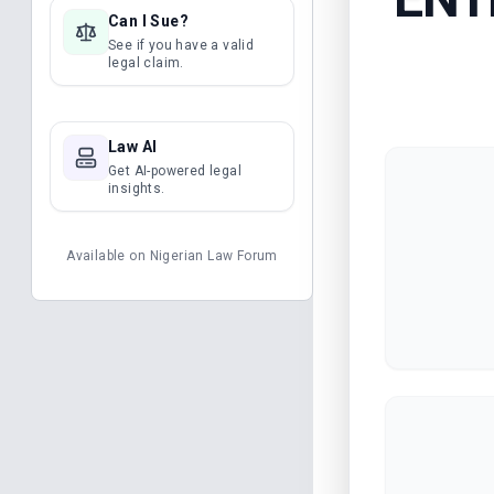
Can I Sue?
See if you have a valid
legal claim.
Law AI
Get AI-powered legal
insights.
Available on
Nigerian Law Forum