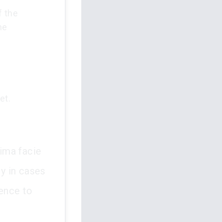
f the
he
et.
rima facie
ly in cases
dence to