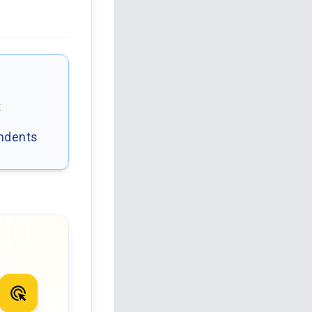
t
ondents