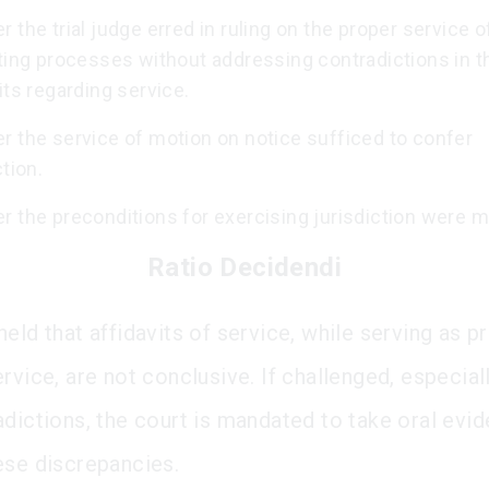
 the trial judge erred in ruling on the proper service o
ting processes without addressing contradictions in t
its regarding service.
r the service of motion on notice sufficed to confer
ction.
 the preconditions for exercising jurisdiction were m
Ratio Decidendi
eld that affidavits of service, while serving as p
rvice, are not conclusive. If challenged, especial
adictions, the court is mandated to take oral evi
ese discrepancies.