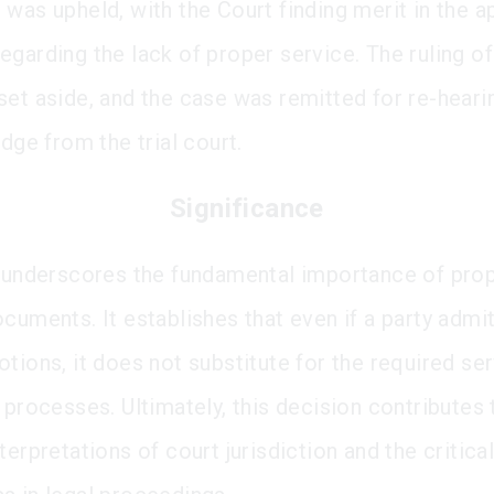
was upheld, with the Court finding merit in the ap
egarding the lack of proper service. The ruling of
set aside, and the case was remitted for re-heari
udge from the trial court.
Significance
g underscores the fundamental importance of pro
ocuments. It establishes that even if a party admi
tions, it does not substitute for the required ser
 processes. Ultimately, this decision contributes 
terpretations of court jurisdiction and the critica