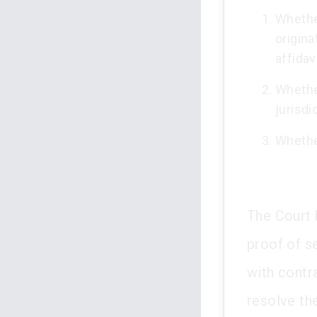
Whether
origina
affidav
Whethe
jurisdi
Whether
The Court h
proof of se
with contr
resolve th