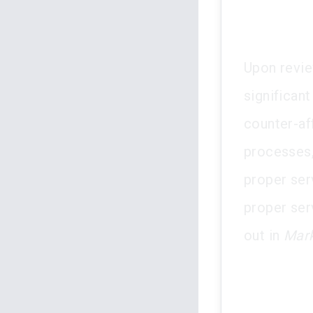
Upon revie
significant
counter-af
processes, 
proper ser
proper serv
out in
Mark