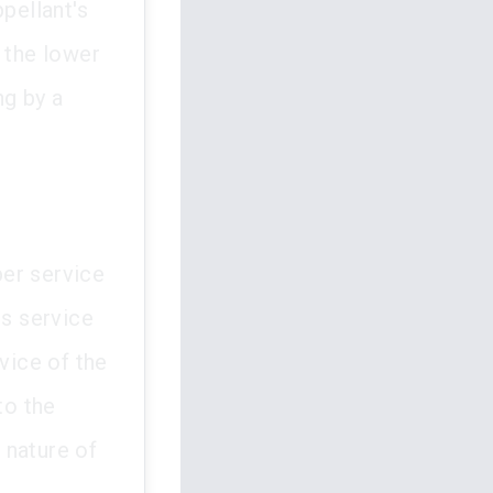
pellant's
 the lower
ng by a
per service
ts service
vice of the
to the
l nature of