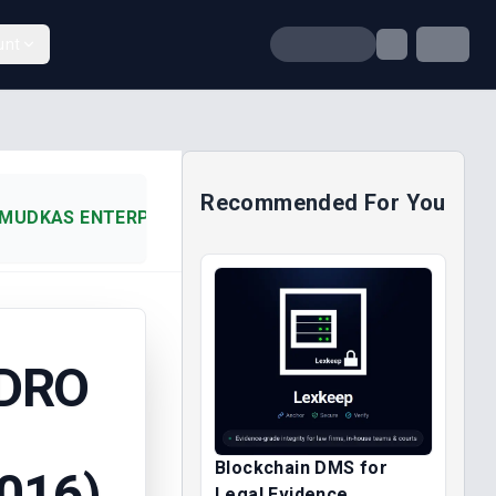
unt
Recommended For You
MUDKAS ENTERPRISES NIGERIA (2016)
DRO
Blockchain DMS for
016)
Legal Evidence