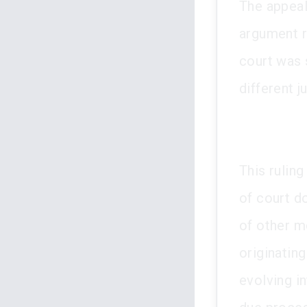
The appeal 
argument r
court was 
different j
This rulin
of court d
of other mo
originating
evolving in