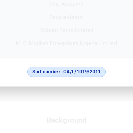
Mrs. Adejumo
Respondents:
Moham Pedro Limited
M. O. Mudkas Enterprises Nigeria Limited
Suit number:
CA/L/1019/2011
Background