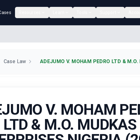
Cases
Resources
Learn
Tools
Support
Acco
Case Law
ADEJUMO V. MOHAM PEDRO LTD & M.O. 
EJUMO V. MOHAM PE
LTD & M.O. MUDKAS
ERPRISES NIGERIA (2