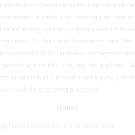
arose from a ruling made by the High Court of La
respondents initiated a suit seeking a declaration
t to a statutory right of occupancy over a dispute
ombo town, Eti-Osa Local Government Area. The
s sought N5,000,000 in general damages for tre
injunction against Mrs. Adejumo, the appellant. Th
the jurisdiction of the lower court arguing that s
erved with the originating processes.
Issues
egal issues considered in this appeal were: