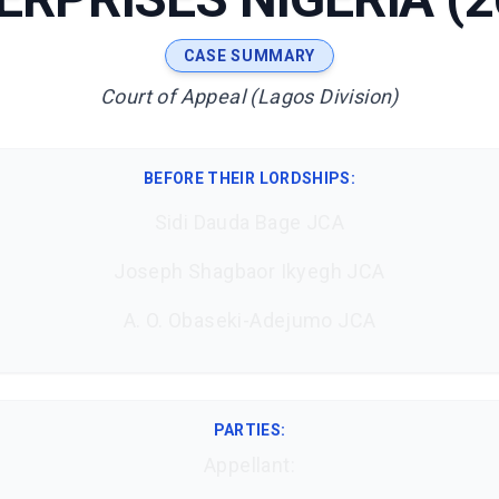
CASE SUMMARY
Court of Appeal (Lagos Division)
BEFORE THEIR LORDSHIPS
:
Sidi Dauda Bage JCA
Joseph Shagbaor Ikyegh JCA
A. O. Obaseki-Adejumo JCA
PARTIES:
Appellant: