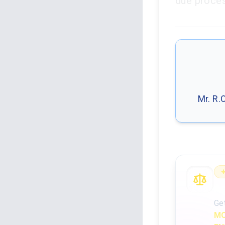
due proces
Mr. R.
An
Ge
MO