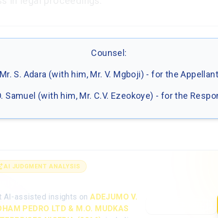
s in legal proceedings.
Counsel:
Mr. S. Adara (with him, Mr. V. Mgboji) - for the Appellan
O. Samuel (with him, Mr. C.V. Ezeokoye) - for the Resp
AI JUDGMENT ANALYSIS
alyse the full judgment with AI
t AI-assisted insights on
ADEJUMO V.
Open AI Analysis
HAM PEDRO LTD & M.O. MUDKAS