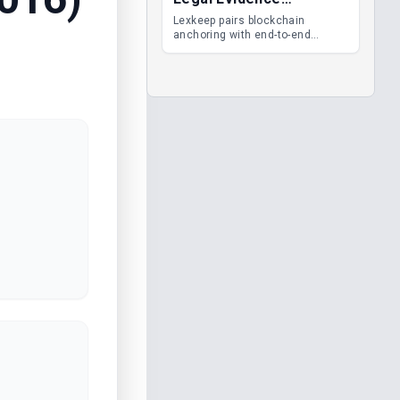
Management
Lexkeep pairs blockchain
anchoring with end-to-end
encrypted DMS features, giving
legal teams immutable
evidence, audit trails and long-
term proof of integrity.