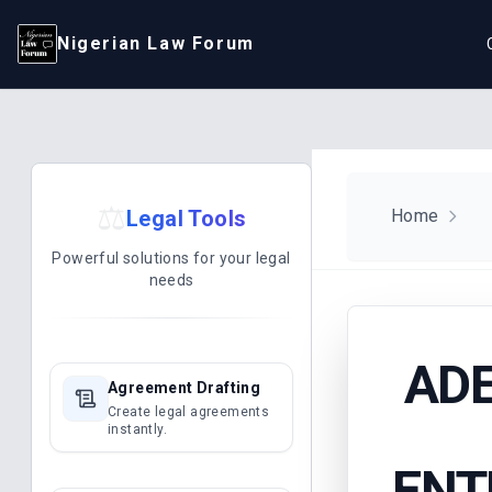
Nigerian Law Forum
⚖️
Legal Tools
Home
Powerful solutions for your legal
needs
AD
Agreement Drafting
Create legal agreements
instantly.
ENT