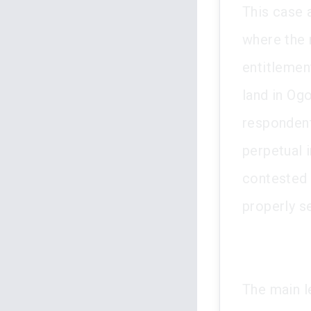
This case 
where the 
entitlemen
land in Og
respondent
perpetual 
contested 
properly s
The main l