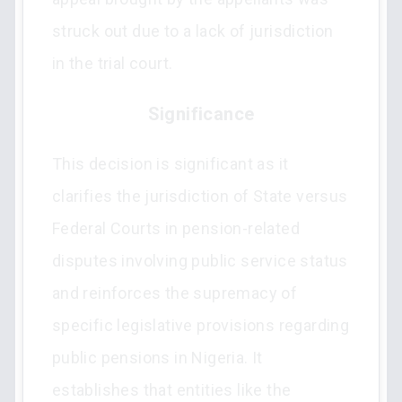
struck out due to a lack of jurisdiction
in the trial court.
Significance
This decision is significant as it
clarifies the jurisdiction of State versus
Federal Courts in pension-related
disputes involving public service status
and reinforces the supremacy of
specific legislative provisions regarding
public pensions in Nigeria. It
establishes that entities like the