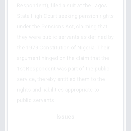
Respondent), filed a suit at the Lagos
State High Court seeking pension rights
under the Pensions Act, claiming that
they were public servants as defined by
the 1979 Constitution of Nigeria. Their
argument hinged on the claim that the
1st Respondent was part of the public
service, thereby entitled them to the
rights and liabilities appropriate to
public servants.
Issues