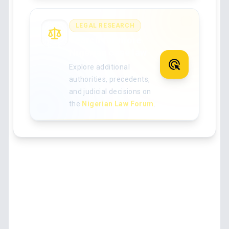
LEGAL RESEARCH
Search for more
Nigerian case law
Explore additional
authorities, precedents,
and judicial decisions on
the
Nigerian Law Forum
.