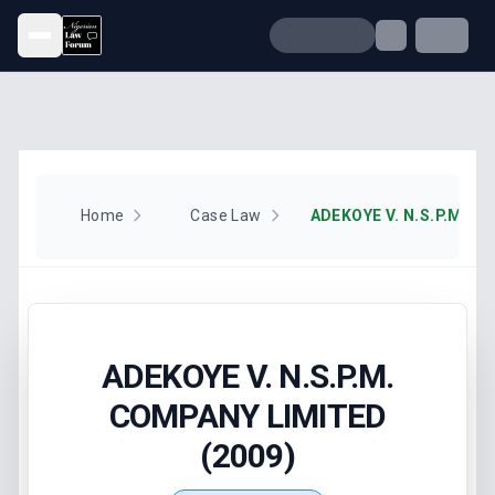
Open menu
Home
Case Law
ADEKOYE V. N.S.P.M.
COMPANY LIMITED
(2009)