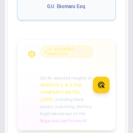
G.U. Ekomaru Esq.
AI JUDGMENT
ANALYSIS
Analyse the full
judgment with AI
Get AI-assisted insights on
ADEKOYE V. N.S.P.M.
COMPANY LIMITED
(2009)
, including likely
issues, reasoning, and key
legal takeaways on the
Nigerian Law Forum AI
.