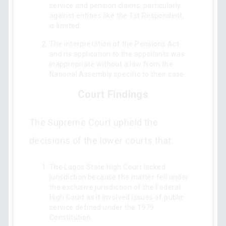
service and pension claims, particularly
against entities like the 1st Respondent,
is limited.
The interpretation of the Pensions Act
and its application to the appellants was
inappropriate without a law from the
National Assembly specific to their case.
Court Findings
The Supreme Court upheld the
decisions of the lower courts that:
The Lagos State High Court lacked
jurisdiction because the matter fell under
the exclusive jurisdiction of the Federal
High Court as it involved issues of public
service defined under the 1979
Constitution.