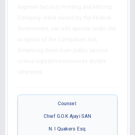
Nigerian Security Printing and Minting
Company, while owned by the Federal
Government, can still operate under the
auspices of the Companies Act,
distancing them from public service
unless legislative measures dictate
otherwise.
Counsel:
Chief G.O.K Ajayi SAN
N. I Quakers Esq.