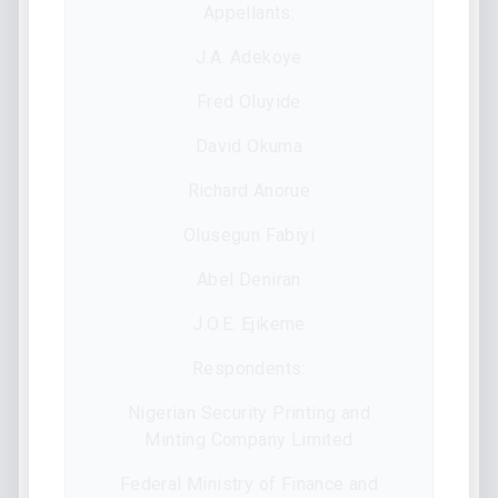
Appellants:
J.A. Adekoye
Fred Oluyide
David Okuma
Richard Anorue
Olusegun Fabiyi
Abel Deniran
J.O.E. Ejikeme
Respondents:
Nigerian Security Printing and
Minting Company Limited
Federal Ministry of Finance and