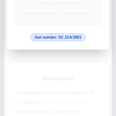
Economic Development
Attorney-General of the Federation
Suit number:
SC.224/2002
Background
The appellants, former employees of
the Nigerian Security Printing and
Minting Company Limited (1st