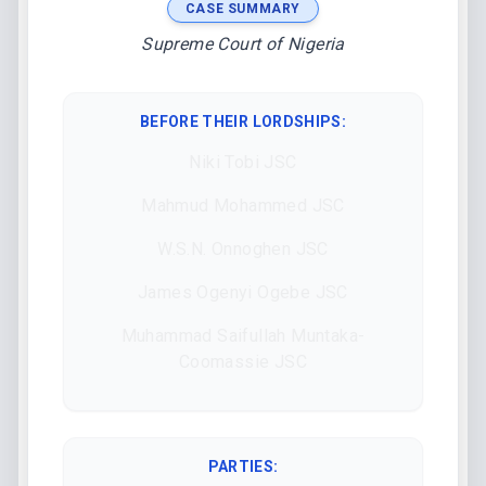
CASE SUMMARY
Supreme Court of Nigeria
BEFORE THEIR LORDSHIPS
:
Niki Tobi JSC
Mahmud Mohammed JSC
W.S.N. Onnoghen JSC
James Ogenyi Ogebe JSC
Muhammad Saifullah Muntaka-
Coomassie JSC
PARTIES: