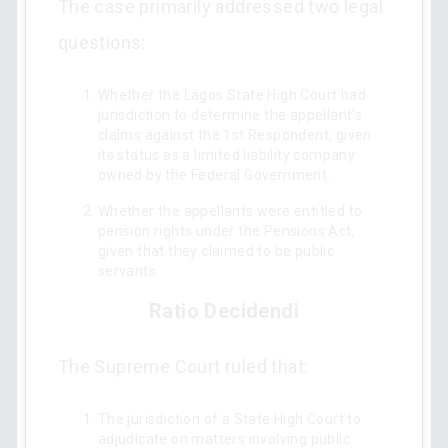
The case primarily addressed two legal
questions:
Whether the Lagos State High Court had
jurisdiction to determine the appellant's
claims against the 1st Respondent, given
its status as a limited liability company
owned by the Federal Government.
Whether the appellants were entitled to
pension rights under the Pensions Act,
given that they claimed to be public
servants.
Ratio Decidendi
The Supreme Court ruled that:
The jurisdiction of a State High Court to
adjudicate on matters involving public