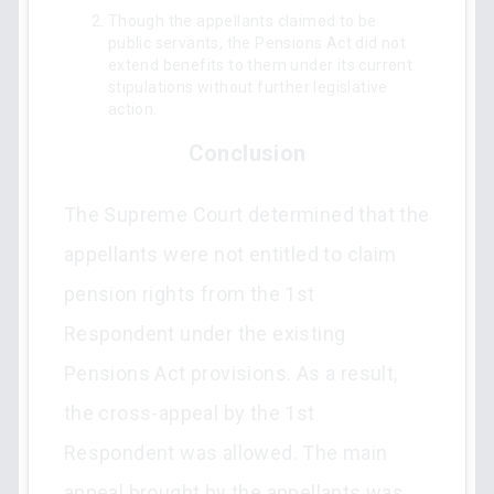
Though the appellants claimed to be
public servants, the Pensions Act did not
extend benefits to them under its current
stipulations without further legislative
action.
Conclusion
The Supreme Court determined that the
appellants were not entitled to claim
pension rights from the 1st
Respondent under the existing
Pensions Act provisions. As a result,
the cross-appeal by the 1st
Respondent was allowed. The main
appeal brought by the appellants was