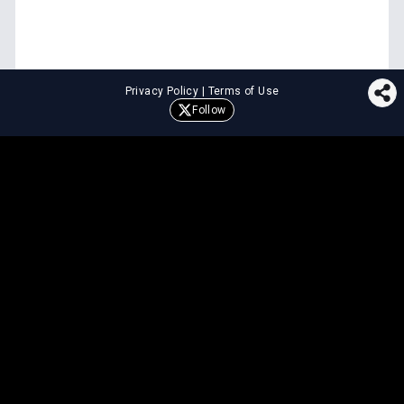
Privacy Policy
|
Terms of Use
Follow
⚖️
LEGAL TOOLS