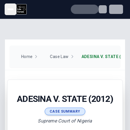
Open menu
Home
Case Law
ADESINA V. STATE (201
ADESINA V. STATE (2012)
CASE SUMMARY
Supreme Court of Nigeria