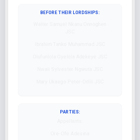
BEFORE THEIR LORDSHIPS
:
Walter Samuel Nkanu Onnoghen
JSC
Ibrahim Tanko Muhammad JSC
Olufunlola Oyelola Adekeye JSC
Nwali Sylvester Ngwuta JSC
Mary Ukaego Peter-Odili JSC
PARTIES:
Appellants:
Ore-Ofe Adesina