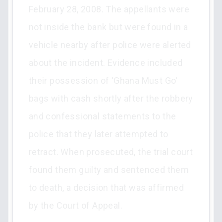
February 28, 2008. The appellants were
not inside the bank but were found in a
vehicle nearby after police were alerted
about the incident. Evidence included
their possession of 'Ghana Must Go'
bags with cash shortly after the robbery
and confessional statements to the
police that they later attempted to
retract. When prosecuted, the trial court
found them guilty and sentenced them
to death, a decision that was affirmed
by the Court of Appeal.