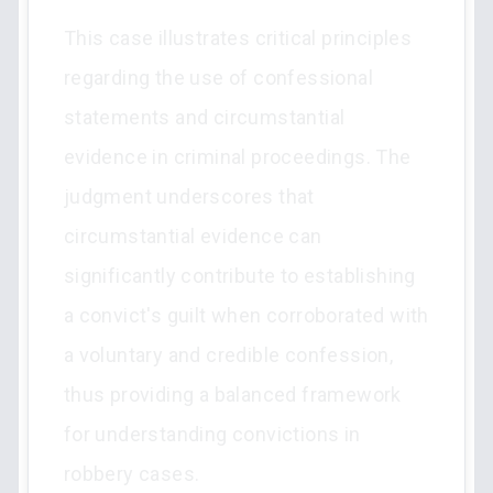
This case illustrates critical principles
regarding the use of confessional
statements and circumstantial
evidence in criminal proceedings. The
judgment underscores that
circumstantial evidence can
significantly contribute to establishing
a convict's guilt when corroborated with
a voluntary and credible confession,
thus providing a balanced framework
for understanding convictions in
robbery cases.