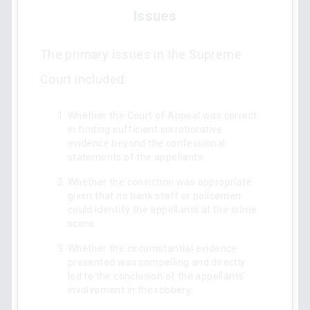
Issues
The primary issues in the Supreme
Court included:
Whether the Court of Appeal was correct
in finding sufficient corroborative
evidence beyond the confessional
statements of the appellants.
Whether the conviction was appropriate
given that no bank staff or policemen
could identify the appellants at the crime
scene.
Whether the circumstantial evidence
presented was compelling and directly
led to the conclusion of the appellants'
involvement in the robbery.