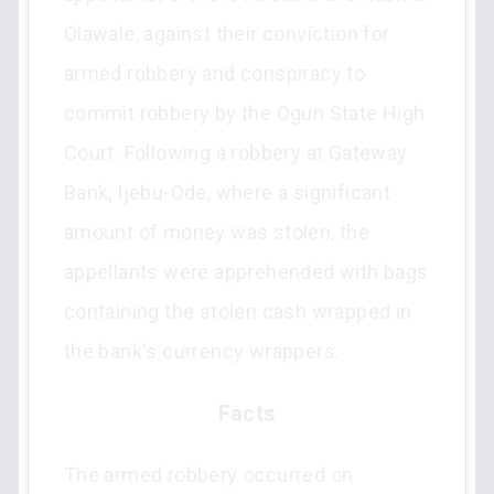
Olawale, against their conviction for
armed robbery and conspiracy to
commit robbery by the Ogun State High
Court. Following a robbery at Gateway
Bank, Ijebu-Ode, where a significant
amount of money was stolen, the
appellants were apprehended with bags
containing the stolen cash wrapped in
the bank's currency wrappers.
Facts
The armed robbery occurred on