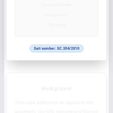
Rashidi Olawale
Respondent:
The State
Suit number:
SC.304/2010
Background
This case addresses an appeal by the
appellants, Ore-Ofe Adesina and Rashidi