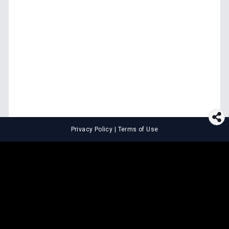
Privacy Policy
|
Terms of Use