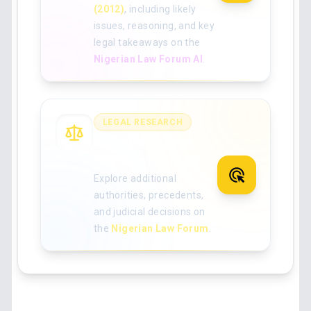
(2012)
, including likely
issues, reasoning, and key
legal takeaways on the
Nigerian Law Forum AI
.
LEGAL RESEARCH
Search for more
Nigerian case law
Explore additional
authorities, precedents,
and judicial decisions on
the
Nigerian Law Forum
.