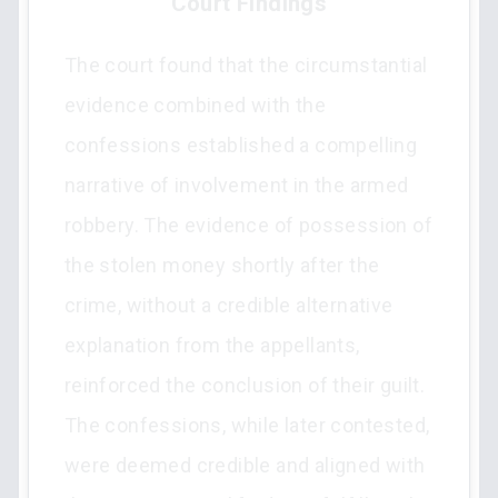
Court Findings
The court found that the circumstantial
evidence combined with the
confessions established a compelling
narrative of involvement in the armed
robbery. The evidence of possession of
the stolen money shortly after the
crime, without a credible alternative
explanation from the appellants,
reinforced the conclusion of their guilt.
The confessions, while later contested,
were deemed credible and aligned with