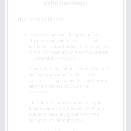
Ratio Decidendi
The court held that:
The confessions of the appellants could
stand as valid evidence of their guilt,
even if retracted, based on the credibility
of the confessions and the corroborative
circumstantial evidence.
Circumstantial evidence, when assessed
as a complete chain leading to the
conclusion of guilt, does not necessitate
direct eyewitness accounts for
conviction.
It is within the prosecution's prerogative
to determine the witnesses to call, and
failure to call every possible witness
does not invalidate the case.