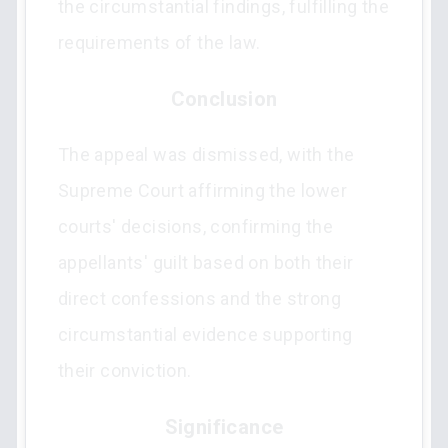
the circumstantial findings, fulfilling the
requirements of the law.
Conclusion
The appeal was dismissed, with the
Supreme Court affirming the lower
courts' decisions, confirming the
appellants' guilt based on both their
direct confessions and the strong
circumstantial evidence supporting
their conviction.
Significance