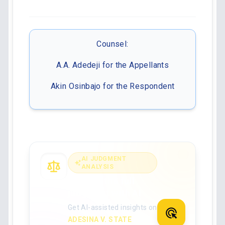
Counsel:
A.A. Adedeji for the Appellants
Akin Osinbajo for the Respondent
AI JUDGMENT
ANALYSIS
Analyse the full
judgment with AI
Get AI-assisted insights on
ADESINA V. STATE