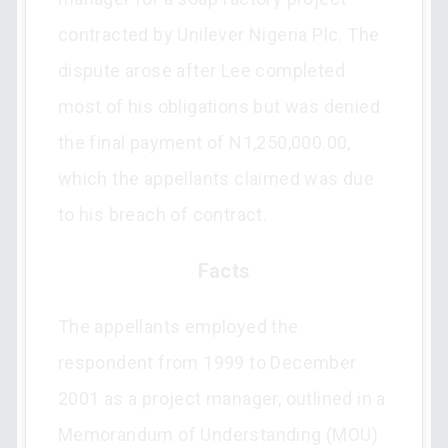
contracted by Unilever Nigeria Plc. The
dispute arose after Lee completed
most of his obligations but was denied
the final payment of N1,250,000.00,
which the appellants claimed was due
to his breach of contract.
Facts
The appellants employed the
respondent from 1999 to December
2001 as a project manager, outlined in a
Memorandum of Understanding (MOU)