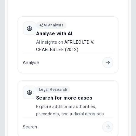
AI Analysis
Analyse with AI
AI insights on
AFRILEC LTD V.
CHARLES LEE (2012)
.
Analyse
Legal Research
Search for more cases
Explore additional authorities,
precedents, and judicial decisions.
Search