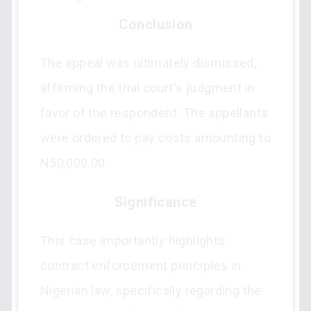
Conclusion
The appeal was ultimately dismissed,
affirming the trial court's judgment in
favor of the respondent. The appellants
were ordered to pay costs amounting to
N50,000.00.
Significance
This case importantly highlights
contract enforcement principles in
Nigerian law, specifically regarding the