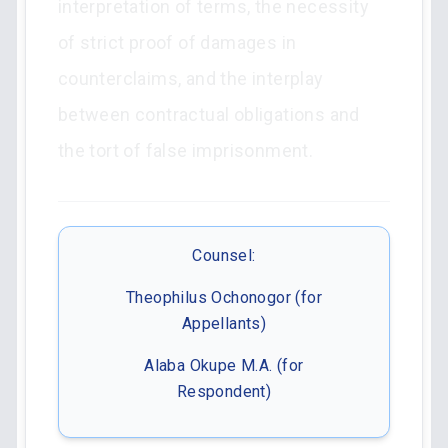
interpretation of terms, the necessity
of strict proof of damages in
counterclaims, and the interplay
between contractual obligations and
the tort of false imprisonment.
Counsel:
Theophilus Ochonogor (for
Appellants)
Alaba Okupe M.A. (for
Respondent)