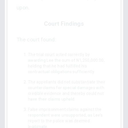
upon.
Court Findings
The court found:
The trial court acted correctly by
awarding Lee the sum of N1,250,000.00,
holding that he had fulfilled his
contractual obligations sufficiently.
The appellants did not substantiate their
counterclaims for special damages with
credible evidence and thereby could not
have their claims upheld.
False imprisonment claims against the
respondent were unsupported, as Lee’s
report to the police was deemed
legitimate.