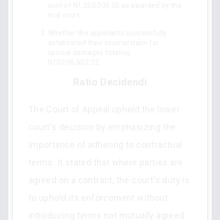
sum of N1,250,000.00 as awarded by the
trial court.
Whether the appellants successfully
established their counterclaim for
special damages totaling
N10,096,602.52.
Ratio Decidendi
The Court of Appeal upheld the lower
court's decision by emphasizing the
importance of adhering to contractual
terms. It stated that where parties are
agreed on a contract, the court's duty is
to uphold its enforcement without
introducing terms not mutually agreed