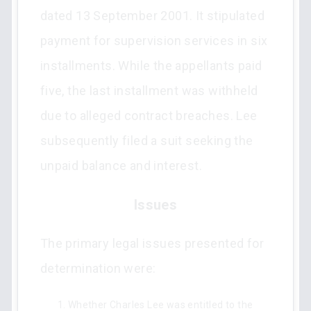
dated 13 September 2001. It stipulated
payment for supervision services in six
installments. While the appellants paid
five, the last installment was withheld
due to alleged contract breaches. Lee
subsequently filed a suit seeking the
unpaid balance and interest.
Issues
The primary legal issues presented for
determination were:
Whether Charles Lee was entitled to the