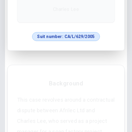
Charles Lee
Suit number:
CA/L/629/2005
Background
This case revolves around a contractual
dispute between Afrilec Ltd and
Charles Lee, who served as a project
manager for a soap factory project