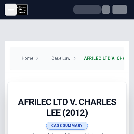
Open menu
Home
Case Law
AFRILEC LTD V. CHARLE
AFRILEC LTD V. CHARLES
LEE (2012)
CASE SUMMARY