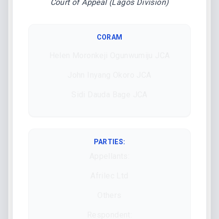
Court of Appeal (Lagos Division)
CORAM
Helen Moronkeji Ogunwumiju JCA
John Inyang Okoro JCA
Sidi Dauda Bage JCA
PARTIES:
Appellants:
Afrilec Ltd
Others
Respondent: