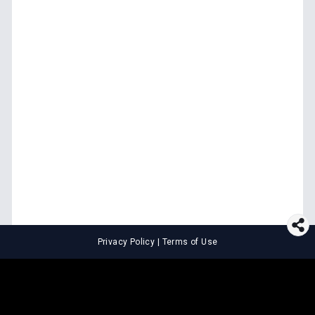
Privacy Policy
|
Terms of Use