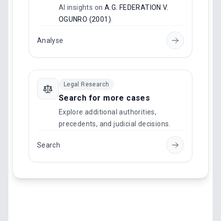
AI insights on
A.G. FEDERATION V.
OGUNRO (2001)
.
Analyse
Legal Research
Search for more cases
Explore additional authorities,
precedents, and judicial decisions.
Search