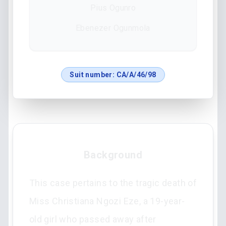
Pius Ogunro
Ebenezer Ogunmola
Suit number:
CA/A/46/98
Background
This case pertains to the tragic death of
Miss Christiana Ngozi Eze, a 19-year-
old girl who passed away after