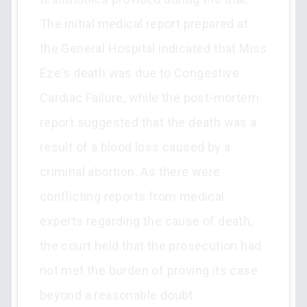
The initial medical report prepared at
the General Hospital indicated that Miss
Eze's death was due to Congestive
Cardiac Failure, while the post-mortem
report suggested that the death was a
result of a blood loss caused by a
criminal abortion. As there were
conflicting reports from medical
experts regarding the cause of death,
the court held that the prosecution had
not met the burden of proving its case
beyond a reasonable doubt.