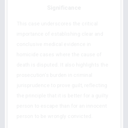
Significance
This case underscores the critical
importance of establishing clear and
conclusive medical evidence in
homicide cases where the cause of
death is disputed. It also highlights the
prosecution's burden in criminal
jurisprudence to prove guilt, reflecting
the principle that it is better for a guilty
person to escape than for an innocent
person to be wrongly convicted.