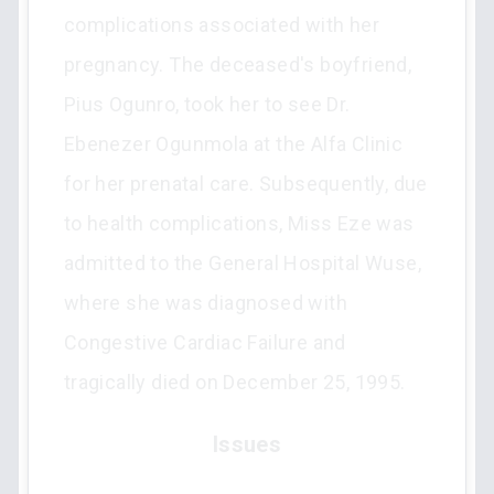
complications associated with her
pregnancy. The deceased's boyfriend,
Pius Ogunro, took her to see Dr.
Ebenezer Ogunmola at the Alfa Clinic
for her prenatal care. Subsequently, due
to health complications, Miss Eze was
admitted to the General Hospital Wuse,
where she was diagnosed with
Congestive Cardiac Failure and
tragically died on December 25, 1995.
Issues