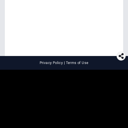
Privacy Policy
|
Terms of Use