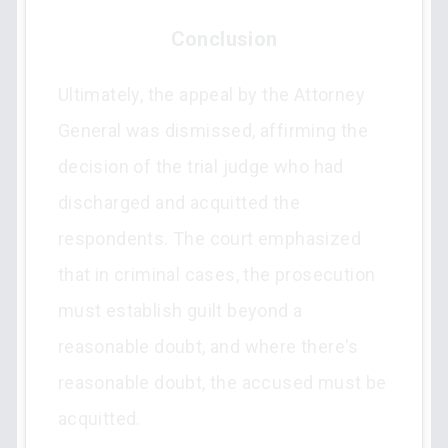
Conclusion
Ultimately, the appeal by the Attorney
General was dismissed, affirming the
decision of the trial judge who had
discharged and acquitted the
respondents. The court emphasized
that in criminal cases, the prosecution
must establish guilt beyond a
reasonable doubt, and where there's
reasonable doubt, the accused must be
acquitted.