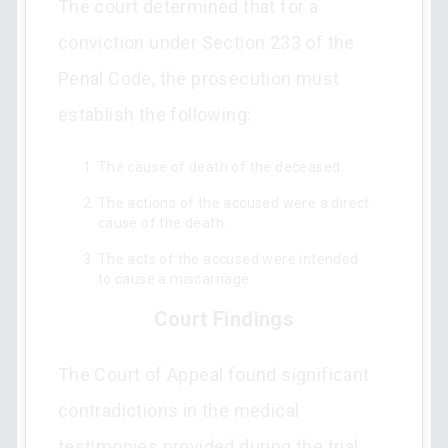
The court determined that for a
conviction under Section 233 of the
Penal Code, the prosecution must
establish the following:
The cause of death of the deceased.
The actions of the accused were a direct
cause of the death.
The acts of the accused were intended
to cause a miscarriage.
Court Findings
The Court of Appeal found significant
contradictions in the medical
testimonies provided during the trial.