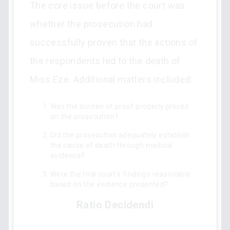
The core issue before the court was
whether the prosecution had
successfully proven that the actions of
the respondents led to the death of
Miss Eze. Additional matters included:
Was the burden of proof properly placed
on the prosecution?
Did the prosecution adequately establish
the cause of death through medical
evidence?
Were the trial court's findings reasonable
based on the evidence presented?
Ratio Decidendi