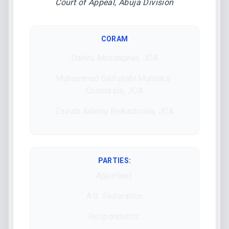
Court of Appeal, Abuja Division
CORAM
Dahiru Musdapher, JCA
Muhammad Saifullahi Muntaka-
Coomasie, JCA
Zainab Adamu Bulkachuwa, JCA
PARTIES:
Appellant:
A.G. Federation
Respondents: