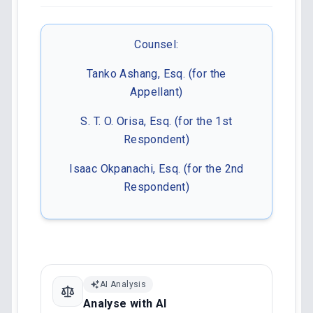
Counsel:
Tanko Ashang, Esq. (for the
Appellant)
S. T. O. Orisa, Esq. (for the 1st
Respondent)
Isaac Okpanachi, Esq. (for the 2nd
Respondent)
AI Analysis
Analyse with AI