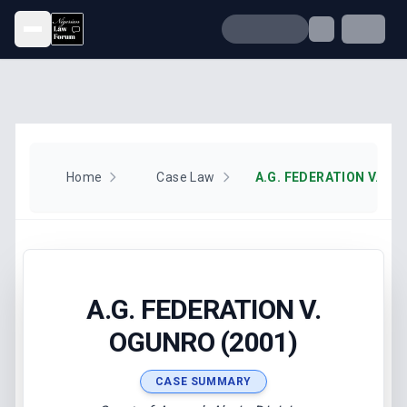
Open menu
Home
Case Law
A.G. FEDERATION V. OG
A.G. FEDERATION V.
OGUNRO (2001)
CASE SUMMARY