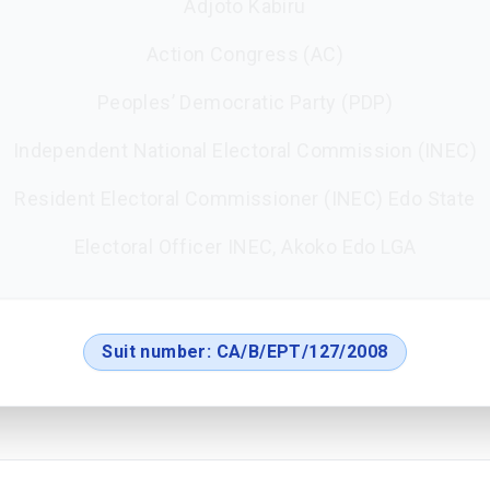
Adjoto Kabiru
Action Congress (AC)
Peoples’ Democratic Party (PDP)
Independent National Electoral Commission (INEC)
Resident Electoral Commissioner (INEC) Edo State
Electoral Officer INEC, Akoko Edo LGA
Suit number:
CA/B/EPT/127/2008