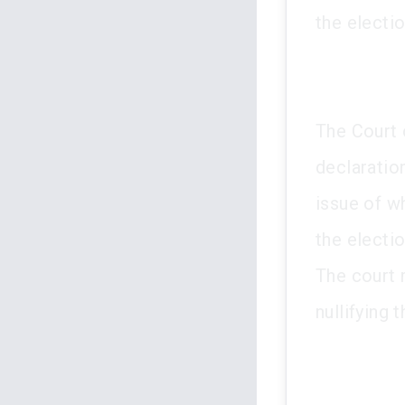
the electi
The Court 
declaration
issue of w
the electi
The court m
nullifying