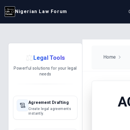
Nigerian Law Forum
⚖️
Legal Tools
Home
Powerful solutions for your legal
needs
A
Agreement Drafting
Create legal agreements
instantly.