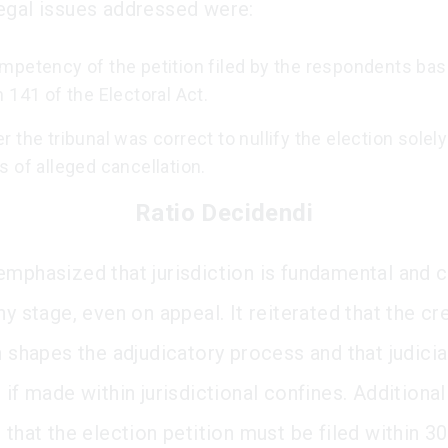
egal issues addressed were:
mpetency of the petition filed by the respondents ba
 141 of the Electoral Act.
 the tribunal was correct to nullify the election solely
 of alleged cancellation.
Ratio Decidendi
emphasized that jurisdiction is fundamental and 
ny stage, even on appeal. It reiterated that the cre
n shapes the adjudicatory process and that judicia
 if made within jurisdictional confines. Additionall
 that the election petition must be filed within 3