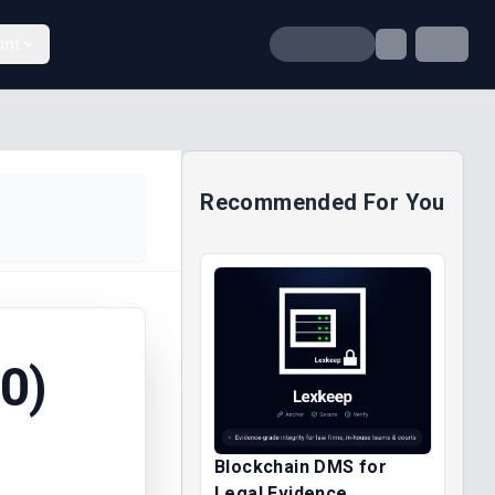
unt
Recommended For You
0)
Blockchain DMS for
Legal Evidence