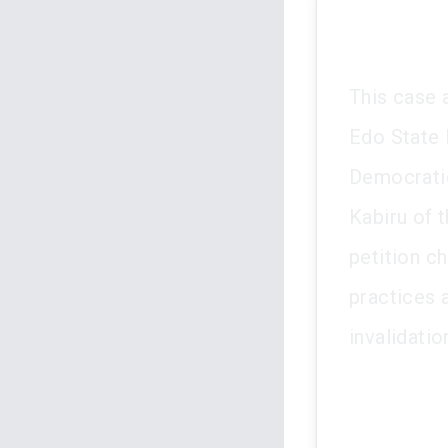
This case 
Edo State 
Democratic
Kabiru of 
petition c
practices 
invalidati