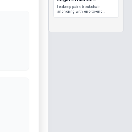
Management
Lexkeep pairs blockchain
anchoring with end-to-end
encrypted DMS features, giving
legal teams immutable
evidence, audit trails and long-
term proof of integrity.