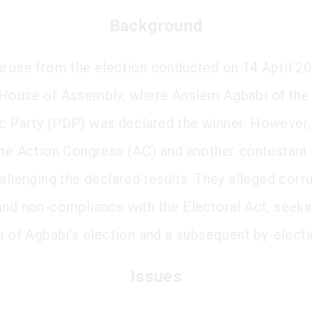
Background
arose from the election conducted on 14 April 20
House of Assembly, where Anslem Agbabi of the
 Party (PDP) was declared the winner. However,
the Action Congress (AC) and another contestant 
hallenging the declared results. They alleged corr
and non-compliance with the Electoral Act, seeki
on of Agbabi’s election and a subsequent by-electi
Issues