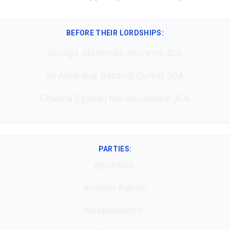
BEFORE THEIR LORDSHIPS
:
George Oladeinde Shoremi JCA
Ali Abubakar Babandi Gumel JCA
Chioma Egondu Nwosu-Iheme JCA
PARTIES:
Appellant:
Anslem Agbabi
Respondents: