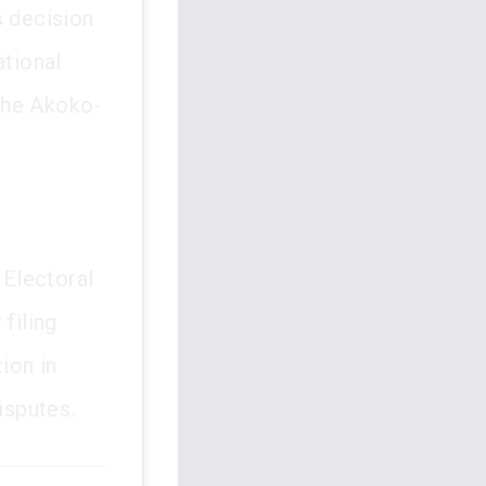
s decision
ational
the Akoko-
 Electoral
filing
tion in
isputes.