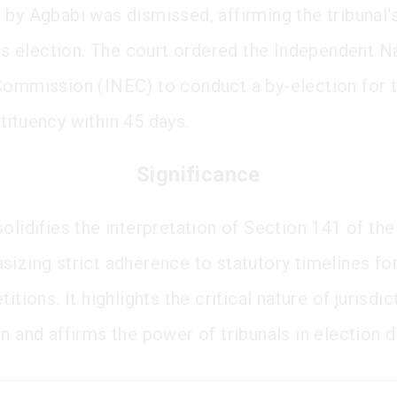
 by Agbabi was dismissed, affirming the tribunal'
 his election. The court ordered the Independent N
Commission (INEC) to conduct a by-election for 
tituency within 45 days.
Significance
olidifies the interpretation of Section 141 of the
izing strict adherence to statutory timelines for 
titions. It highlights the critical nature of jurisdic
n and affirms the power of tribunals in election d