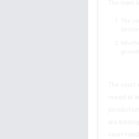
The main l
The co
Section
Whether
grounds
The court 
raised at a
jurisdictio
are binding
court ruled