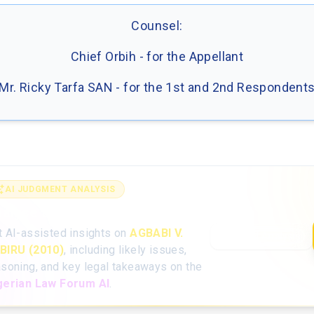
Counsel:
Chief Orbih - for the Appellant
Mr. Ricky Tarfa SAN - for the 1st and 2nd Respondent
AI JUDGMENT ANALYSIS
alyse the full judgment with AI
t AI-assisted insights on
AGBABI V.
Open AI Analysis
BIRU (2010)
, including likely issues,
asoning, and key legal takeaways on the
gerian Law Forum AI
.