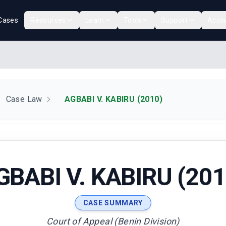
Cases
Resources
Learn
Tools
Support
Acco
Case Law
AGBABI V. KABIRU (2010)
GBABI V. KABIRU (201
CASE SUMMARY
Court of Appeal (Benin Division)