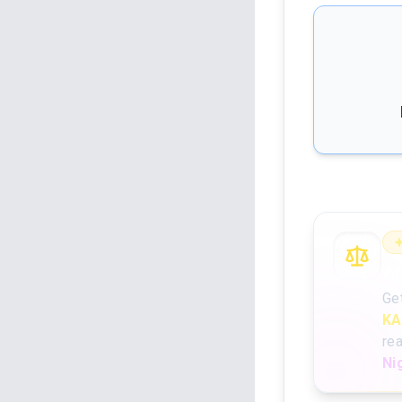
An
Ge
KA
re
Ni