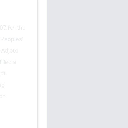
07 for the
 Peoples’
 Adjoto
filed a
upt
ng
on.