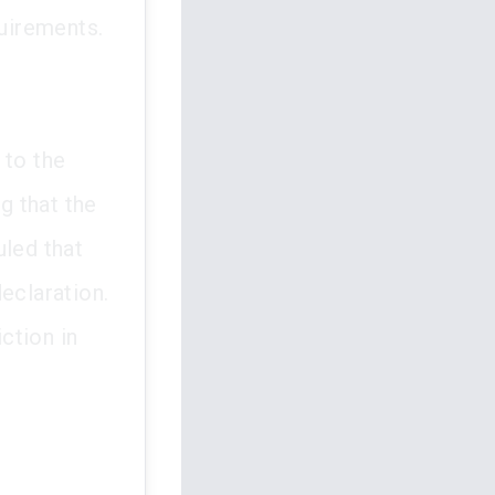
quirements.
 to the
g that the
uled that
eclaration.
iction in