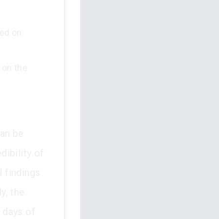
sed on
 on the
can be
dibility of
l findings
y, the
0 days of