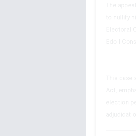
The appeal
to nullify
Electoral 
Edo I Cons
This case s
Act, emphas
election pe
adjudicatio