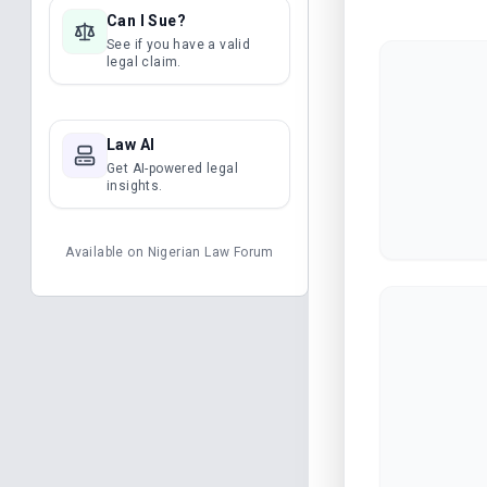
Can I Sue?
See if you have a valid
legal claim.
Law AI
Get AI-powered legal
insights.
Available on
Nigerian Law Forum