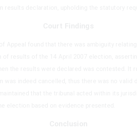
on results declaration, upholding the statutory re
Court Findings
of Appeal found that there was ambiguity relating
 of results of the 14 April 2007 election, assertin
hen the results were declared was contested. It r
on was indeed cancelled, thus there was no valid d
aintained that the tribunal acted within its jurisd
 the election based on evidence presented.
Conclusion