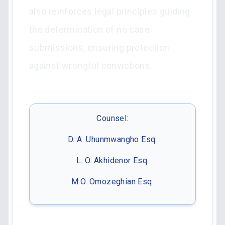
also reinforces legal principles guiding
the determination of no case
submissions, ensuring protection
against wrongful convictions.
Counsel:
D. A. Uhunmwangho Esq.
L. O. Akhidenor Esq.
M.O. Omozeghian Esq.