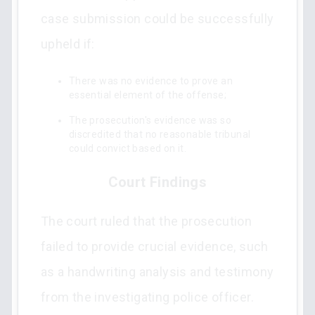
case submission could be successfully
upheld if:
There was no evidence to prove an
essential element of the offense;
The prosecution's evidence was so
discredited that no reasonable tribunal
could convict based on it.
Court Findings
The court ruled that the prosecution
failed to provide crucial evidence, such
as a handwriting analysis and testimony
from the investigating police officer.