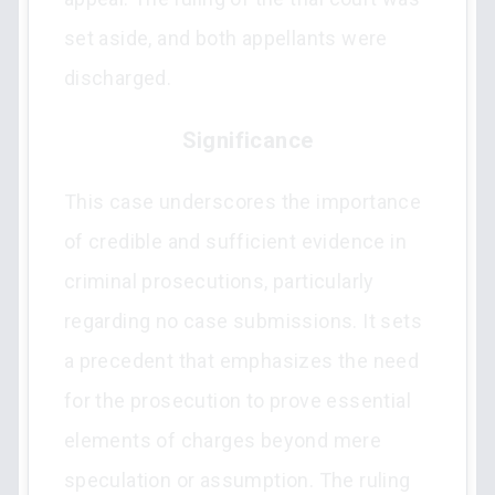
set aside, and both appellants were
discharged.
Significance
This case underscores the importance
of credible and sufficient evidence in
criminal prosecutions, particularly
regarding no case submissions. It sets
a precedent that emphasizes the need
for the prosecution to prove essential
elements of charges beyond mere
speculation or assumption. The ruling