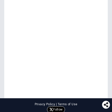
Privacy Policy
|
Terms of Use
Follow