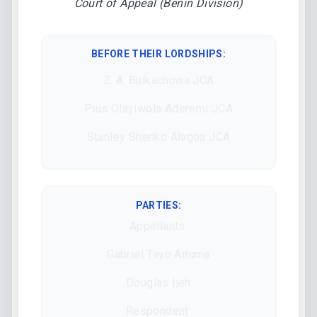
Court of Appeal (Benin Division)
BEFORE THEIR LORDSHIPS
:
Z. A. Bulkachuwa JCA
Pius Olayiwola Aderemi JCA
Stanley Shenko Alagoa JCA
PARTIES:
Appellants:
Gabriel Tayo Aituma
Douglas Ijeh
Respondent: