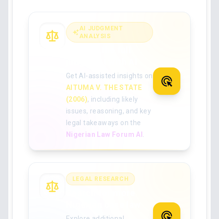
AI JUDGMENT
ANALYSIS
Analyse the full
judgment with AI
Get AI-assisted insights on
AITUMA V. THE STATE
(2006)
, including likely
issues, reasoning, and key
legal takeaways on the
Nigerian Law Forum AI
.
LEGAL RESEARCH
Search for more
Nigerian case law
Explore additional