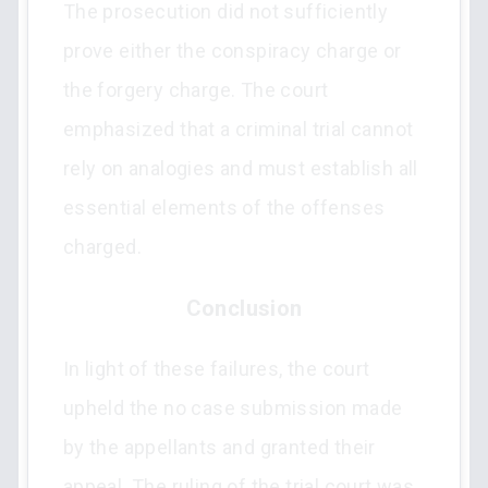
The prosecution did not sufficiently
prove either the conspiracy charge or
the forgery charge. The court
emphasized that a criminal trial cannot
rely on analogies and must establish all
essential elements of the offenses
charged.
Conclusion
In light of these failures, the court
upheld the no case submission made
by the appellants and granted their
appeal. The ruling of the trial court was