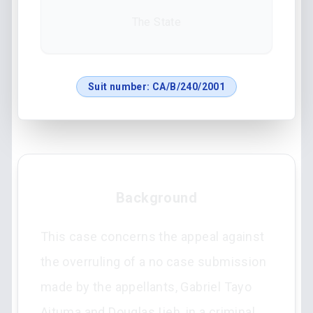
The State
Suit number:
CA/B/240/2001
Background
This case concerns the appeal against
the overruling of a no case submission
made by the appellants, Gabriel Tayo
Aituma and Douglas Ijeh, in a criminal