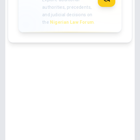
authorities, precedents,
and judicial decisions on
the
Nigerian Law Forum
.