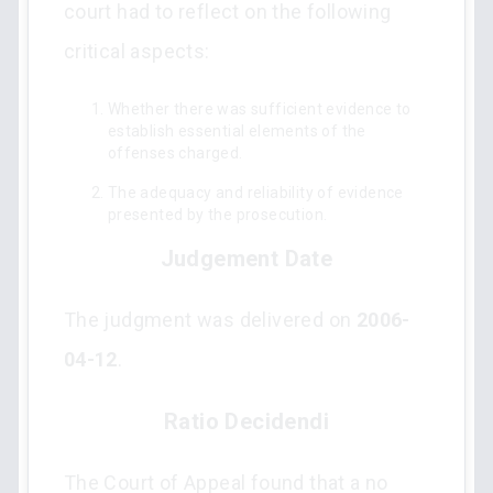
court had to reflect on the following
critical aspects:
Whether there was sufficient evidence to
establish essential elements of the
offenses charged.
The adequacy and reliability of evidence
presented by the prosecution.
Judgement Date
The judgment was delivered on
2006-
04-12
.
Ratio Decidendi
The Court of Appeal found that a no