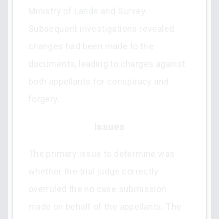
Ministry of Lands and Survey.
Subsequent investigations revealed
changes had been made to the
documents, leading to charges against
both appellants for conspiracy and
forgery.
Issues
The primary issue to determine was
whether the trial judge correctly
overruled the no case submission
made on behalf of the appellants. The