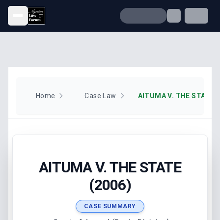
Open menu
Home
Case Law
AITUMA V. THE STATE (
AITUMA V. THE STATE
(2006)
CASE SUMMARY