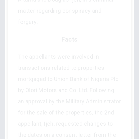
matter regarding conspiracy and
forgery.
Facts
The appellants were involved in
transactions related to properties
mortgaged to Union Bank of Nigeria Plc
by Olori Motors and Co. Ltd. Following
an approval by the Military Administrator
for the sale of the properties, the 2nd
appellant, Ijeh, requested changes to
the dates on a consent letter from the