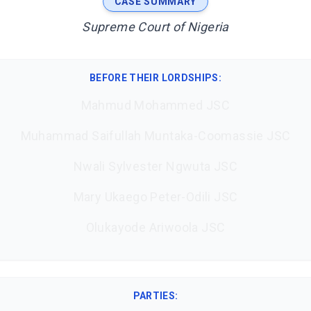
CASE SUMMARY
Supreme Court of Nigeria
BEFORE THEIR LORDSHIPS
:
Mahmud Mohammed JSC
Muhammad Saifullah Muntaka-Coomassie JSC
Nwali Sylvester Ngwuta JSC
Mary Ukaego Peter-Odili JSC
Olukayode Ariwoola JSC
PARTIES: