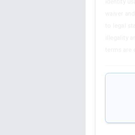
identity us
waiver and
to legal s
illegality
terms are 