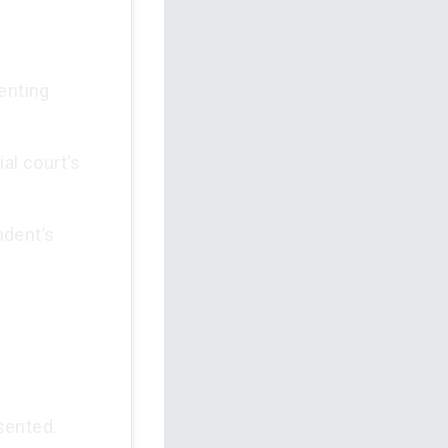
enting
al court's
ndent’s
sented.