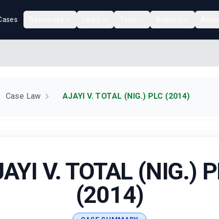
Cases
Resources
Learn
Tools
Support
Acco
Case Law
AJAYI V. TOTAL (NIG.) PLC (2014)
AYI V. TOTAL (NIG.) 
(2014)