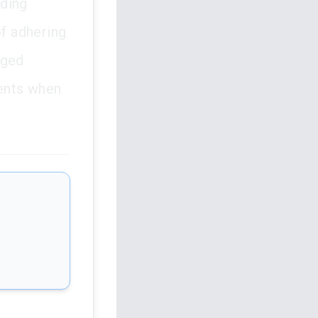
rding
of adhering
eged
ments when