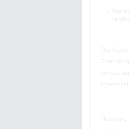
The res
valid b
The Suprem
Court of A
contractua
agreement
This rulin