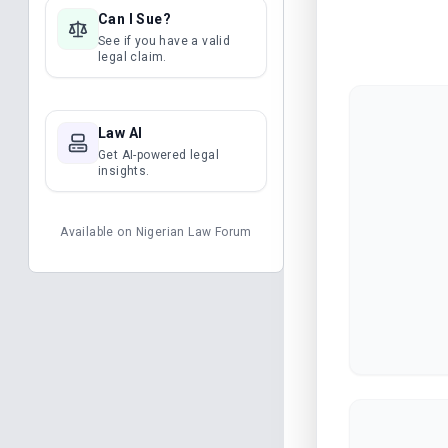
Can I Sue?
See if you have a valid
legal claim.
Law AI
Get AI-powered legal
insights.
Available on
Nigerian Law Forum