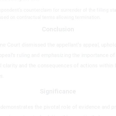
pondent’s counterclaim for surrender of the filling st
ased on contractual terms allowing termination.
Conclusion
e Court dismissed the appellant's appeal, uphold
ppeal's ruling and emphasizing the importance of
l clarity and the consequences of actions within 
s.
Significance
g demonstrates the pivotal role of evidence and p