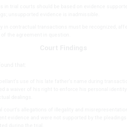
s in trial courts should be based on evidence support
ngs; unsupported evidence is inadmissible.
ity in contractual transactions must be recognized, aff
y of the agreement in question.
Court Findings
found that:
ellant’s use of his late father’s name during transact
ed a waiver of his right to enforce his personal identity
tual dealings.
al court's allegations of illegality and misrepresentati
ient evidence and were not supported by the pleadings
ed during the trial.