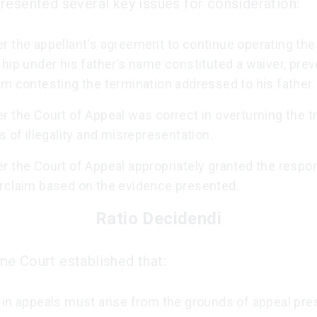
resented several key issues for consideration:
r the appellant's agreement to continue operating the
hip under his father’s name constituted a waiver, prev
m contesting the termination addressed to his father.
 the Court of Appeal was correct in overturning the tri
s of illegality and misrepresentation.
r the Court of Appeal appropriately granted the respo
rclaim based on the evidence presented.
Ratio Decidendi
e Court established that:
 in appeals must arise from the grounds of appeal pre