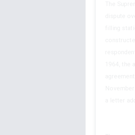
The Supre
dispute ov
filling sta
constructe
respondent,
1964, the 
agreement 
November 1
a letter a