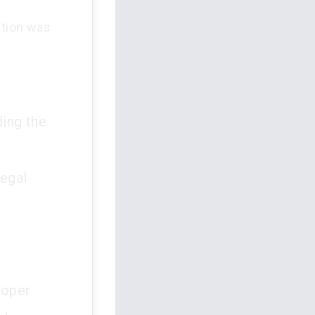
ation was
ing the
legal
roper