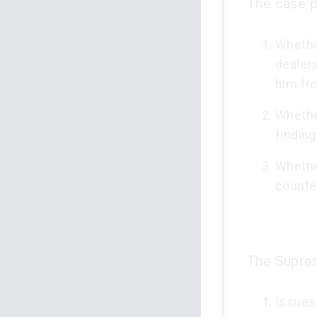
The case p
Whethe
dealers
him fro
Whether
finding
Whethe
counte
The Suprem
Issues