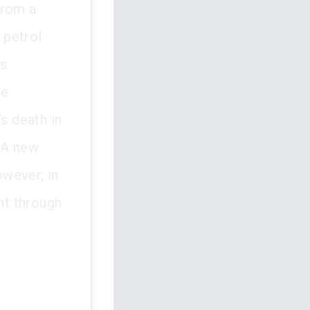
rom a
 petrol
as
he
s death in
. A new
wever, in
nt through