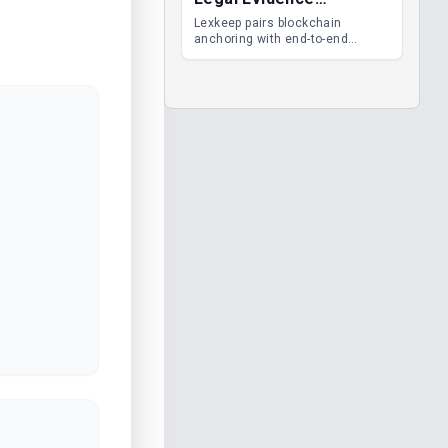
Management
Lexkeep pairs blockchain
anchoring with end-to-end
encrypted DMS features, giving
legal teams immutable
evidence, audit trails and long-
term proof of integrity.