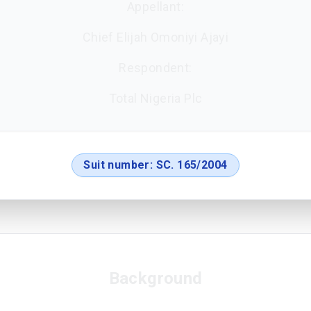
Appellant:
Chief Elijah Omoniyi Ajayi
Respondent:
Total Nigeria Plc
Suit number:
SC. 165/2004
Background