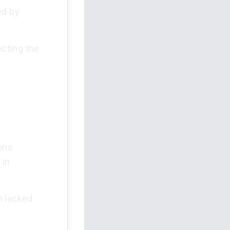
ed by
ecting the
ions
 in
on lacked