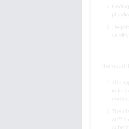
Finding
pleadi
Illegal
validit
The court 
The app
indicat
contrac
The tri
suffic
submitt