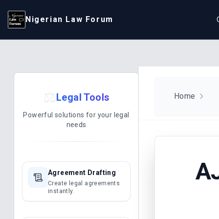
Nigerian Law Forum
⚖️
Legal Tools
Home
Powerful solutions for your legal
needs
AJ
Agreement Drafting
Create legal agreements
instantly.