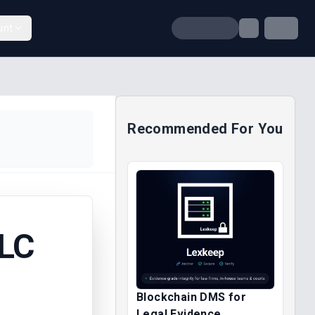
unt
Recommended For You
PLC
Blockchain DMS for
Legal Evidence