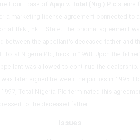
me Court case of
Ajayi v. Total (Nig.) Plc
stems f
er a marketing license agreement connected to a
tion at Ifaki, Ekiti State. The original agreement w
d between the appellant's deceased father and t
 Total Nigeria Plc, back in 1960. Upon the father’
appellant was allowed to continue the dealership
was later signed between the parties in 1995. Ho
997, Total Nigeria Plc terminated this agreeme
ddressed to the deceased father.
Issues