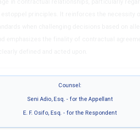
age in contractual relationships, particularly rega
 estoppel principles. It reinforces the necessity 
tandards when challenging decisions based on all
 and emphasizes the finality of contractual agree
clearly defined and acted upon.
Counsel:
Seni Adio, Esq. - for the Appellant
E. F. Osifo, Esq. - for the Respondent