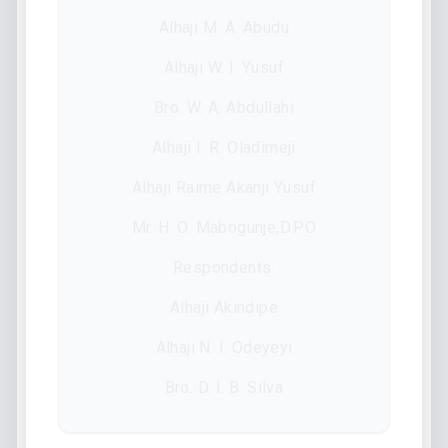
Alhaji M. A. Abudu
Alhaji W. I. Yusuf
Bro. W. A. Abdullahi
Alhaji I. R. Oladimeji
Alhaji Raime Akanji Yusuf
Mr. H. O. Mabogunje,D.P.O
Respondents:
Alhaji Akindipe
Alhaji N. I. Odeyeyi
Bro. D. I. B. Silva