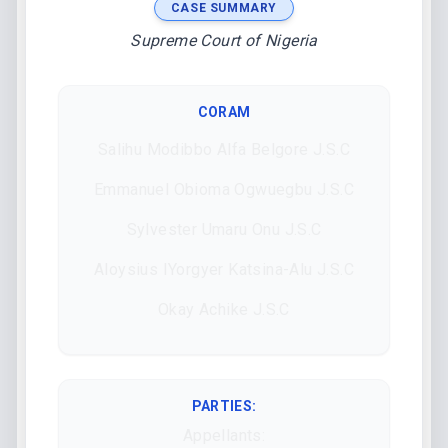
CASE SUMMARY
Supreme Court of Nigeria
CORAM
Salihu Modibbo Alfa Belgore J.S.C
Emmanuel Obioma Ogwuegbu J.S.C
Sylvester Umaru Onu J.S.C
Aloysius IYorgyer Katsina-Alu J.S.C
Okay Achike J.S.C
PARTIES:
Appellants: