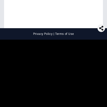
Privacy Policy
|
Terms of Use
⚖️
LEGAL TOOLS