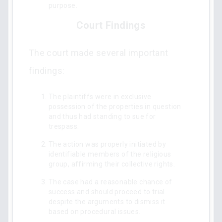
purpose.
Court Findings
The court made several important
findings:
The plaintiffs were in exclusive
possession of the properties in question
and thus had standing to sue for
trespass.
The action was properly initiated by
identifiable members of the religious
group, affirming their collective rights.
The case had a reasonable chance of
success and should proceed to trial
despite the arguments to dismiss it
based on procedural issues.