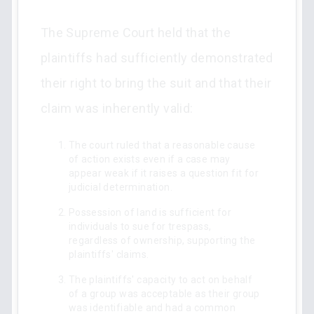
The Supreme Court held that the
plaintiffs had sufficiently demonstrated
their right to bring the suit and that their
claim was inherently valid:
The court ruled that a reasonable cause
of action exists even if a case may
appear weak if it raises a question fit for
judicial determination.
Possession of land is sufficient for
individuals to sue for trespass,
regardless of ownership, supporting the
plaintiffs' claims.
The plaintiffs' capacity to act on behalf
of a group was acceptable as their group
was identifiable and had a common