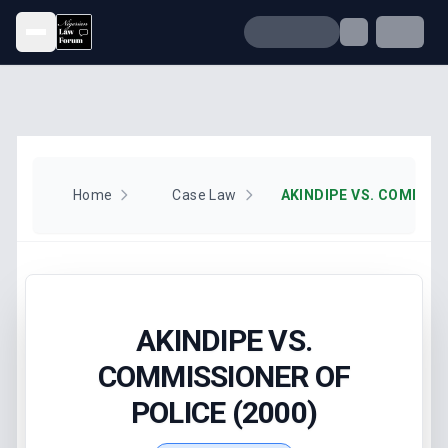
Open menu
Home
Case Law
AKINDIPE VS.
COMMISSIONER OF
POLICE (2000)