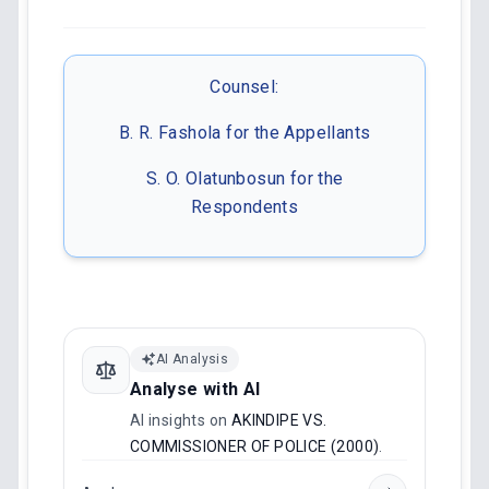
Counsel:
B. R. Fashola for the Appellants
S. O. Olatunbosun for the
Respondents
AI Analysis
Analyse with AI
AI insights on
AKINDIPE VS.
COMMISSIONER OF POLICE (2000)
.