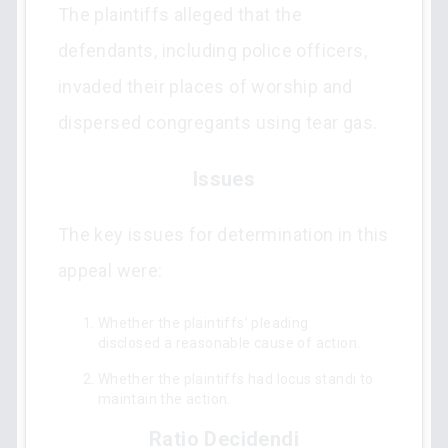
The plaintiffs alleged that the
defendants, including police officers,
invaded their places of worship and
dispersed congregants using tear gas.
Issues
The key issues for determination in this
appeal were:
Whether the plaintiffs’ pleading
disclosed a reasonable cause of action.
Whether the plaintiffs had locus standi to
maintain the action.
Ratio Decidendi