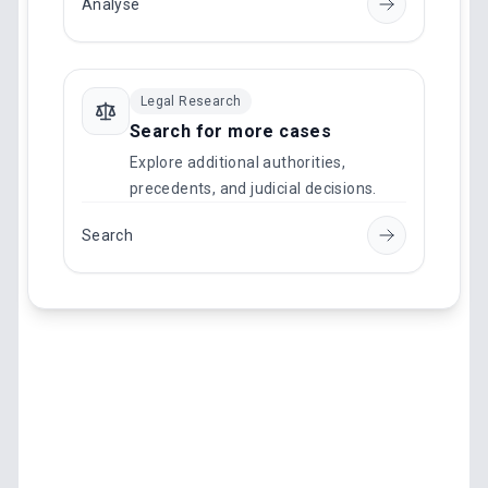
Analyse
Legal Research
Search for more cases
Explore additional authorities,
precedents, and judicial decisions.
Search