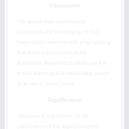
Conclusion
The appeal was unanimously
dismissed, and the findings of the
lower courts were upheld, emphasizing
that there was no merit in the
appellants' argument to strike out the
action due to lack of reasonable cause
of action or locus standi.
Significance
This case is significant for its
clarification of the legal principles