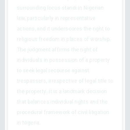
surrounding locus standi in Nigerian
law, particularly in representative
actions, and it underscores the right to
religious freedom in places of worship.
The judgment affirms the right of
individuals in possession of a property
to seek legal recourse against
trespassers, irrespective of legal title to
the property. It is a landmark decision
that balances individual rights and the
procedural framework of civil litigation
in Nigeria.