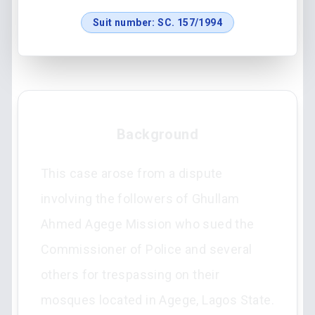
Suit number:
SC. 157/1994
Background
This case arose from a dispute
involving the followers of Ghullam
Ahmed Agege Mission who sued the
Commissioner of Police and several
others for trespassing on their
mosques located in Agege, Lagos State.