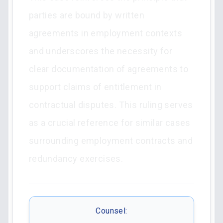
parties are bound by written
agreements in employment contexts
and underscores the necessity for
clear documentation of agreements to
support claims of entitlement in
contractual disputes. This ruling serves
as a crucial reference for similar cases
surrounding employment contracts and
redundancy exercises.
Counsel: