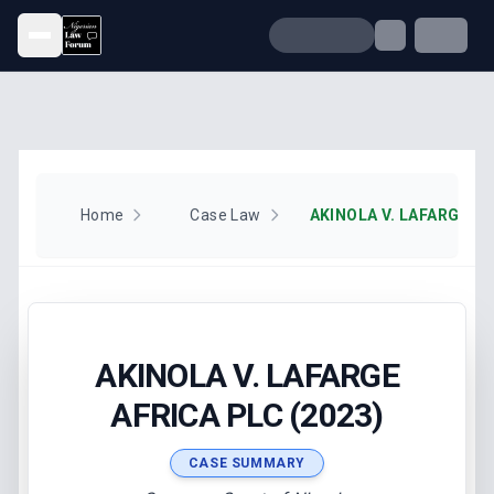
Open menu
Home
Case Law
AKINOLA V. LAFARGE AF
AKINOLA V. LAFARGE
AFRICA PLC (2023)
CASE SUMMARY