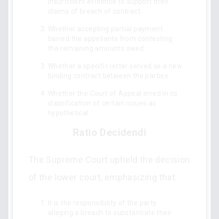
insufficient evidence to support their
claims of breach of contract.
Whether accepting partial payment
barred the appellants from contesting
the remaining amounts owed.
Whether a specific letter served as a new
binding contract between the parties.
Whether the Court of Appeal erred in its
classification of certain issues as
hypothetical.
Ratio Decidendi
The Supreme Court upheld the decision
of the lower court, emphasizing that:
It is the responsibility of the party
alleging a breach to substantiate their