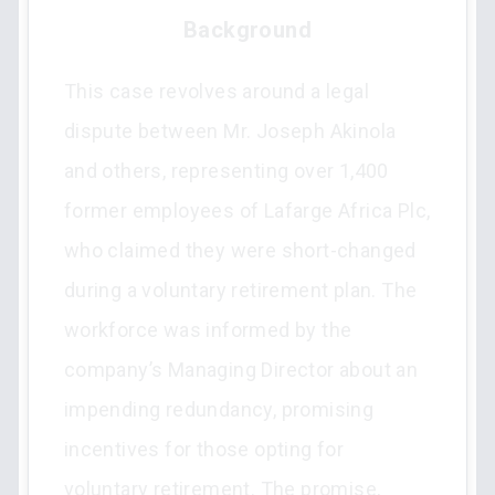
Background
This case revolves around a legal
dispute between Mr. Joseph Akinola
and others, representing over 1,400
former employees of Lafarge Africa Plc,
who claimed they were short-changed
during a voluntary retirement plan. The
workforce was informed by the
company’s Managing Director about an
impending redundancy, promising
incentives for those opting for
voluntary retirement. The promise,