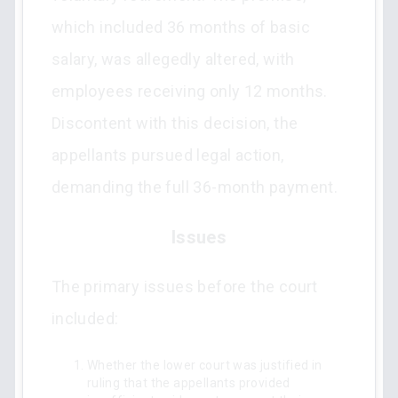
which included 36 months of basic
salary, was allegedly altered, with
employees receiving only 12 months.
Discontent with this decision, the
appellants pursued legal action,
demanding the full 36-month payment.
Issues
The primary issues before the court
included:
Whether the lower court was justified in
ruling that the appellants provided