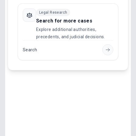
Legal Research
Search for more cases
Explore additional authorities,
precedents, and judicial decisions.
Search