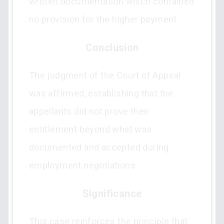
written documentation which contained
no provision for the higher payment.
Conclusion
The judgment of the Court of Appeal
was affirmed, establishing that the
appellants did not prove their
entitlement beyond what was
documented and accepted during
employment negotiations.
Significance
This case reinforces the principle that