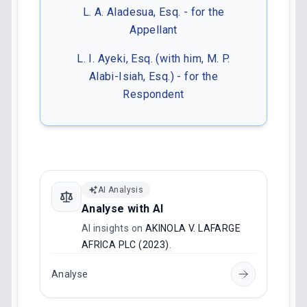
L. A. Aladesua, Esq. - for the
Appellant
L. I. Ayeki, Esq. (with him, M. P.
Alabi-Isiah, Esq.) - for the
Respondent
AI Analysis
Analyse with AI
AI insights on
AKINOLA V. LAFARGE
AFRICA PLC (2023)
.
Analyse