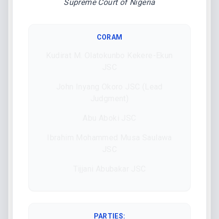
Supreme Court of Nigeria
CORAM
Kudirat M. Olatokunbo Kekere-Ekun
JSC
John Inyang Okoro JSC (Lead
Judgment)
Abu Aboki JSC
Ibrahim Mohammed Musa Saulawa
JSC
Tijjani Abubakar JSC
PARTIES: