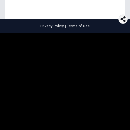
Privacy Policy
|
Terms of Use
⚖️
LEGAL TOOLS
Explore premium legal tools built