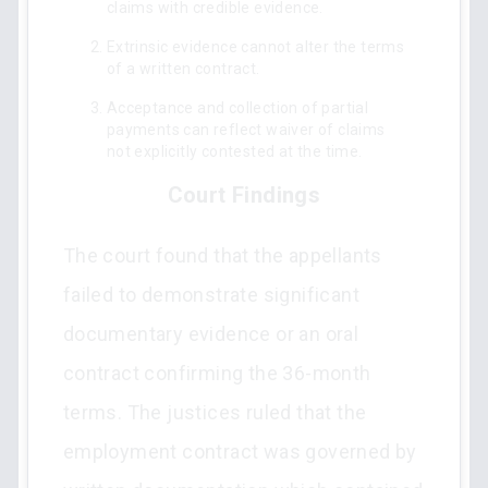
claims with credible evidence.
Extrinsic evidence cannot alter the terms
of a written contract.
Acceptance and collection of partial
payments can reflect waiver of claims
not explicitly contested at the time.
Court Findings
The court found that the appellants
failed to demonstrate significant
documentary evidence or an oral
contract confirming the 36-month
terms. The justices ruled that the
employment contract was governed by