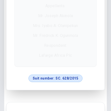
Appellants:
Mr. Joseph Akinola
Mrs. Iyabo A. Olanipekun
Mr. Fredrick K. Ogunmola
Respondent:
Lafarge Africa Plc
Suit number:
SC. 628/2015