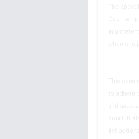
The appeal
Court emph
in undefen
when one p
This case 
to adhere 
and substa
court. It 
list action