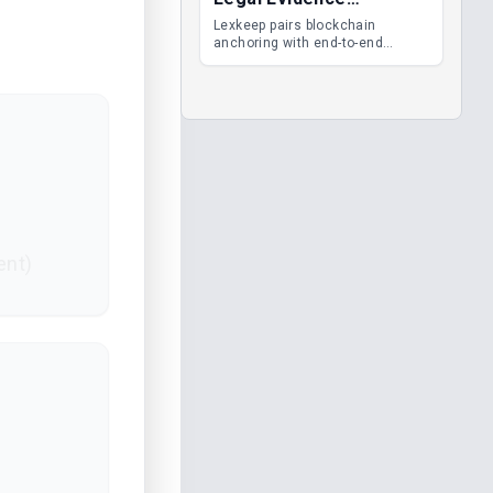
Management
Lexkeep pairs blockchain
anchoring with end-to-end
encrypted DMS features, giving
legal teams immutable
evidence, audit trails and long-
term proof of integrity.
ent)