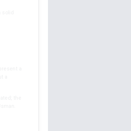
 solid
present a
ut a
ated; the
 Usman.