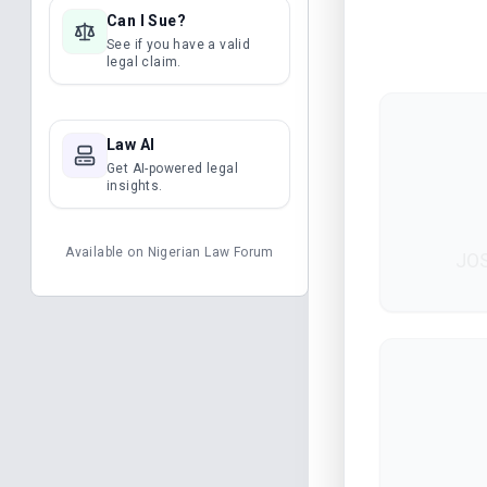
Can I Sue?
See if you have a valid
legal claim.
Law AI
Get AI-powered legal
insights.
Available on
Nigerian Law Forum
JOS