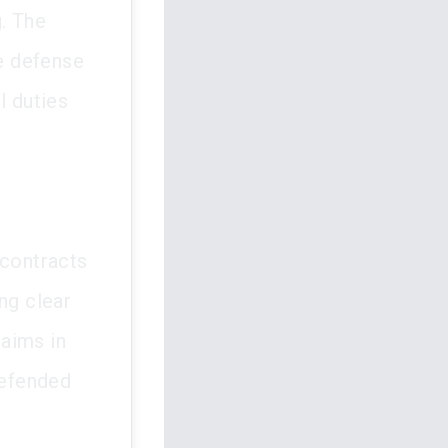
g. The
e defense
l duties
 contracts
ng clear
aims in
defended