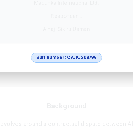
Madunka International Ltd.
Respondent:
Alhaji Sikiru Usman
Suit number:
CA/K/208/99
Background
revolves around a contractual dispute between Al