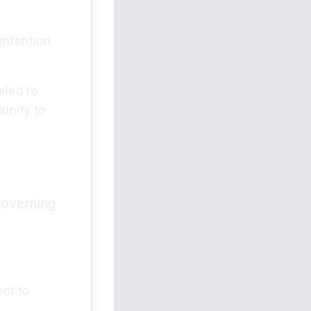
 intention
ailed to
unity to
governing
ent to