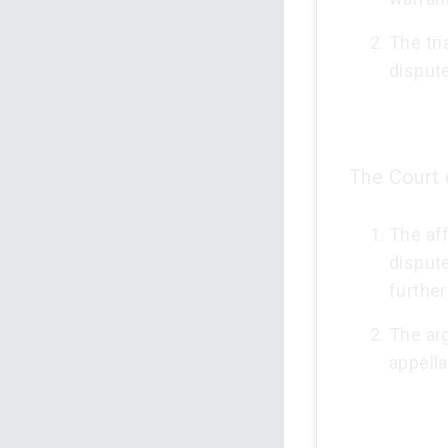
The tri
disput
The Court 
The aff
dispute
further
The ar
appella