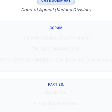
CASE SUMMARY
Court of Appeal (Kaduna Division)
CORAM
ISA AYO SALAMI, JCA (Presided)
DALHATU ADAMU, JCA
EPH JEREMIAH UMOREN, JCA (Read the Lead Judgm
PARTIES:
Appellants:
Alhaji Abdullahi Haido