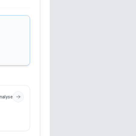
nalyse