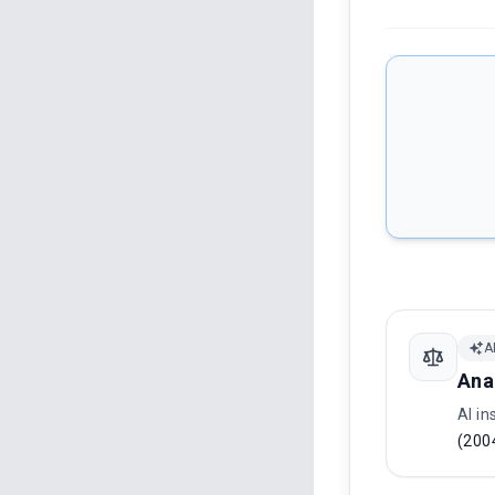
A
Ana
AI in
(200