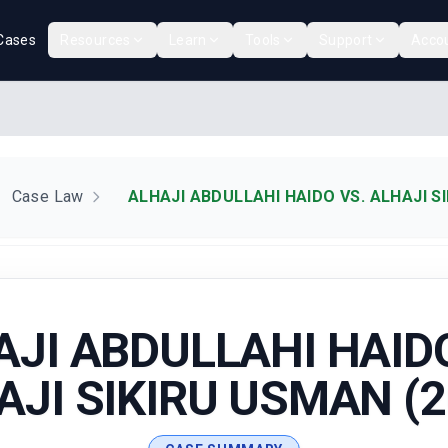
Cases
Resources
Learn
Tools
Support
Acco
Case Law
ALHAJI ABDULLAHI HAIDO VS. ALHAJI S
AJI ABDULLAHI HAIDO
AJI SIKIRU USMAN (2