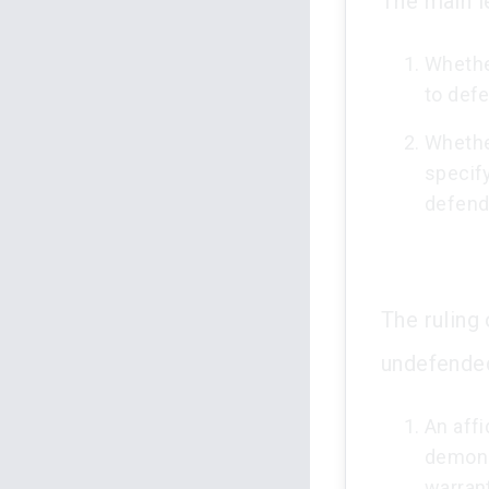
The main l
Whether
to defe
Whether
specify
defend
The ruling
undefended 
An affi
demonst
warrant 