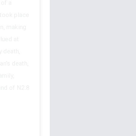
 of a
took place
on, making
lued at
y death,
an's death,
amily,
und of N2.8