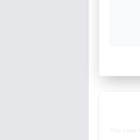
This case 