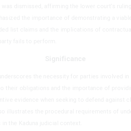
 was dismissed, affirming the lower court’s rulin
asized the importance of demonstrating a viabl
ded list claims and the implications of contractua
arty fails to perform.
Significance
underscores the necessity for parties involved in
to their obligations and the importance of providi
ntive evidence when seeking to defend against cl
also illustrates the procedural requirements of un
s in the Kaduna judicial context.