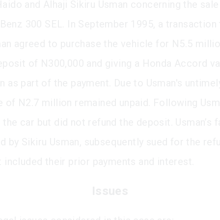
Haido and Alhaji Sikiru Usman concerning the sale
enz 300 SEL. In September 1995, a transaction 
n agreed to purchase the vehicle for N5.5 milli
 deposit of N300,000 and giving a Honda Accord va
on as part of the payment. Due to Usman's untimel
e of N2.7 million remained unpaid. Following Usm
 the car but did not refund the deposit. Usman’s f
d by Sikiru Usman, subsequently sued for the ref
t included their prior payments and interest.
Issues