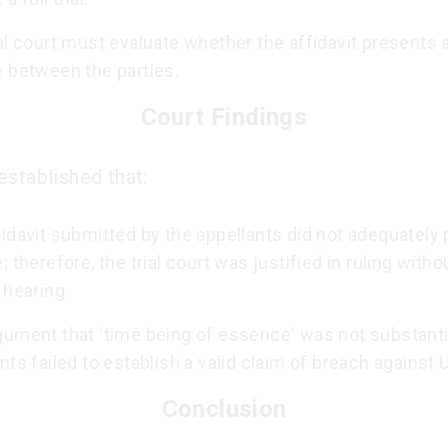
al court must evaluate whether the affidavit presents a
e between the parties.
Court Findings
established that:
idavit submitted by the appellants did not adequately 
; therefore, the trial court was justified in ruling witho
 hearing.
gument that 'time being of essence' was not substanti
nts failed to establish a valid claim of breach against
Conclusion