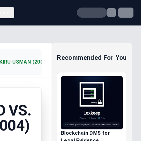
unt
Recommended For You
IKIRU USMAN (2004)
 VS.
004)
Blockchain DMS for
Legal Evidence