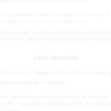
egal issues considered in this case are:
 the appellants' affidavit in support of their notice of
nd raised sufficient defense on the merit.
 the trial court erred in its ruling that the appellants f
 time in the contract, thereby denying them the opport
.
Ratio Decidendi
 of the Court of Appeal reinforced the principles 
list procedures. It held that:
davit supporting a notice of intention to defend must
rate a triable issue or a defense on the merit suffici
a full trial.