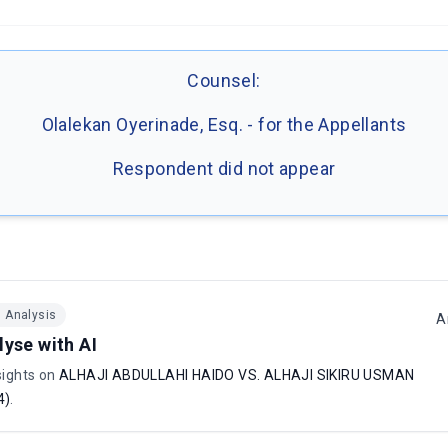
Counsel:
Olalekan Oyerinade, Esq. - for the Appellants
Respondent did not appear
I Analysis
A
lyse with AI
sights on
ALHAJI ABDULLAHI HAIDO VS. ALHAJI SIKIRU USMAN
4)
.