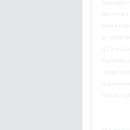
Abdullahi 
Mercedes B
where Usma
an initial
N2.5 milli
the balanc
Haido sold
represente
million tha