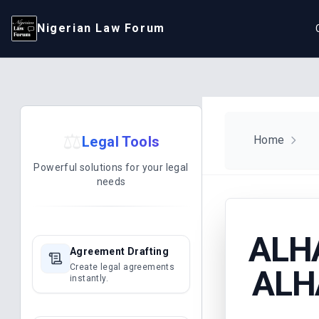
Nigerian Law Forum
⚖️
Legal Tools
Home
Powerful solutions for your legal
needs
ALH
Agreement Drafting
Create legal agreements
ALH
instantly.