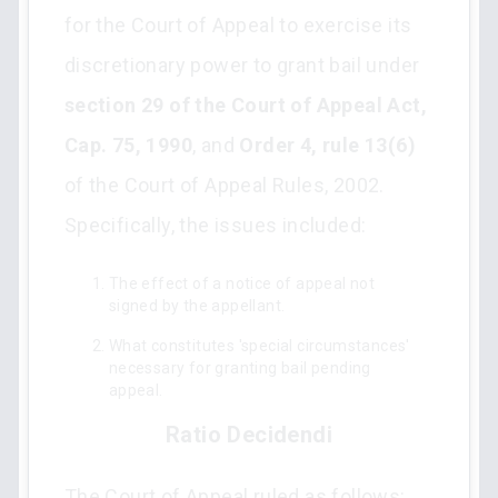
for the Court of Appeal to exercise its
discretionary power to grant bail under
section 29 of the Court of Appeal Act,
Cap. 75, 1990
, and
Order 4, rule 13(6)
of the Court of Appeal Rules, 2002.
Specifically, the issues included:
The effect of a notice of appeal not
signed by the appellant.
What constitutes 'special circumstances'
necessary for granting bail pending
appeal.
Ratio Decidendi
The Court of Appeal ruled as follows: