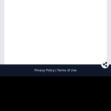
Privacy Policy
|
Terms of Use