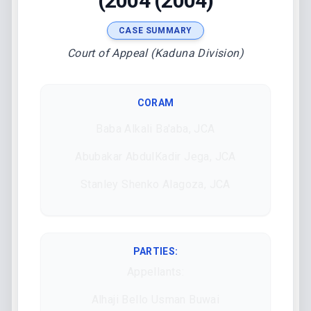
(2004 (2004)
CASE SUMMARY
Court of Appeal (Kaduna Division)
CORAM
Baba Alkali Ba'aba, JCA
Abubakar AbdulKadir Jega, JCA
Stanley Shenko Alagoza, JCA
PARTIES:
Appellants:
Alhaji Bello Usman Buwai