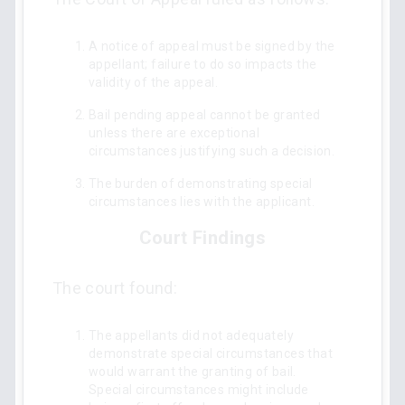
A notice of appeal must be signed by the
appellant; failure to do so impacts the
validity of the appeal.
Bail pending appeal cannot be granted
unless there are exceptional
circumstances justifying such a decision.
The burden of demonstrating special
circumstances lies with the applicant.
Court Findings
The court found:
The appellants did not adequately
demonstrate special circumstances that
would warrant the granting of bail.
Special circumstances might include