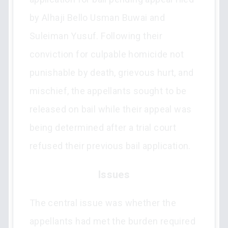
by Alhaji Bello Usman Buwai and
Suleiman Yusuf. Following their
conviction for culpable homicide not
punishable by death, grievous hurt, and
mischief, the appellants sought to be
released on bail while their appeal was
being determined after a trial court
refused their previous bail application.
Issues
The central issue was whether the
appellants had met the burden required