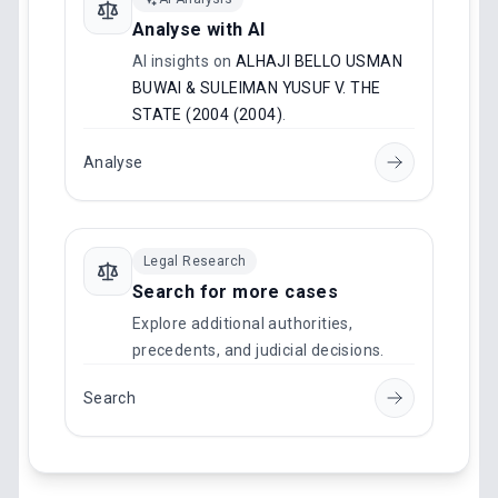
Analyse with AI
AI insights on
ALHAJI BELLO USMAN
BUWAI & SULEIMAN YUSUF V. THE
STATE (2004 (2004)
.
Analyse
Legal Research
Search for more cases
Explore additional authorities,
precedents, and judicial decisions.
Search