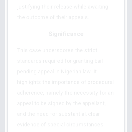
justifying their release while awaiting
the outcome of their appeals.
Significance
This case underscores the strict
standards required for granting bail
pending appeal in Nigerian law. It
highlights the importance of procedural
adherence, namely the necessity for an
appeal to be signed by the appellant,
and the need for substantial, clear
evidence of special circumstances.