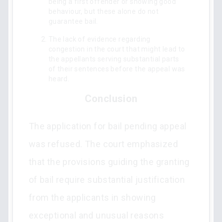
being a first offender or showing good
behaviour, but these alone do not
guarantee bail.
The lack of evidence regarding
congestion in the court that might lead to
the appellants serving substantial parts
of their sentences before the appeal was
heard.
Conclusion
The application for bail pending appeal
was refused. The court emphasized
that the provisions guiding the granting
of bail require substantial justification
from the applicants in showing
exceptional and unusual reasons