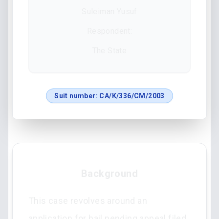
Suleiman Yusuf
Respondent:
The State
Suit number:
CA/K/336/CM/2003
Background
This case revolves around an
application for bail pending appeal filed