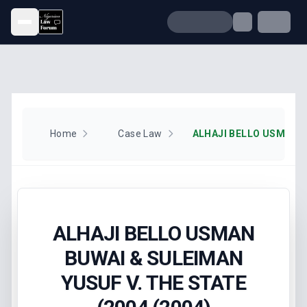
Open menu
Home
Case Law
ALHAJI BELLO USMAN
BUWAI & SULEIMAN
YUSUF V. THE STATE