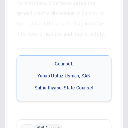
Furthermore, it demonstrates the
appeal court's discretion in balancing
the rights of the accused against the
interests of justice and public safety.
Counsel:
Yunus Ustaz Usman, SAN
Sabiu Iliyasu, State Counsel
AI Analysis