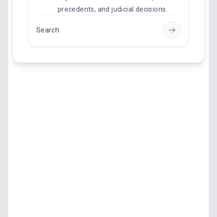
precedents, and judicial decisions.
Search