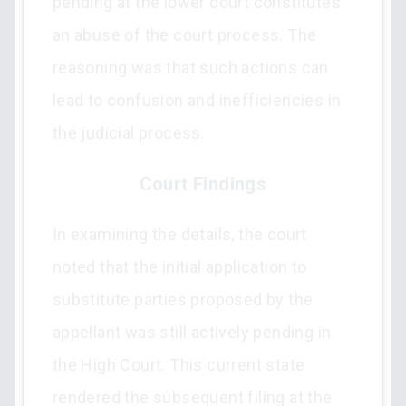
pending at the lower court constitutes
an abuse of the court process. The
reasoning was that such actions can
lead to confusion and inefficiencies in
the judicial process.
Court Findings
In examining the details, the court
noted that the initial application to
substitute parties proposed by the
appellant was still actively pending in
the High Court. This current state
rendered the subsequent filing at the