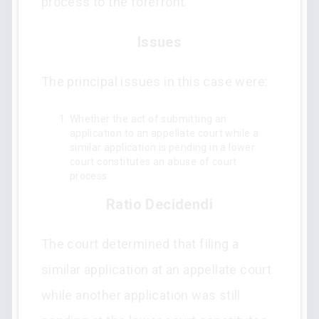
process to the forefront.
Issues
The principal issues in this case were:
Whether the act of submitting an
application to an appellate court while a
similar application is pending in a lower
court constitutes an abuse of court
process.
Ratio Decidendi
The court determined that filing a
similar application at an appellate court
while another application was still