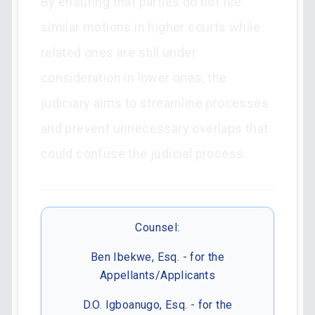
By ensuring that parties do not file
similar motions in higher courts while
related ones are still under
consideration in lower ones, the
judiciary aims to streamline processes
and prevent unnecessary overlaps that
could confuse the judicial process.
Counsel:
Ben Ibekwe, Esq. - for the
Appellants/Applicants
D.O. Igboanugo, Esq. - for the