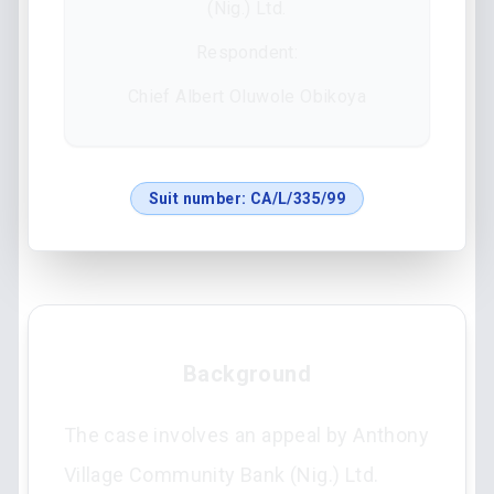
(Nig.) Ltd.
Respondent:
Chief Albert Oluwole Obikoya
Suit number:
CA/L/335/99
Background
The case involves an appeal by Anthony
Village Community Bank (Nig.) Ltd.