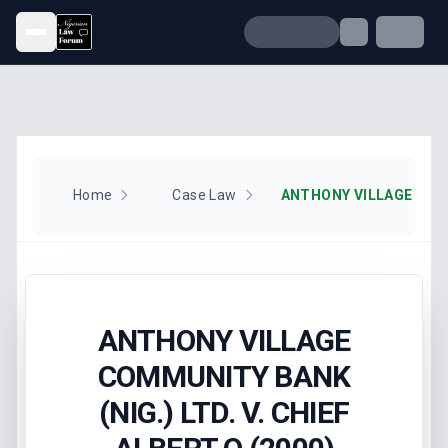
Open menu
Home
Case Law
ANTHONY VILLAGE
COMMUNITY BANK
(NIG.) LTD. V. CHIEF