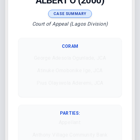
ALBERT O (2000)
CASE SUMMARY
Court of Appeal (Lagos Division)
CORAM
George Adesola Ogunlade, JCA
Atinuke Omobonike Ige, JCA
Pius Olayiwola Aderemi, JCA
PARTIES:
Appellant:
Anthony Village Community Bank