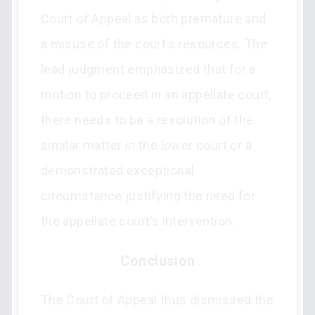
Court of Appeal as both premature and
a misuse of the court’s resources. The
lead judgment emphasized that for a
motion to proceed in an appellate court,
there needs to be a resolution of the
similar matter in the lower court or a
demonstrated exceptional
circumstance justifying the need for
the appellate court’s intervention.
Conclusion
The Court of Appeal thus dismissed the