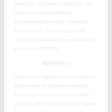
appellant’s application, declaring it an
abuse of court proceedings.
Consequently, the court ordered the
striking out of the application, with
costs awarded to the respondent in the
amount of N1,000.00.
Significance
This case is significant as it reinforces
the principle of judicial economy by
discouraging simultaneous litigation
over the same issue in different courts.