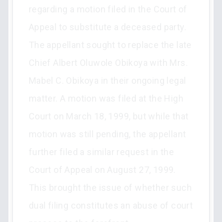
regarding a motion filed in the Court of
Appeal to substitute a deceased party.
The appellant sought to replace the late
Chief Albert Oluwole Obikoya with Mrs.
Mabel C. Obikoya in their ongoing legal
matter. A motion was filed at the High
Court on March 18, 1999, but while that
motion was still pending, the appellant
further filed a similar request in the
Court of Appeal on August 27, 1999.
This brought the issue of whether such
dual filing constitutes an abuse of court