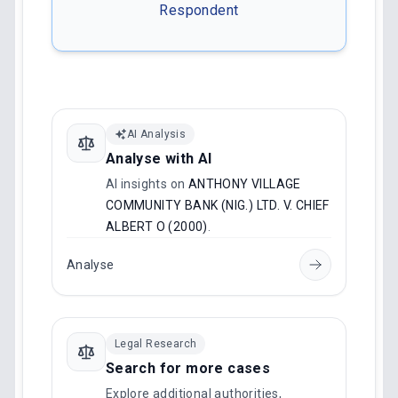
Respondent
AI Analysis
Analyse with AI
AI insights on
ANTHONY VILLAGE
COMMUNITY BANK (NIG.) LTD. V. CHIEF
ALBERT O (2000)
.
Analyse
Legal Research
Search for more cases
Explore additional authorities,