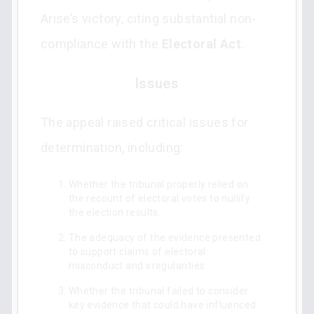
Arise’s victory, citing substantial non-
compliance with the
Electoral Act
.
Issues
The appeal raised critical issues for
determination, including:
Whether the tribunal properly relied on
the recount of electoral votes to nullify
the election results.
The adequacy of the evidence presented
to support claims of electoral
misconduct and irregularities.
Whether the tribunal failed to consider
key evidence that could have influenced