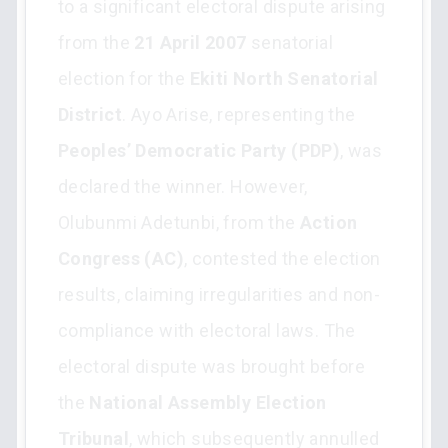
to a significant electoral dispute arising
from the
21 April 2007
senatorial
election for the
Ekiti North Senatorial
District
. Ayo Arise, representing the
Peoples’ Democratic Party (PDP)
, was
declared the winner. However,
Olubunmi Adetunbi, from the
Action
Congress (AC)
, contested the election
results, claiming irregularities and non-
compliance with electoral laws. The
electoral dispute was brought before
the
National Assembly Election
Tribunal
, which subsequently annulled