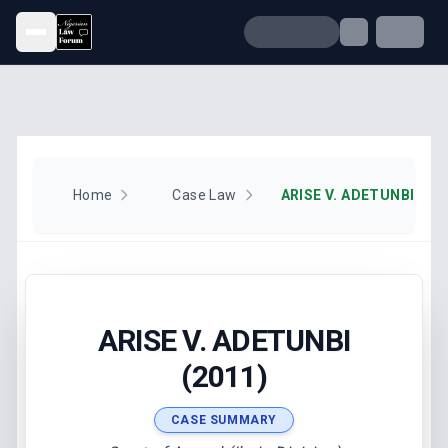
Open menu
Home
Case Law
ARISE V. ADETUNBI (201
ARISE V. ADETUNBI
(2011)
CASE SUMMARY