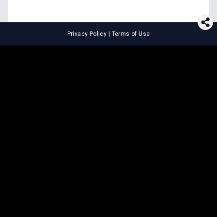
Privacy Policy
|
Terms of Use
⚖️
LEGAL TOOLS
Explore premium legal tools built
for speed and clarity