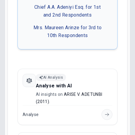
Chief A.A. Adeniyi Esq. for 1st
and 2nd Respondents
Mrs. Maureen Arinze for 3rd to
10th Respondents
AI Analysis
Analyse with AI
AI insights on
ARISE V. ADETUNBI
(2011)
.
Analyse