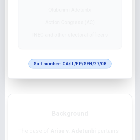
Olubunmi Adetunbi
Action Congress (AC)
INEC and other electoral officers
Suit number:
CA/IL/EP/SEN/27/08
Background
The case of
Arise v. Adetunbi
pertains