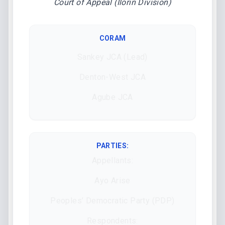
Court of Appeal (Ilorin Division)
CORAM
Sankey JCA (Lead)
Denton-West JCA
Agube JCA
PARTIES:
Appellants:
Ayo Arise
Peoples’ Democratic Party (PDP)
Respondents: