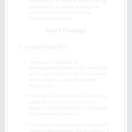
manipulation of votes were sufficiently
supported by evidence, leading to a
conclusion that the election was
fundamentally flawed.
Court Findings
The court found that:
There was a clear lack of
correspondence between the votes cast
and those recorded in the official result
forms, indicating possible electoral
malpractices.
The tribunal acted within its authority to
nullify an election when faced with
evidence of substantial non-compliance
with electoral regulations.
The failure to consider the evidence of a
specific expert witness did not result in a