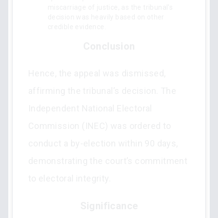
miscarriage of justice, as the tribunal's
decision was heavily based on other
credible evidence.
Conclusion
Hence, the appeal was dismissed,
affirming the tribunal’s decision. The
Independent National Electoral
Commission (INEC) was ordered to
conduct a by-election within 90 days,
demonstrating the court’s commitment
to electoral integrity.
Significance