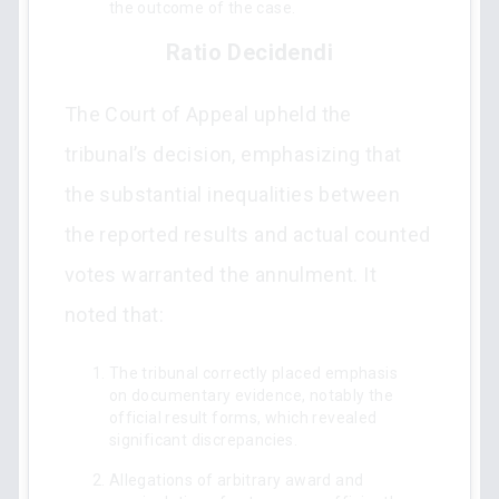
the outcome of the case.
Ratio Decidendi
The Court of Appeal upheld the
tribunal’s decision, emphasizing that
the substantial inequalities between
the reported results and actual counted
votes warranted the annulment. It
noted that:
The tribunal correctly placed emphasis
on documentary evidence, notably the
official result forms, which revealed
significant discrepancies.
Allegations of arbitrary award and