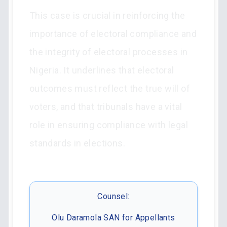
This case is crucial in reinforcing the
importance of electoral compliance and
the integrity of electoral processes in
Nigeria. It underlines that electoral
outcomes must reflect the true will of
voters, and that tribunals have a vital
role in ensuring compliance with legal
standards in elections.
Counsel:
Olu Daramola SAN for Appellants