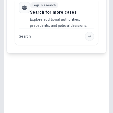
Legal Research
Search for more cases
Explore additional authorities,
precedents, and judicial decisions.
Search