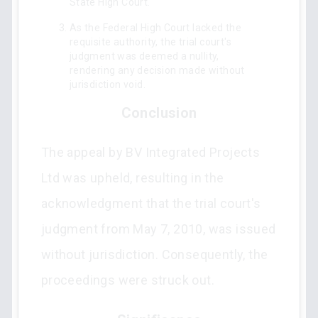
State High Court.
As the Federal High Court lacked the
requisite authority, the trial court's
judgment was deemed a nullity,
rendering any decision made without
jurisdiction void.
Conclusion
The appeal by BV Integrated Projects
Ltd was upheld, resulting in the
acknowledgment that the trial court's
judgment from May 7, 2010, was issued
without jurisdiction. Consequently, the
proceedings were struck out.