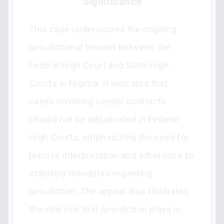
Significance
This case underscores the ongoing
jurisdictional tension between the
Federal High Court and State High
Courts in Nigeria. It indicates that
cases involving simple contracts
should not be adjudicated in Federal
High Courts, emphasizing the need for
precise interpretation and adherence to
statutory mandates regarding
jurisdiction. The appeal also illustrates
the vital role that jurisdiction plays in