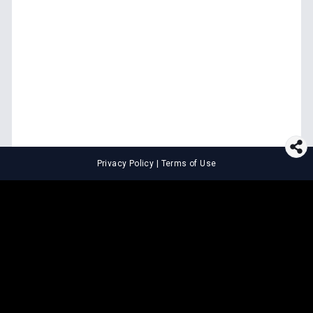
Privacy Policy
|
Terms of Use