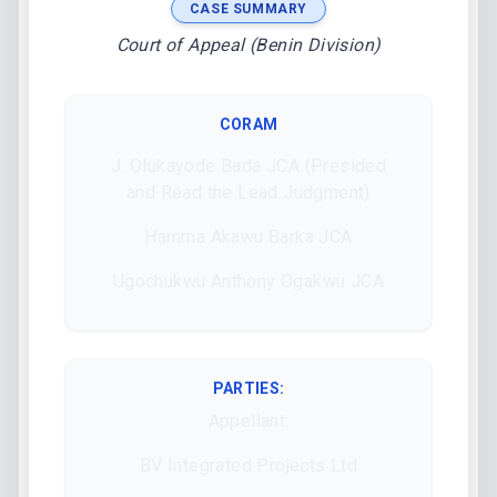
CASE SUMMARY
Court of Appeal (Benin Division)
CORAM
J. Olukayode Bada JCA (Presided
and Read the Lead Judgment)
Hamma Akawu Barka JCA
Ugochukwu Anthony Ogakwu JCA
PARTIES:
Appellant:
BV Integrated Projects Ltd