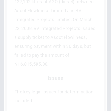
127,102 litres of AGO (diesel) between
Ascot Flowliness Limited and BV
Integrated Projects Limited. On March
22, 2008, BV Integrated Projects issued
a supply ticket to Ascot Flowliness,
ensuring payment within 30 days, but
failed to pay the amount of
N16,815,595.00
.
Issues
The key legal issues for determination
included: