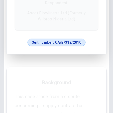
Respondent:
Ascot Flowliness Ltd (Formerly
Wilbros Nigeria Ltd)
Suit number:
CA/B/312/2010
Background
This case arose from a dispute
concerning a supply contract for