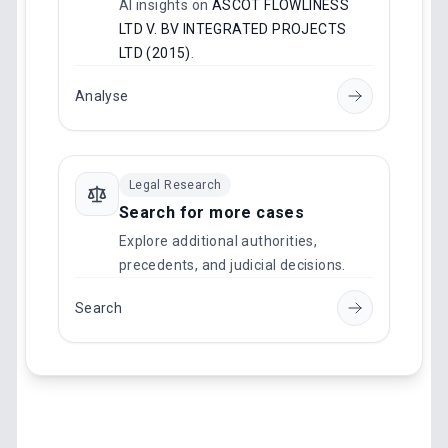
AI insights on
ASCOT FLOWLINESS
LTD V. BV INTEGRATED PROJECTS
LTD (2015)
.
Analyse
Legal Research
Search for more cases
Explore additional authorities,
precedents, and judicial decisions.
Search