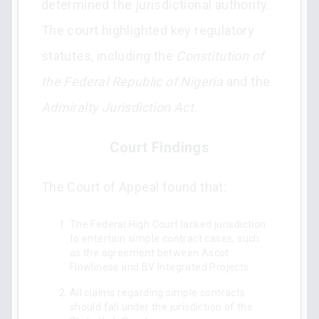
determined the jurisdictional authority.
The court highlighted key regulatory
statutes, including the
Constitution of
the Federal Republic of Nigeria
and the
Admiralty Jurisdiction Act.
Court Findings
The Court of Appeal found that:
The Federal High Court lacked jurisdiction
to entertain simple contract cases, such
as the agreement between Ascot
Flowliness and BV Integrated Projects.
All claims regarding simple contracts
should fall under the jurisdiction of the