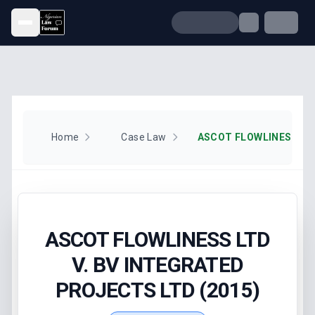
Open menu
Home
Case Law
ASCOT FLOWLINESS LTD
V. BV INTEGRATED
PROJECTS LTD (2015)