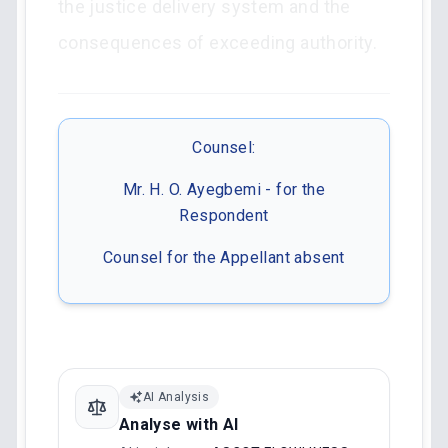
the justice delivery system and the
consequences of exceeding authority.
Counsel:
Mr. H. O. Ayegbemi - for the
Respondent
Counsel for the Appellant absent
AI Analysis
Analyse with AI