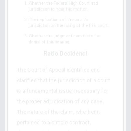
Whether the Federal High Court had
jurisdiction to hear the matter;
The implications of the court's
jurisdiction on the ruling of the trial court;
Whether the judgment constituted a
denial of fair hearing.
Ratio Decidendi
The Court of Appeal identified and
clarified that the jurisdiction of a court
is a fundamental issue, necessary for
the proper adjudication of any case.
The nature of the claim, whether it
pertained to a simple contract,