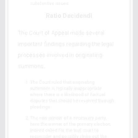
substantive issues.
Ratio Decidendi
The Court of Appeal made several
important findings regarding the legal
processes involved in originating
summons.
The Court ruled that originating
summons is typically inappropriate
where there is a likelihood of factual
disputes that should be resolved through
pleadings.
The non-joinder of a necessary party,
here the winner of the primary election,
indeed called for the trial court to
reconsider and possibly strike out the