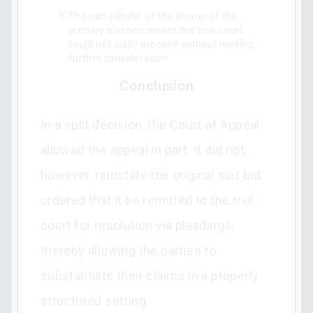
The non-joinder of the winner of the
primary election meant the trial court
could not justly proceed without making
further consideration.
Conclusion
In a split decision, the Court of Appeal
allowed the appeal in part. It did not,
however, reinstate the original suit but
ordered that it be remitted to the trial
court for resolution via pleadings,
thereby allowing the parties to
substantiate their claims in a properly
structured setting.