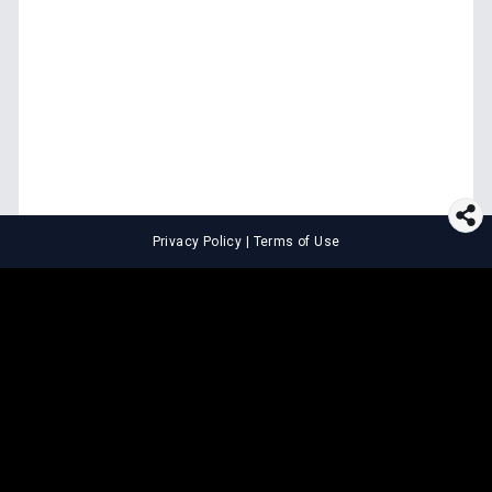
Privacy Policy
|
Terms of Use