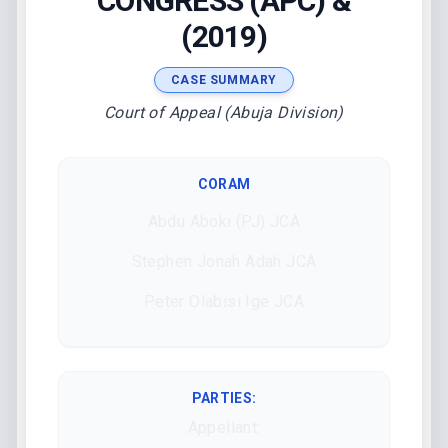
CONGRESS (APC) &
(2019)
CASE SUMMARY
Court of Appeal (Abuja Division)
CORAM
Abdu Aboki (PJ) JCA
Stephen Jonah Adah JCA
Peter Olabisi Ige JCA
PARTIES:
Appellant: