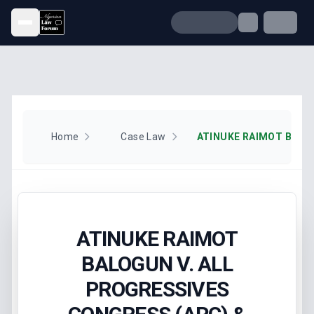
Open menu
Home
Case Law
ATINUKE RAIMOT
BALOGUN V. ALL
PROGRESSIVES