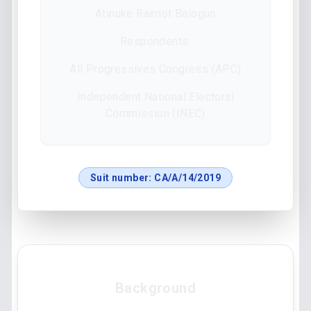
Atinuke Raimot Balogun
Respondents:
All Progressives Congress (APC)
Independent National Electoral
Commission (INEC)
Suit number:
CA/A/14/2019
Background