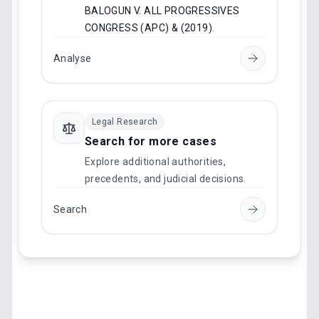
BALOGUN V. ALL PROGRESSIVES
CONGRESS (APC) & (2019)
.
Analyse
Legal Research
Search for more cases
Explore additional authorities,
precedents, and judicial decisions.
Search