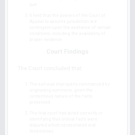
suit.
It held that the powers of the Court of
Appeal to assume jurisdiction are
contingent upon the existence of certain
conditions, including the availability of
proper evidence.
Court Findings
The Court concluded that:
The suit was improperly commenced by
originating summons, given the
contentious nature of the facts
presented.
The trial court had acted correctly in
identifying that critical facts were
disputed which necessitated oral
testimonies.