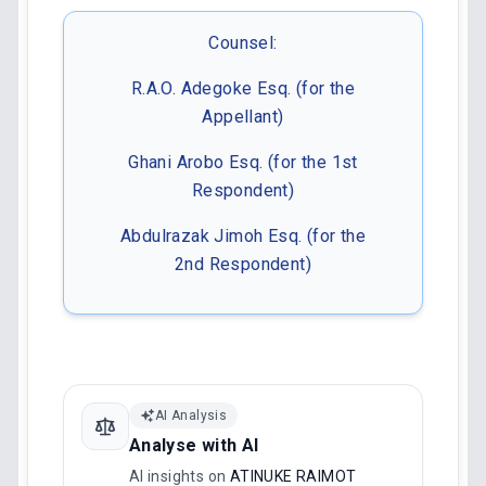
Counsel:
R.A.O. Adegoke Esq. (for the
Appellant)
Ghani Arobo Esq. (for the 1st
Respondent)
Abdulrazak Jimoh Esq. (for the
2nd Respondent)
AI Analysis
Analyse with AI
AI insights on
ATINUKE RAIMOT