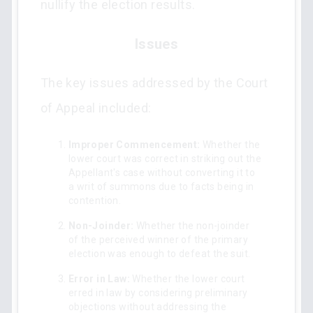
nullify the election results.
Issues
The key issues addressed by the Court
of Appeal included:
Improper Commencement:
Whether the
lower court was correct in striking out the
Appellant's case without converting it to
a writ of summons due to facts being in
contention.
Non-Joinder:
Whether the non-joinder
of the perceived winner of the primary
election was enough to defeat the suit.
Error in Law:
Whether the lower court
erred in law by considering preliminary
objections without addressing the