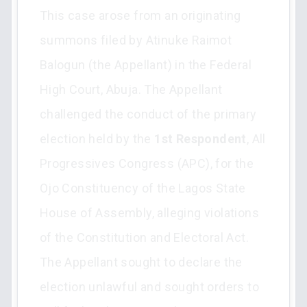
This case arose from an originating
summons filed by Atinuke Raimot
Balogun (the Appellant) in the Federal
High Court, Abuja. The Appellant
challenged the conduct of the primary
election held by the
1st Respondent
, All
Progressives Congress (APC), for the
Ojo Constituency of the Lagos State
House of Assembly, alleging violations
of the Constitution and Electoral Act.
The Appellant sought to declare the
election unlawful and sought orders to