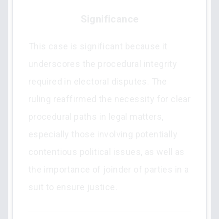
Significance
This case is significant because it
underscores the procedural integrity
required in electoral disputes. The
ruling reaffirmed the necessity for clear
procedural paths in legal matters,
especially those involving potentially
contentious political issues, as well as
the importance of joinder of parties in a
suit to ensure justice.