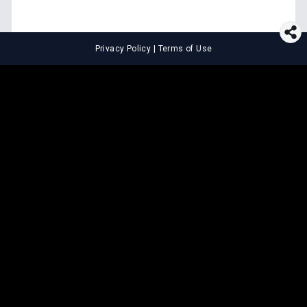
Privacy Policy
|
Terms of Use
⚖️
LEGAL TOOLS
Explore premium legal tools built
for speed and clarity