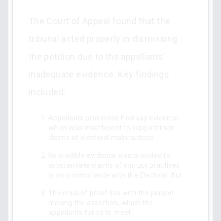
The Court of Appeal found that the
tribunal acted properly in dismissing
the petition due to the appellants’
inadequate evidence. Key findings
included:
Appellants presented hearsay evidence,
which was insufficient to support their
claims of electoral malpractices.
No credible evidence was provided to
substantiate claims of corrupt practices
or non-compliance with the Electoral Act.
The onus of proof lies with the person
making the assertion, which the
appellants failed to meet.