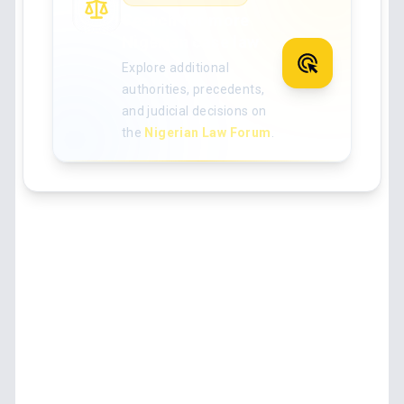
Search for more
Nigerian case law
Explore additional
authorities, precedents,
and judicial decisions on
the
Nigerian Law Forum
.