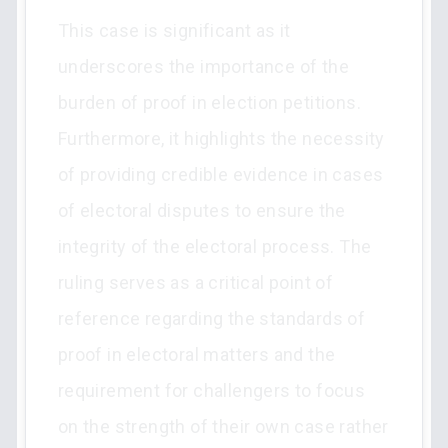
This case is significant as it
underscores the importance of the
burden of proof in election petitions.
Furthermore, it highlights the necessity
of providing credible evidence in cases
of electoral disputes to ensure the
integrity of the electoral process. The
ruling serves as a critical point of
reference regarding the standards of
proof in electoral matters and the
requirement for challengers to focus
on the strength of their own case rather