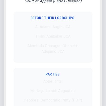
Court of Appeal (Lagos Division)
BEFORE THEIR LORDSHIPS
:
A. Adamu Augie JCA
Tijjani Abubakar JCA
Abimbola Osarugue Obaseki-
Adejumо JCA
PARTIES:
Appellants:
Mr. Nejo Lamidi Augustine
Peoples’ Democratic Party (PDP)