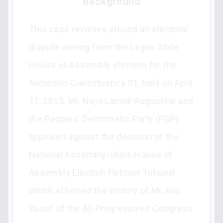
Background
This case revolves around an electoral
dispute arising from the Lagos State
House of Assembly election for the
Alimosho Constituency 01, held on April
11, 2015. Mr. Nejo Lamidi Augustine and
the Peoples’ Democratic Party (PDP)
appealed against the decision of the
National Assembly/State House of
Assembly Election Petition Tribunal,
which affirmed the victory of Mr. Bisi
Yusuf of the All Progressives Congress