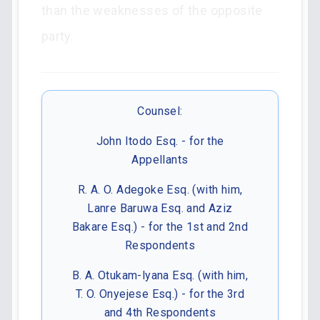
than the weaknesses of the opposite
party.
Counsel:
John Itodo Esq. - for the
Appellants
R. A. O. Adegoke Esq. (with him,
Lanre Baruwa Esq. and Aziz
Bakare Esq.) - for the 1st and 2nd
Respondents
B. A. Otukam-lyana Esq. (with him,
T. O. Onyejese Esq.) - for the 3rd
and 4th Respondents