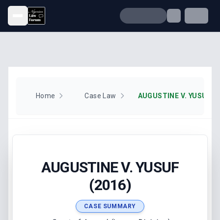
Open menu
Home
Case Law
AUGUSTINE V. YUSUF (2
AUGUSTINE V. YUSUF
(2016)
CASE SUMMARY