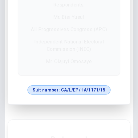
Respondents:
Mr. Bisi Yusuf
All Progressives Congress (APC)
Independent National Electoral
Commission (INEC)
Mr. Olajuyi Omosaye
Suit number:
CA/L/EP/HA/1171/15