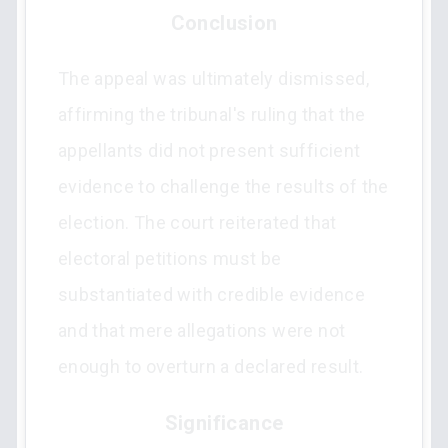
Conclusion
The appeal was ultimately dismissed,
affirming the tribunal's ruling that the
appellants did not present sufficient
evidence to challenge the results of the
election. The court reiterated that
electoral petitions must be
substantiated with credible evidence
and that mere allegations were not
enough to overturn a declared result.
Significance