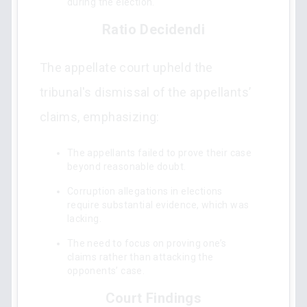
during the election.
Ratio Decidendi
The appellate court upheld the
tribunal's dismissal of the appellants’
claims, emphasizing:
The appellants failed to prove their case
beyond reasonable doubt.
Corruption allegations in elections
require substantial evidence, which was
lacking.
The need to focus on proving one’s
claims rather than attacking the
opponents’ case.
Court Findings