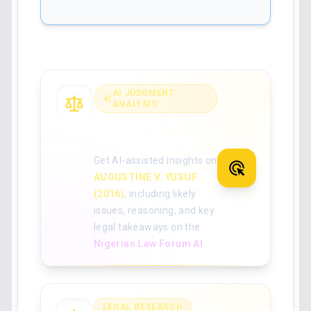
AI JUDGMENT
ANALYSIS
Analyse the full
judgment with AI
Get AI-assisted insights on
AUGUSTINE V. YUSUF
(2016)
, including likely
issues, reasoning, and key
legal takeaways on the
Nigerian Law Forum AI
.
LEGAL RESEARCH