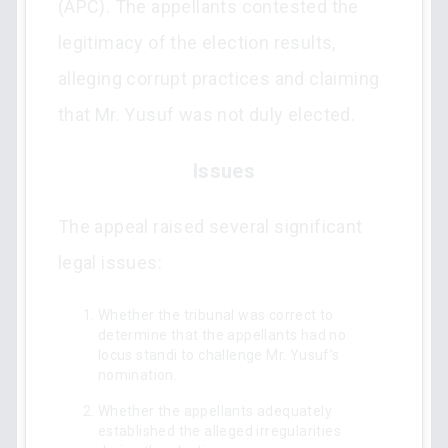
(APC). The appellants contested the
legitimacy of the election results,
alleging corrupt practices and claiming
that Mr. Yusuf was not duly elected.
Issues
The appeal raised several significant
legal issues:
Whether the tribunal was correct to
determine that the appellants had no
locus standi to challenge Mr. Yusuf’s
nomination.
Whether the appellants adequately
established the alleged irregularities