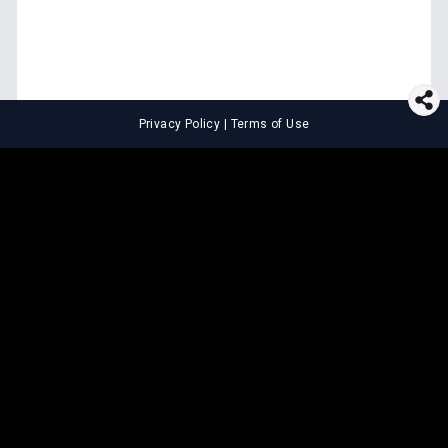
Privacy Policy
|
Terms of Use
⚖️
LEGAL TOOLS