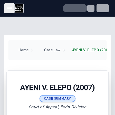
Open menu
Home
Case Law
AYENI V. ELEPO (2007)
AYENI V. ELEPO (2007)
CASE SUMMARY
Court of Appeal, Ilorin Division