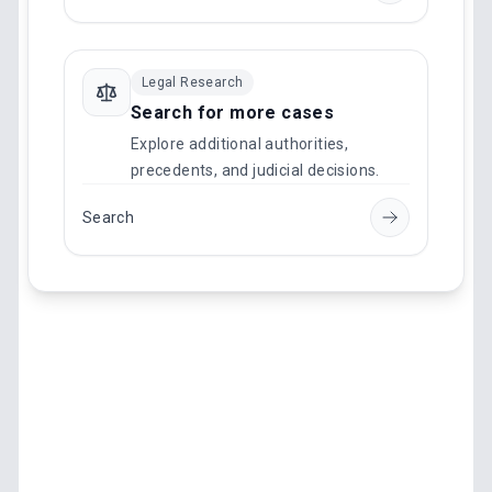
Legal Research
Search for more cases
Explore additional authorities,
precedents, and judicial decisions.
Search