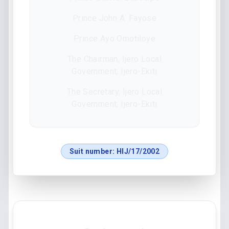
Prince John A. Fayose
Prince Ayo Omotiloye
The Chairman, Ijero Local
Government, Ijero-Ekiti
The Secretary, Ijero Local
Government, Ijero-Ekiti
Suit number:
HIJ/17/2002