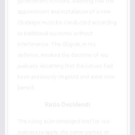
government officials, claiming that the
appointment and installation of a new
Obalaaye must be conducted according
to traditional customs without
interference. The Olupoti, in his
defense, invoked the doctrine of
res
judicata
, asserting that the issues had
been previously litigated and were now
barred.
Ratio Decidendi
The ruling acknowledged that for
res
judicata
to apply, the same parties or