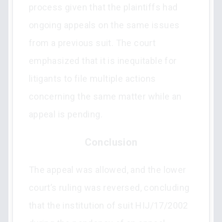
process given that the plaintiffs had
ongoing appeals on the same issues
from a previous suit. The court
emphasized that it is inequitable for
litigants to file multiple actions
concerning the same matter while an
appeal is pending.
Conclusion
The appeal was allowed, and the lower
court’s ruling was reversed, concluding
that the institution of suit HIJ/17/2002