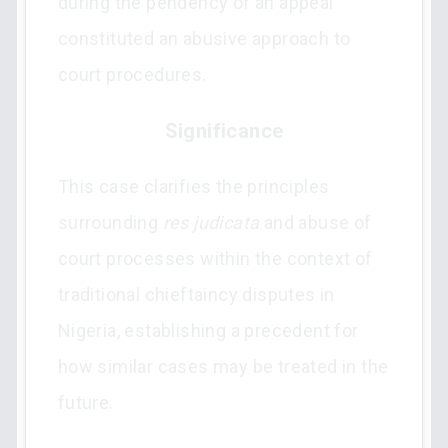
during the pendency of an appeal
constituted an abusive approach to
court procedures.
Significance
This case clarifies the principles
surrounding
res judicata
and abuse of
court processes within the context of
traditional chieftaincy disputes in
Nigeria, establishing a precedent for
how similar cases may be treated in the
future.