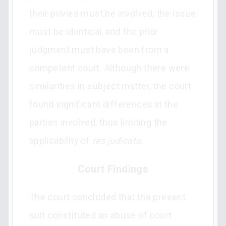
their privies must be involved, the issue
must be identical, and the prior
judgment must have been from a
competent court. Although there were
similarities in subject matter, the court
found significant differences in the
parties involved, thus limiting the
applicability of
res judicata
.
Court Findings
The court concluded that the present
suit constituted an abuse of court