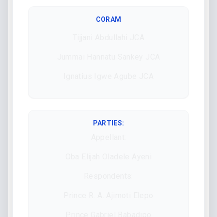
CORAM
Tijjani Abdullahi JCA
Jummai Hannatu Sankey JCA
Ignatius Igwe Agube JCA
PARTIES:
Appellant:
Oba Elijah Oladele Ayeni
Respondents:
Prince R. A. Ajimoti Elepo
Prince Gabriel Babadipo