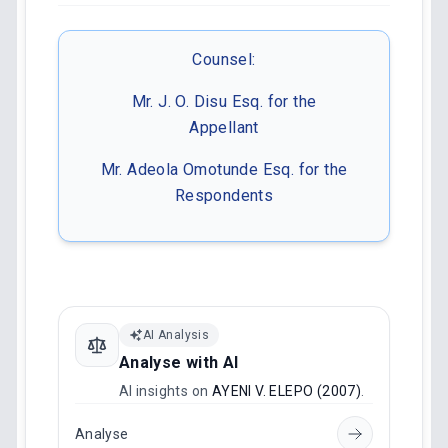
Counsel:
Mr. J. O. Disu Esq. for the
Appellant
Mr. Adeola Omotunde Esq. for the
Respondents
AI Analysis
Analyse with AI
AI insights on
AYENI V. ELEPO (2007)
.
Analyse