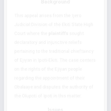
Background
This appeal arises from the Ijero
Judicial Division of the Ekiti State High
Court where the
plaintiffs
sought
declaratory and injunctive reliefs
pertaining to the traditional chieftaincy
of Ejiyan in Ipoti-Ekiti. The case centers
on the rights of the Ejiyan people
regarding the appointment of their
Obalaaye and disputes the authority of
the Olupoti of Ipoti in this matter.
Issues