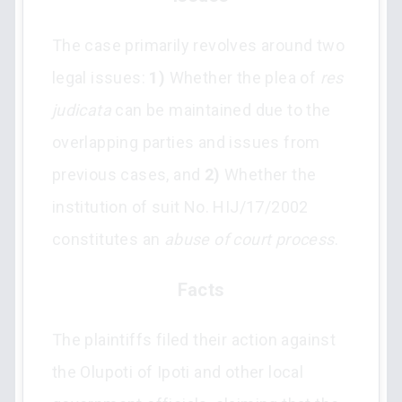
The case primarily revolves around two
legal issues:
1)
Whether the plea of
res
judicata
can be maintained due to the
overlapping parties and issues from
previous cases, and
2)
Whether the
institution of suit No. HIJ/17/2002
constitutes an
abuse of court process
.
Facts
The plaintiffs filed their action against
the Olupoti of Ipoti and other local