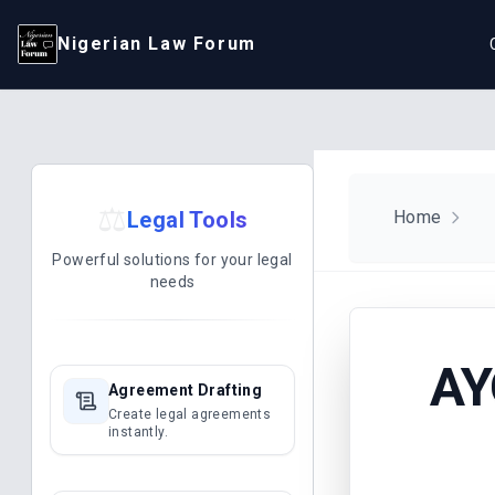
Nigerian Law Forum
⚖️
Legal Tools
Home
Powerful solutions for your legal
needs
AY
Agreement Drafting
Create legal agreements
instantly.