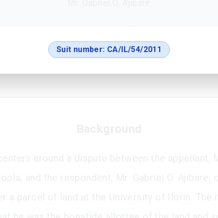
Mr. Gabriel O. Ajibare
Suit number:
CA/IL/54/2011
Background
centers around a dispute between the appellant, M
ola, and the respondent, Mr. Gabriel O. Ajibare, 
r a parcel of land at the University of Ilorin. Th
hat he was the bonafide allottee of the land and 