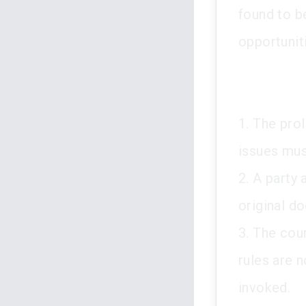
found to be
opportunit
1. The prol
issues mus
2. A party
original d
3. The cou
rules are 
invoked.