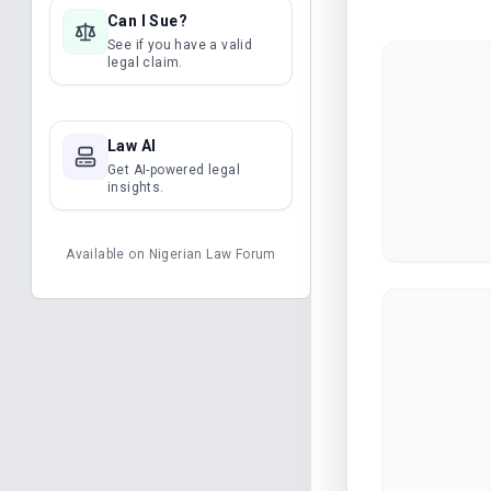
Can I Sue?
See if you have a valid
legal claim.
Law AI
Get AI-powered legal
insights.
Available on
Nigerian Law Forum