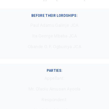
BEFORE THEIR LORDSHIPS
:
Paul Adamu Galinje JCA
Ita George Mbaba JCA
Obande O. F. Ogbuinya JCA
PARTIES:
Appellant:
Mr. Olaolu Amusan Ayoola
Respondent: