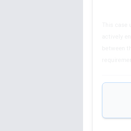
This case u
actively en
between the
requirement