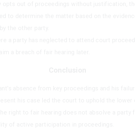
ty opts out of proceedings without justification, t
d to determine the matter based on the eviden
by the other party.
ere a party has neglected to attend court procee
aim a breach of fair hearing later.
Conclusion
ant's absence from key proceedings and his failur
resent his case led the court to uphold the lower 
he right to fair hearing does not absolve a party 
ity of active participation in proceedings.