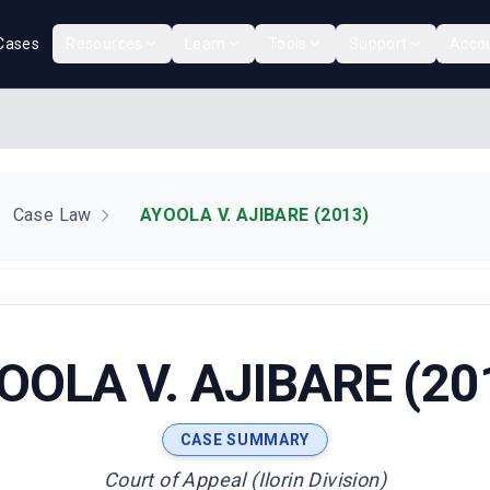
Cases
Resources
Learn
Tools
Support
Acco
Case Law
AYOOLA V. AJIBARE (2013)
OOLA V. AJIBARE (20
CASE SUMMARY
Court of Appeal (Ilorin Division)