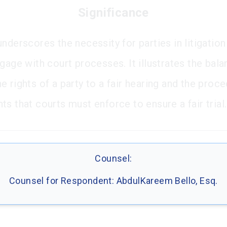
Significance
nderscores the necessity for parties in litigation
gage with court processes. It illustrates the bal
 rights of a party to a fair hearing and the proce
s that courts must enforce to ensure a fair trial.
Counsel:
Counsel for Respondent: AbdulKareem Bello, Esq.