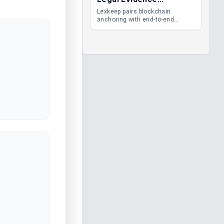
Management
Lexkeep pairs blockchain
anchoring with end-to-end
encrypted DMS features, giving
legal teams immutable
evidence, audit trails and long-
term proof of integrity.