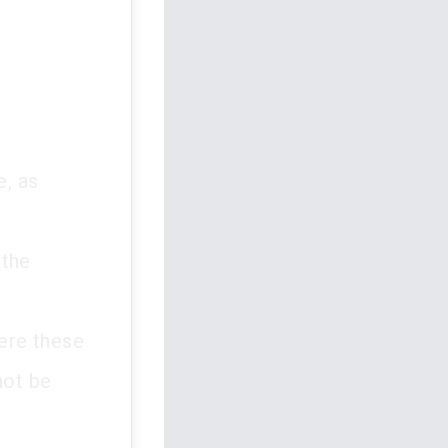
e, as
 the
here these
not be