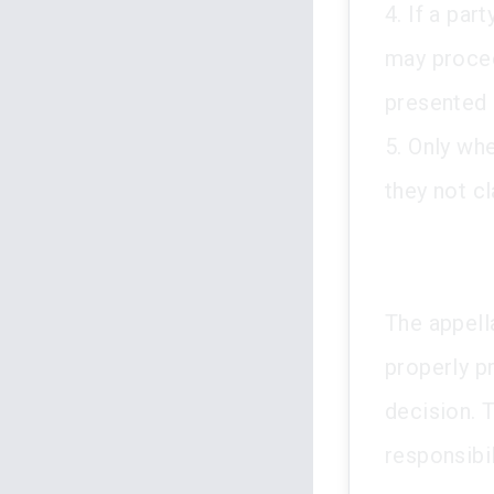
4. If a par
may procee
presented 
5. Only wh
they not cl
The appell
properly p
decision. T
responsibil