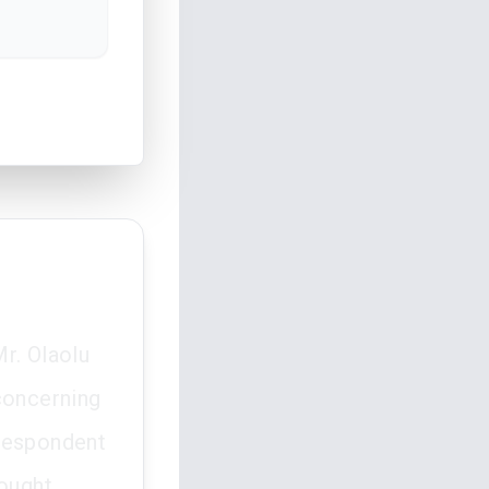
r. Olaolu
concerning
e respondent
sought