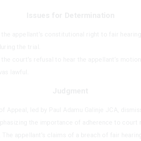
Issues for Determination
the appellant's constitutional right to fair heari
ring the trial.
the court's refusal to hear the appellant’s motion
as lawful.
Judgment
of Appeal, led by Paul Adamu Galinje JCA, dismis
phasizing the importance of adherence to court 
 The appellant's claims of a breach of fair heari