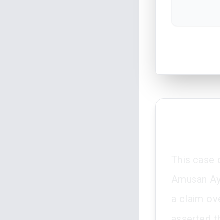
This case 
Amusan Ayo
a claim ove
asserted t