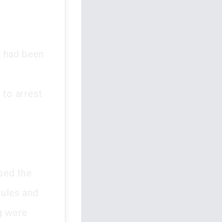
ng had been
 to arrest
sed the
rules and
ng were