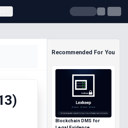
unt
Recommended For You
13)
Blockchain DMS for
Legal Evidence