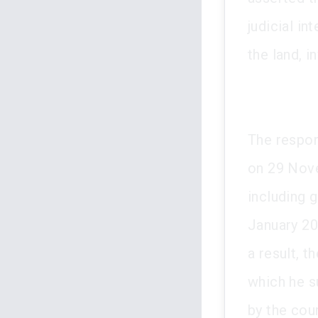
judicial i
the land, i
The respon
on 29 Nove
including 
January 20
a result, t
which he su
by the cour