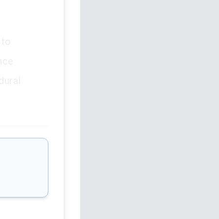
 to
ance
dural