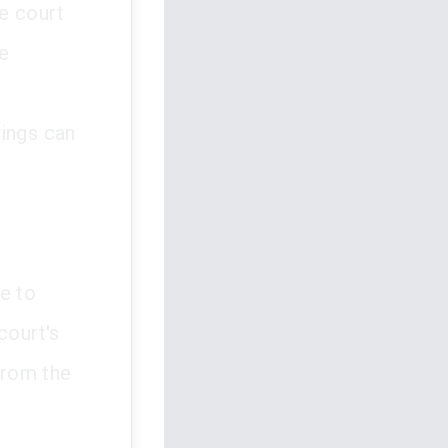
he court
ce
dings can
e to
court's
from the