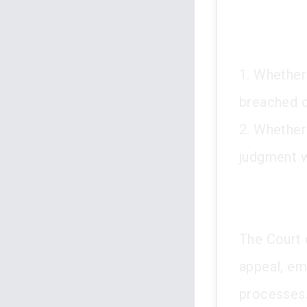
1. Whether 
breached du
2. Whether 
judgment w
The Court 
appeal, em
processes.