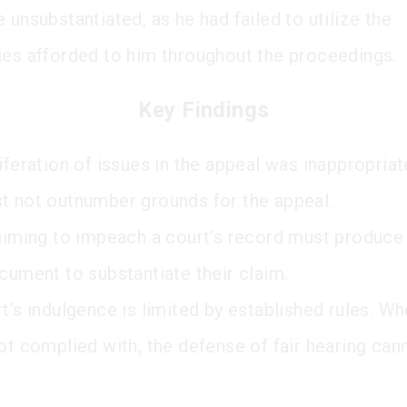
 unsubstantiated, as he had failed to utilize the
ies afforded to him throughout the proceedings.
Key Findings
iferation of issues in the appeal was inappropriat
t not outnumber grounds for the appeal.
 aiming to impeach a court’s record must produce
ocument to substantiate their claim.
rt’s indulgence is limited by established rules. W
not complied with, the defense of fair hearing can