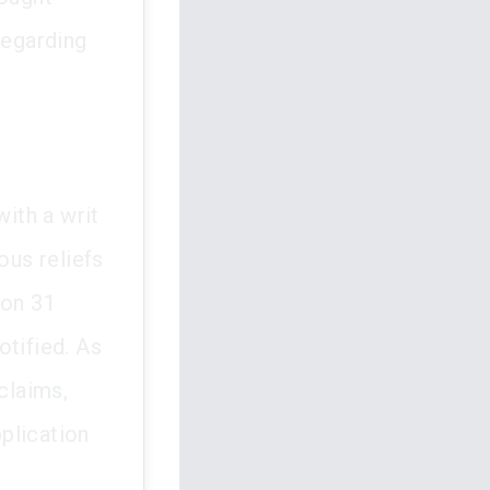
regarding
ith a writ
us reliefs
 on 31
otified. As
claims,
pplication