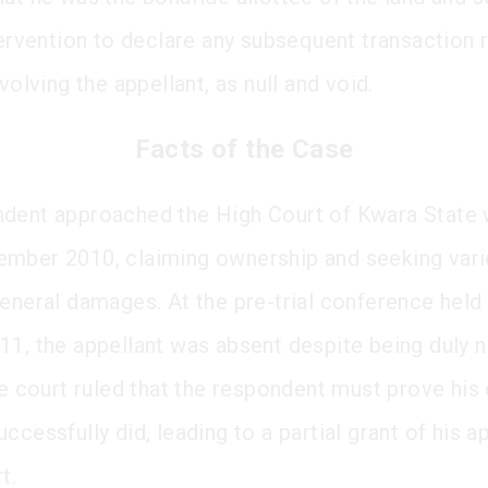
ntervention to declare any subsequent transaction 
nvolving the appellant, as null and void.
Facts of the Case
dent approached the High Court of Kwara State w
mber 2010, claiming ownership and seeking vario
general damages. At the pre-trial conference held
11, the appellant was absent despite being duly n
he court ruled that the respondent must prove his 
ccessfully did, leading to a partial grant of his a
t.