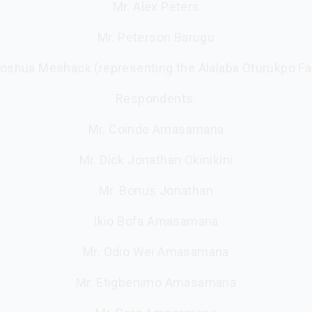
Mr. Alex Peters
Mr. Peterson Barugu
Joshua Meshack (representing the Alalaba Oturukpo Fa
Respondents:
Mr. Coinde Amasamana
Mr. Dick Jonathan Okinikini
Mr. Bonus Jonathan
Ikio Bofa Amasamana
Mr. Odio Wei Amasamana
Mr. Etigbenimo Amasamana