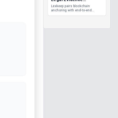
Management
Lexkeep pairs blockchain
anchoring with end-to-end
encrypted DMS features, giving
legal teams immutable
evidence, audit trails and long-
term proof of integrity.