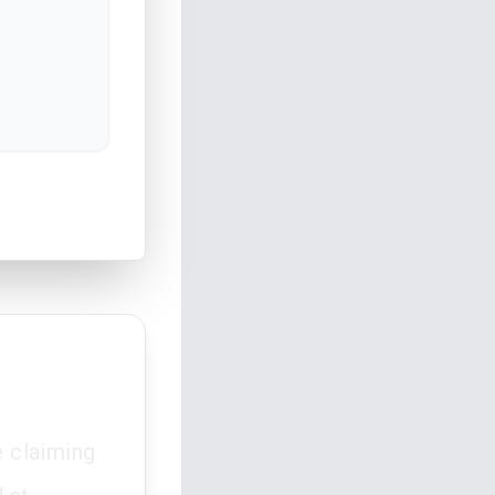
e claiming