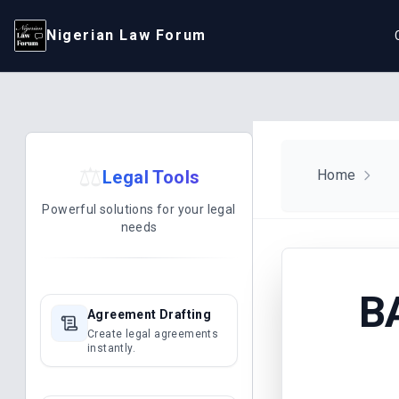
Nigerian Law Forum
⚖️
Legal Tools
Home
Powerful solutions for your legal
needs
B
Agreement Drafting
Create legal agreements
instantly.