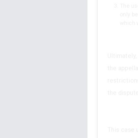
The us
only be
which 
Ultimately,
the appell
restrictio
the dispute
This case 