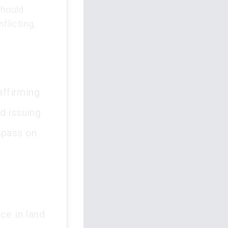
should
flicting,
affirming
d issuing
spass on
ce in land