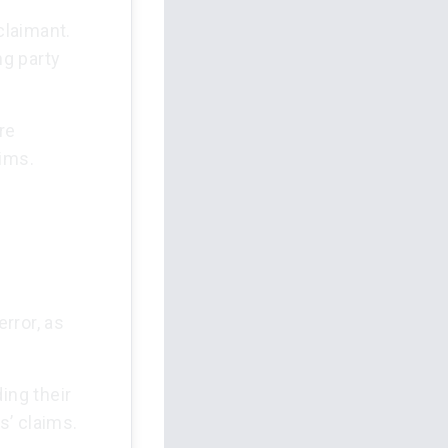
claimant.
ng party
re
aims.
rror, as
ing their
s’ claims.