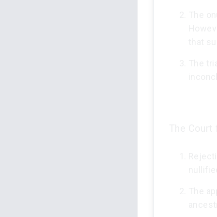
The onu
Howeve
that su
The tri
inconcl
The Court 
Rejecti
nullif
The app
ancest