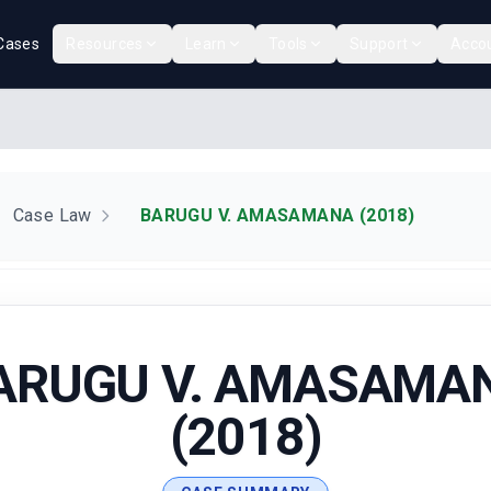
Cases
Resources
Learn
Tools
Support
Acco
Case Law
BARUGU V. AMASAMANA (2018)
ARUGU V. AMASAMA
(2018)