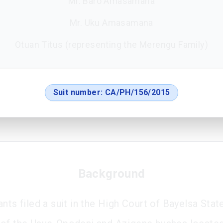
Mr. Baro Amasamana
Mr. Uku Amasamana
Otuan Titus (representing the Merengu Family)
Suit number:
CA/PH/156/2015
Background
nts filed a suit in the High Court of Bayelsa Stat