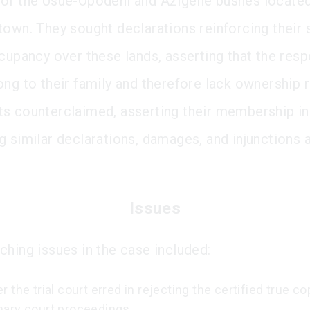
of the Usue-Opodeni and Azigene bushes located
town. They sought declarations reinforcing their 
ccupancy over these lands, asserting that the res
ong to their family and therefore lack ownership r
s counterclaimed, asserting their membership in 
g similar declarations, damages, and injunctions 
Issues
ching issues in the case included:
 the trial court erred in rejecting the certified true co
ary court proceedings.