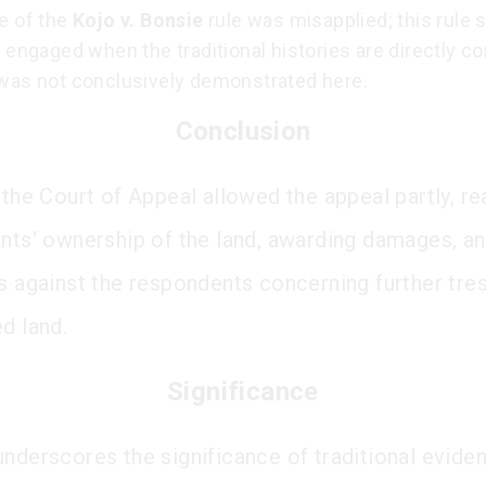
e of the
Kojo v. Bonsie
rule was misapplied; this rule 
 engaged when the traditional histories are directly con
was not conclusively demonstrated here.
Conclusion
 the Court of Appeal allowed the appeal partly, re
ants' ownership of the land, awarding damages, an
ns against the respondents concerning further tre
d land.
Significance
underscores the significance of traditional eviden