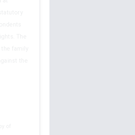
 at
statutory
pondents
ights. The
the family
against the
py of