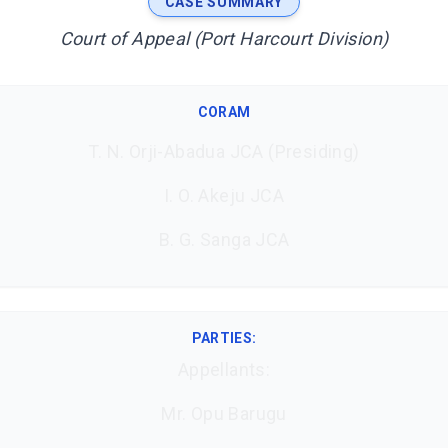
CASE SUMMARY
Court of Appeal (Port Harcourt Division)
CORAM
T. N. Orji-Abadua JCA (Presiding)
I. O. Akeju JCA
B. G. Sanga JCA
PARTIES:
Appellants:
Mr. Opu Barugu