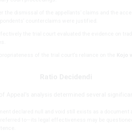
r the dismissal of the appellants’ claims and the acc
spondents’ counterclaims were justified.
ectively the trial court evaluated the evidence on trad
es.
ropriateness of the trial court’s reliance on the
Kojo v
Ratio Decidendi
of Appeal's analysis determined several significan
ent declared null and void still exists as a document
 referred to—its legal effectiveness may be questione
stence.