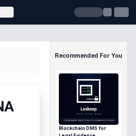
unt
Recommended For You
NA
Blockchain DMS for
Legal Evidence