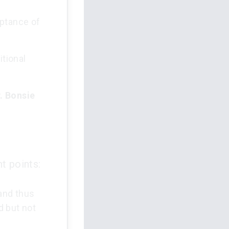
eptance of
itional
. Bonsie
t points:
 and thus
d but not