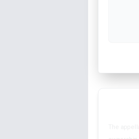
The appella