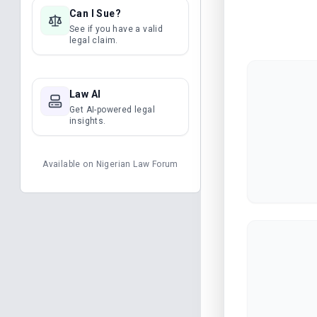
Can I Sue?
See if you have a valid
legal claim.
Law AI
Get AI-powered legal
insights.
Available on
Nigerian Law Forum