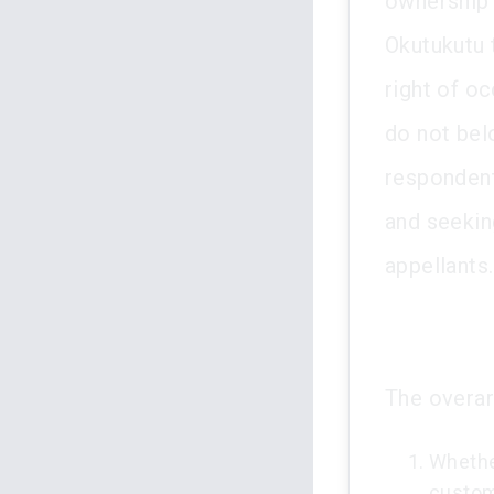
ownership 
Okutukutu 
right of o
do not bel
respondent
and seekin
appellants.
The overar
Whether
custom