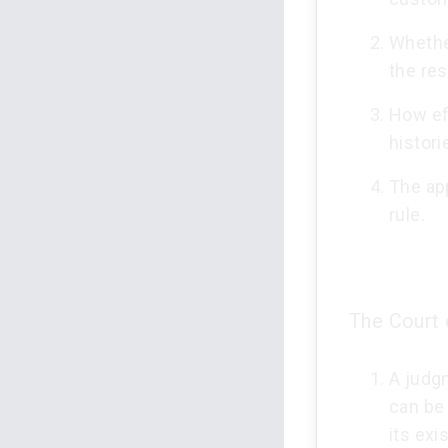
Whethe
the re
How eff
histori
The app
rule.
The Court 
A judgm
can be
its exi