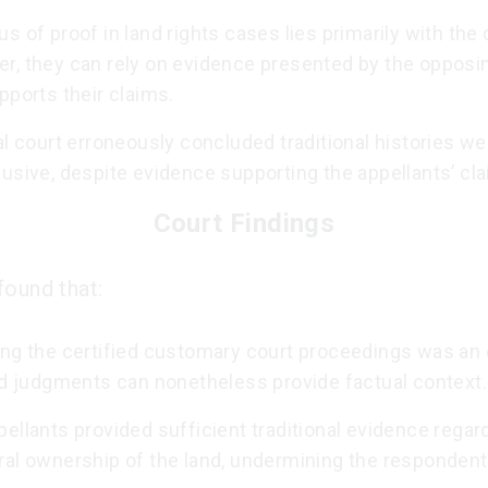
s of proof in land rights cases lies primarily with the 
r, they can rely on evidence presented by the opposi
pports their claims.
al court erroneously concluded traditional histories we
usive, despite evidence supporting the appellants’ cl
Court Findings
found that:
ng the certified customary court proceedings was an e
ied judgments can nonetheless provide factual context.
ellants provided sufficient traditional evidence regard
ral ownership of the land, undermining the respondent