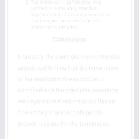
The employer, H. Saffeiddine, was
justified in terminating Atanda's
employment as it was not governed by
statutory provisions that require a
reason for termination.
Conclusion
Ultimately, the court dismissed Atanda’s
appeal, reaffirming that the termination
of his employment was valid as it
complied with the principles governing
employment without statutory flavour.
The employer was not obliged to
provide reasons for the termination.