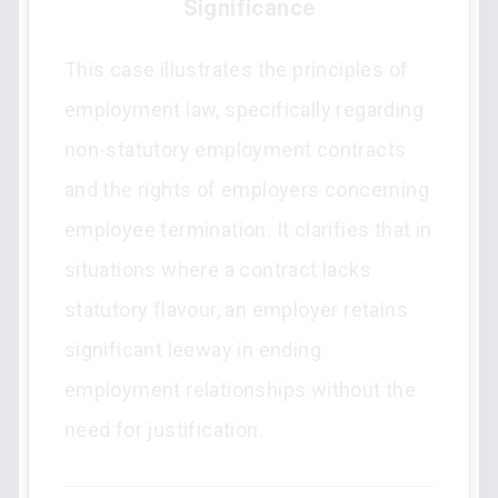
Significance
This case illustrates the principles of
employment law, specifically regarding
non-statutory employment contracts
and the rights of employers concerning
employee termination. It clarifies that in
situations where a contract lacks
statutory flavour, an employer retains
significant leeway in ending
employment relationships without the
need for justification.