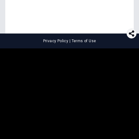
Privacy Policy
|
Terms of Use
⚖️
LEGAL TOOLS