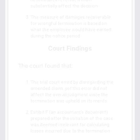
substantially affect the decision.
The measure of damages recoverable
for wrongful termination is based on
what the employee would have earned
during the notice period.
Court Findings
The court found that:
The trial court erred by disregarding the
amended claim, yet this error did not
affect the overall judgment since the
termination was upheld on its merits.
Exhibit F (an accountant's document)
prepared after the initiation of the case
was deemed irrelevant for calculating
losses incurred due to the termination.