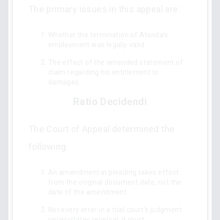
The primary issues in this appeal are:
Whether the termination of Atanda’s
employment was legally valid.
The effect of the amended statement of
claim regarding his entitlement to
damages.
Ratio Decidendi
The Court of Appeal determined the
following:
An amendment in pleading takes effect
from the original document date, not the
date of the amendment.
Not every error in a trial court's judgment
necessitates reversal; it must