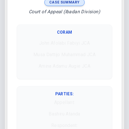
CASE SUMMARY
Court of Appeal (Ibadan Division)
CORAM
John Afolabi Fabiyi JCA
Musa Dattijo Muhammad JCA
Amina Adamu Augie JCA
PARTIES:
Appellant:
Bashiru Atanda
Respondent: