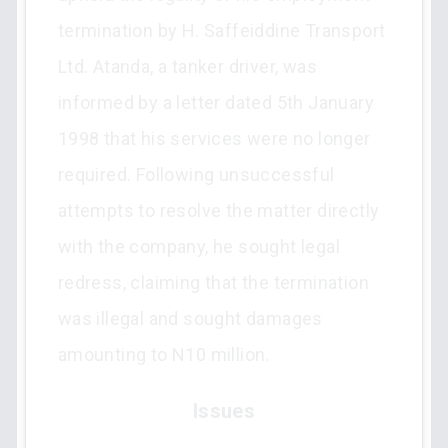
termination by H. Saffeiddine Transport
Ltd. Atanda, a tanker driver, was
informed by a letter dated 5th January
1998 that his services were no longer
required. Following unsuccessful
attempts to resolve the matter directly
with the company, he sought legal
redress, claiming that the termination
was illegal and sought damages
amounting to N10 million.
Issues