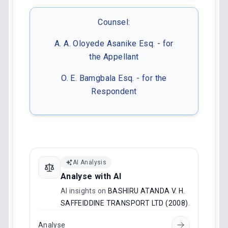
Counsel:
A. A. Oloyede Asanike Esq. - for
the Appellant
O. E. Bamgbala Esq. - for the
Respondent
AI Analysis
Analyse with AI
AI insights on
BASHIRU ATANDA V. H.
SAFFEIDDINE TRANSPORT LTD (2008)
.
Analyse