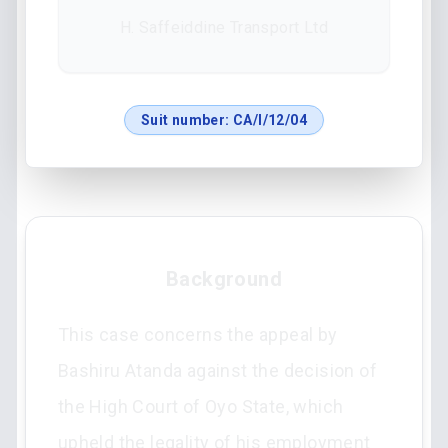
H. Saffeiddine Transport Ltd
Suit number:
CA/I/12/04
Background
This case concerns the appeal by
Bashiru Atanda against the decision of
the High Court of Oyo State, which
upheld the legality of his employment