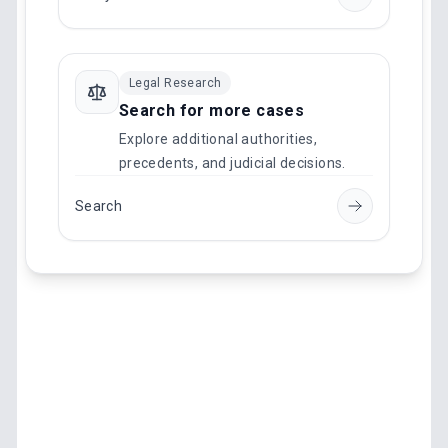
Legal Research
Search for more cases
Explore additional authorities,
precedents, and judicial decisions.
Search