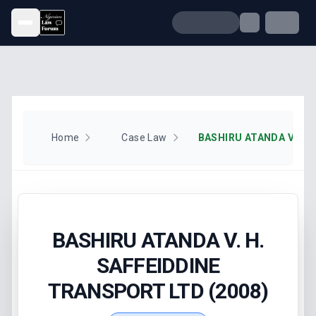
Open menu
Home
Case Law
BASHIRU ATANDA V. H.
SAFFEIDDINE
TRANSPORT LTD (2008)