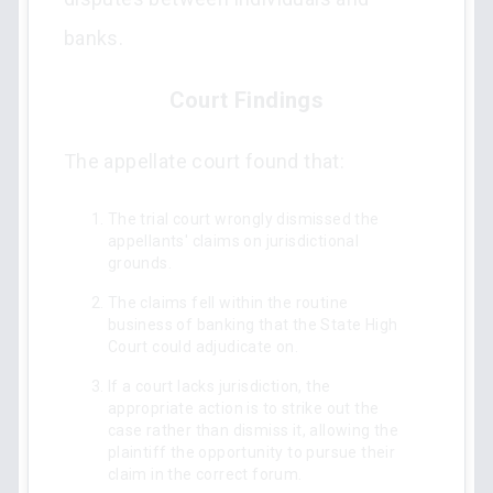
banks.
Court Findings
The appellate court found that:
The trial court wrongly dismissed the
appellants' claims on jurisdictional
grounds.
The claims fell within the routine
business of banking that the State High
Court could adjudicate on.
If a court lacks jurisdiction, the
appropriate action is to strike out the
case rather than dismiss it, allowing the
plaintiff the opportunity to pursue their
claim in the correct forum.