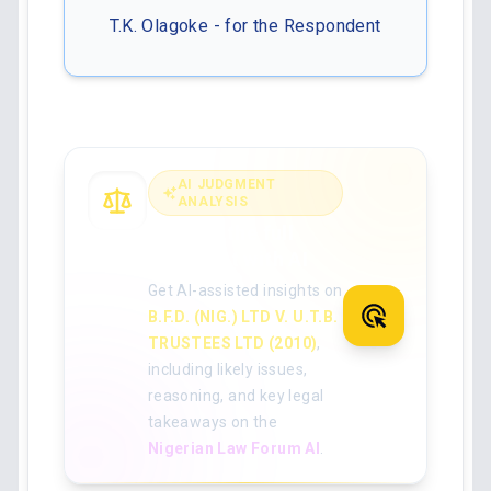
T.K. Olagoke - for the Respondent
AI JUDGMENT
ANALYSIS
Analyse the full
judgment with AI
Get AI-assisted insights on
B.F.D. (NIG.) LTD V. U.T.B.
TRUSTEES LTD (2010)
,
including likely issues,
reasoning, and key legal
takeaways on the
Nigerian Law Forum AI
.