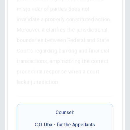
misjoinder of parties does not
invalidate a properly constituted action.
Moreover, it clarifies the jurisdictional
boundaries between Federal and State
Courts regarding banking and financial
transactions, emphasizing the correct
procedural response when a court
lacks jurisdiction.
Counsel:
C.O. Uba - for the Appellants