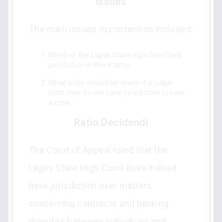
Issues
The main issues in contention included:
Whether the Lagos State High Court had
jurisdiction in this matter.
What order should be made if a judge
finds they do not have jurisdiction to hear
a case.
Ratio Decidendi
The Court of Appeal ruled that the
Lagos State High Court does indeed
have jurisdiction over matters
concerning contracts and banking
disputes between individuals and