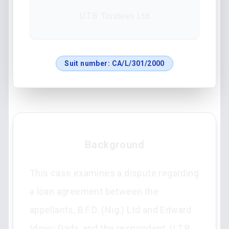
U.T.B. Trustees Ltd
Suit number:
CA/L/301/2000
Background
This case examines a dispute regarding
a loan agreement between the
appellants, B.F.D. (Nig.) Ltd and Edward
Idowu Dada, and the respondent, U.T.B.