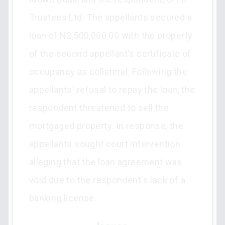
Trustees Ltd. The appellants secured a
loan of N2,500,000.00 with the property
of the second appellant's certificate of
occupancy as collateral. Following the
appellants' refusal to repay the loan, the
respondent threatened to sell the
mortgaged property. In response, the
appellants sought court intervention
alleging that the loan agreement was
void due to the respondent's lack of a
banking license.