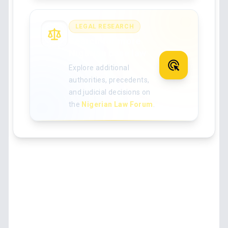
LEGAL RESEARCH
Search for more
Nigerian case law
Explore additional
authorities, precedents,
and judicial decisions on
the
Nigerian Law Forum
.