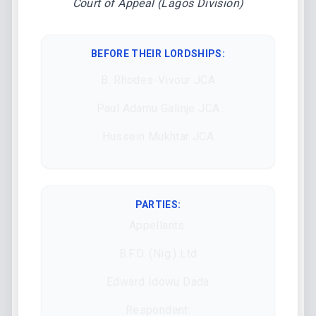
Court of Appeal (Lagos Division)
BEFORE THEIR LORDSHIPS
:
B. Rhodes-Vivour JCA
Paul Adamu Galinje JCA
Hussein Mukhtar JCA
PARTIES:
Appellants:
B.F.D. (Nig.) Ltd
Edward Idowu Dada
Respondent: