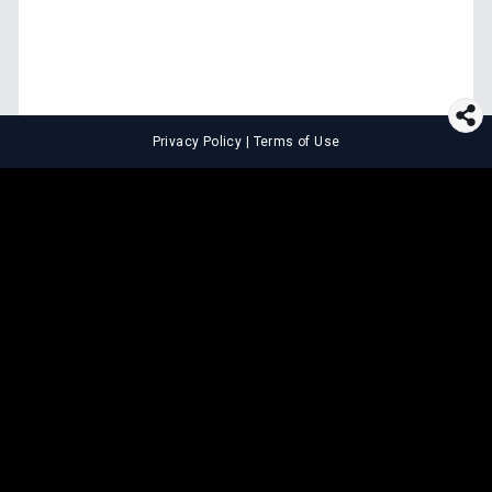
Privacy Policy
|
Terms of Use
⚖️
LEGAL TOOLS