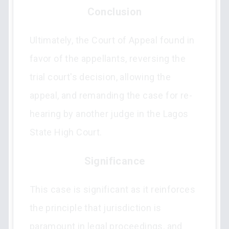
Conclusion
Ultimately, the Court of Appeal found in
favor of the appellants, reversing the
trial court's decision, allowing the
appeal, and remanding the case for re-
hearing by another judge in the Lagos
State High Court.
Significance
This case is significant as it reinforces
the principle that jurisdiction is
paramount in legal proceedings, and