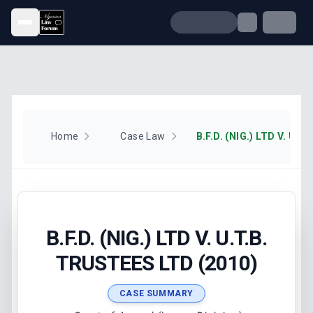
Open menu
Home
Case Law
B.F.D. (NIG.) LTD V. U.T.B.
TRUSTEES LTD (2010)
CASE SUMMARY