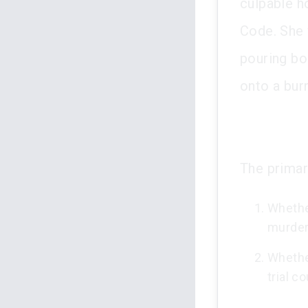
culpable h
Code. She 
pouring bo
onto a burn
The primar
Whether
murder 
Whethe
trial c