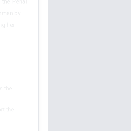
 the Penal
amman by
ng her
n the
rt the