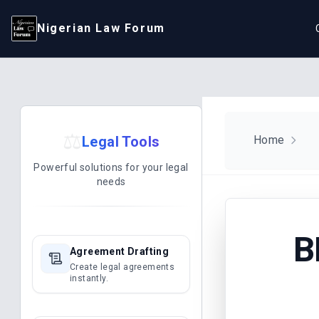
Nigerian Law Forum
⚖️
Legal Tools
Home
Powerful solutions for your legal
needs
B
Agreement Drafting
Create legal agreements
instantly.