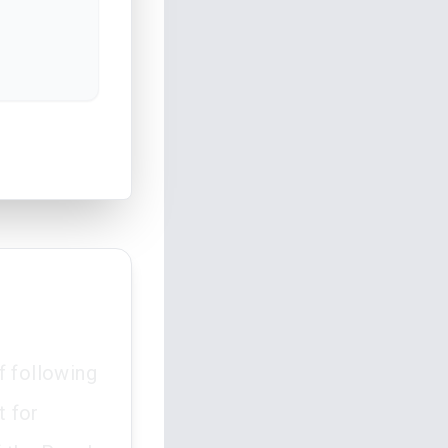
f following
t for