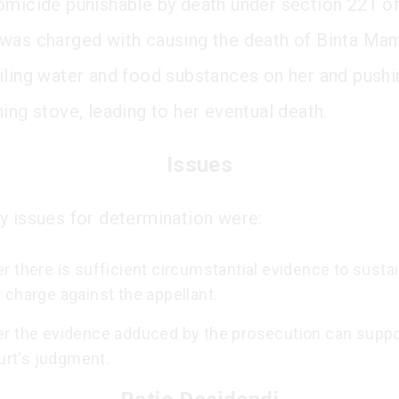
omicide punishable by death under section 221 of
was charged with causing the death of Binta M
iling water and food substances on her and pushi
ing stove, leading to her eventual death.
Issues
y issues for determination were:
 there is sufficient circumstantial evidence to sustai
charge against the appellant.
r the evidence adduced by the prosecution can suppo
ourt's judgment.