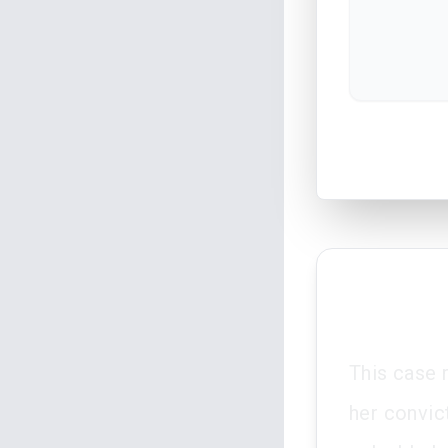
This case 
her convic