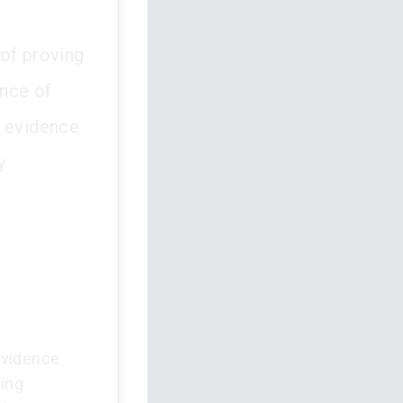
 of proving
ence of
h evidence
y
evidence
ring