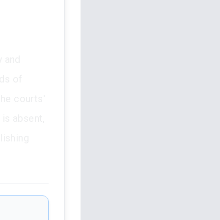
y and
rds of
the courts'
 is absent,
lishing