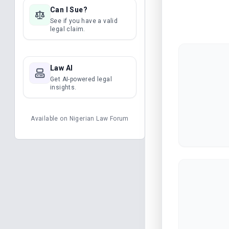
Can I Sue?
See if you have a valid
legal claim.
Law AI
Get AI-powered legal
insights.
Available on
Nigerian Law Forum