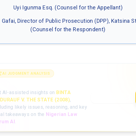
Uyi Igunma Esq. (Counsel for the Appellant)
B. Gafai, Director of Public Prosecution (DPP), Katsina S
(Counsel for the Respondent)
AI JUDGMENT ANALYSIS
alyse the full judgment with AI
t AI-assisted insights on
BINTA
Open AI Analysis
DURAUF V. THE STATE (2008)
,
luding likely issues, reasoning, and key
gal takeaways on the
Nigerian Law
rum AI
.