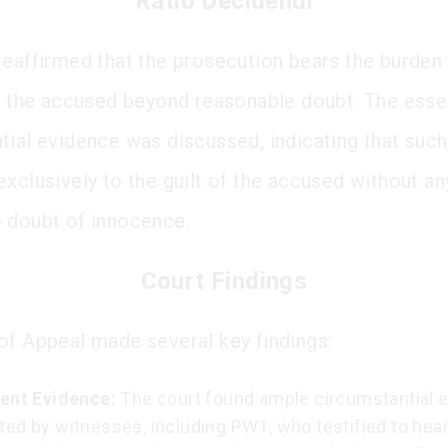
Ratio Decidendi
reaffirmed that the prosecution bears the burden
of the accused beyond reasonable doubt. The ess
tial evidence was discussed, indicating that suc
exclusively to the guilt of the accused without an
 doubt of innocence.
Court Findings
of Appeal made several key findings:
ient Evidence:
The court found ample circumstantial 
ted by witnesses, including PW1, who testified to hea