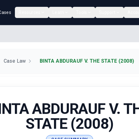
Cases
Resources
Learn
Tools
Support
Acco
Case Law
BINTA ABDURAUF V. THE STATE (2008)
INTA ABDURAUF V. T
STATE (2008)