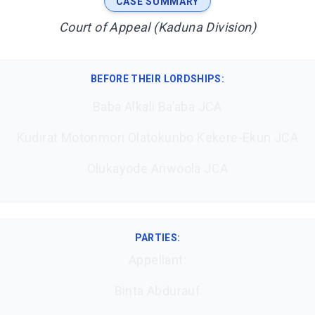
CASE SUMMARY
Court of Appeal (Kaduna Division)
BEFORE THEIR LORDSHIPS
:
Baba Alkali Ba’aba JCA
Kudirat Motonmori Olatokunbo Kekere-Ekun JCA
Olukayode Ariwoola JCA
PARTIES:
Appellant:
Binta Abdurauf