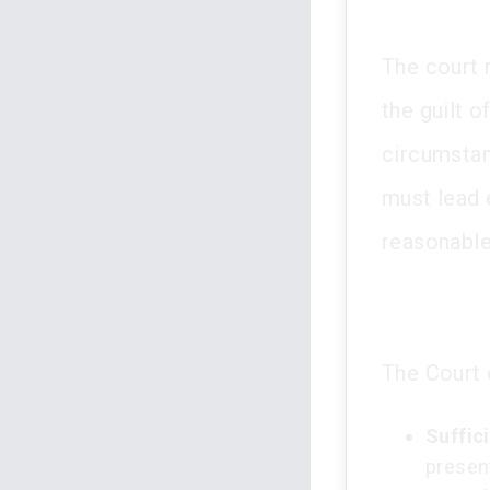
The court 
the guilt 
circumstan
must lead 
reasonable
The Court 
Suffic
presen