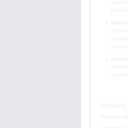
quarrel
proximi
Reject
witnes
deceas
who th
Medica
evidenc
essenti
Ultimately
the trial c