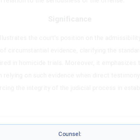
n relation to the seriousness of the offense.
Significance
llustrates the court's position on the admissibilit
of circumstantial evidence, clarifying the standa
ired in homicide trials. Moreover, it emphasizes 
 in relying on such evidence when direct testimony
rcing the integrity of the judicial process in estab
Counsel: