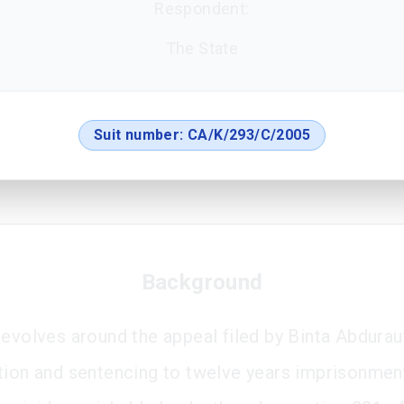
Respondent:
The State
Suit number:
CA/K/293/C/2005
Background
revolves around the appeal filed by Binta Abdurau
tion and sentencing to twelve years imprisonmen