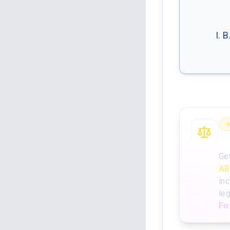
I. 
An
Ge
AB
inc
le
Fo