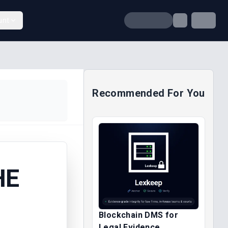
unt
Recommended For You
HE
Blockchain DMS for
Legal Evidence