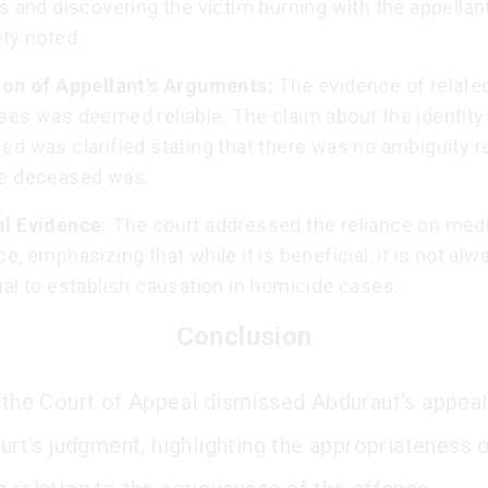
s and discovering the victim burning with the appellan
ty noted.
ion of Appellant's Arguments:
The evidence of relate
ses was deemed reliable. The claim about the identity 
ed was clarified stating that there was no ambiguity r
e deceased was.
l Evidence:
The court addressed the reliance on med
e, emphasizing that while it is beneficial, it is not alw
al to establish causation in homicide cases.
Conclusion
, the Court of Appeal dismissed Abdurauf's appeal
ourt's judgment, highlighting the appropriateness 