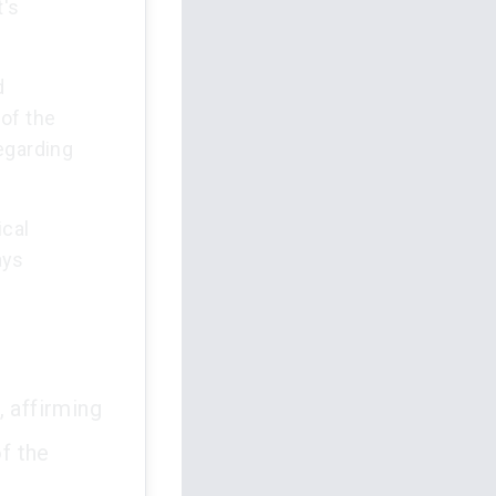
t's
d
of the
egarding
ical
ays
, affirming
of the