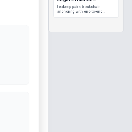
Management
Lexkeep pairs blockchain
anchoring with end-to-end
encrypted DMS features, giving
legal teams immutable
evidence, audit trails and long-
term proof of integrity.