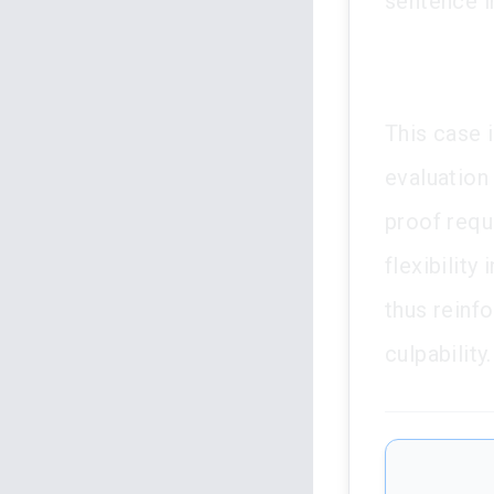
sentence i
This case i
evaluation 
proof requ
flexibility
thus reinfo
culpability.