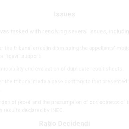
Issues
was tasked with resolving several issues, includin
 the tribunal erred in dismissing the appellants' moti
 affidavit support.
issibility and evaluation of duplicate result sheets.
r the tribunal made a case contrary to that presented 
.
rden of proof and the presumption of correctness of 
n results declared by INEC.
Ratio Decidendi