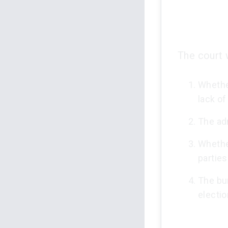
The court 
Whether
lack of
The adm
Whethe
parties
The bu
electio