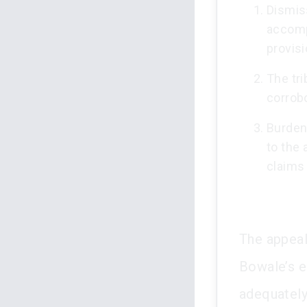
Dismis
accompa
provisi
The tr
corrob
Burden
to the 
claims 
The appeal
Bowale’s el
adequately