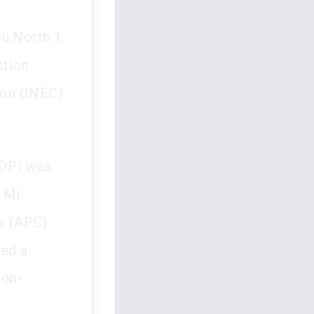
bu North 1
ction
ion (INEC)
PDP) was
 Mr.
s (APC)
led a
non-