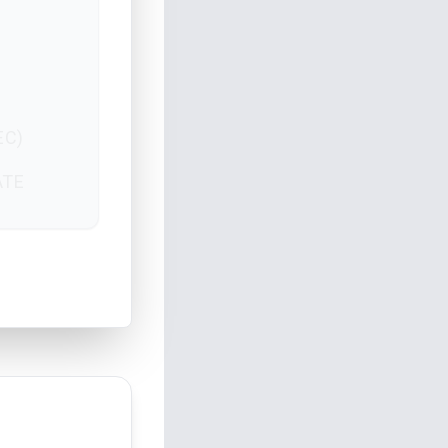
EC)
ATE