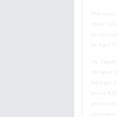
This case 
State Cons
conducted 
on April 11
Mr. Olayin
declared t
Adebayo A
polled 8,06
petition ch
compliance