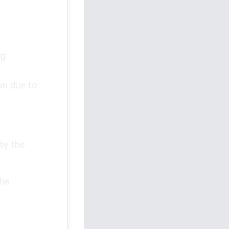
g:
on due to
by the
the