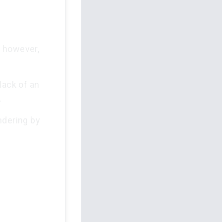
; however,
lack of an
.
ndering by