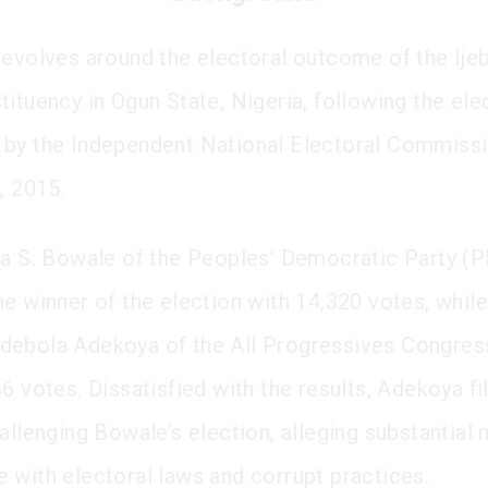
revolves around the electoral outcome of the Ije
tituency in Ogun State, Nigeria, following the ele
by the Independent National Electoral Commiss
, 2015.
ka S. Bowale of the Peoples’ Democratic Party (
he winner of the election with 14,320 votes, while
debola Adekoya of the All Progressives Congres
6 votes. Dissatisfied with the results, Adekoya fi
allenging Bowale’s election, alleging substantial 
 with electoral laws and corrupt practices.