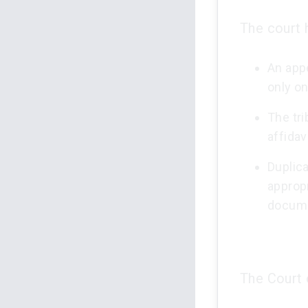
The court h
An appe
only o
The tri
affidav
Duplica
appropr
docum
The Court 