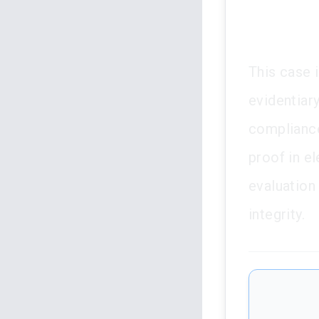
This case 
evidentiary
compliance
proof in el
evaluation 
integrity.