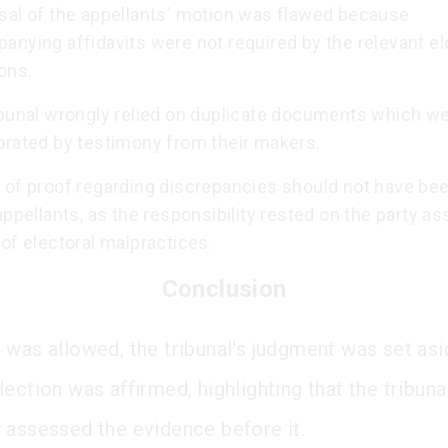
sal of the appellants' motion was flawed because
nying affidavits were not required by the relevant el
ons.
ibunal wrongly relied on duplicate documents which we
orated by testimony from their makers.
 of proof regarding discrepancies should not have bee
appellants, as the responsibility rested on the party as
of electoral malpractices.
Conclusion
 was allowed, the tribunal's judgment was set asi
ection was affirmed, highlighting that the tribuna
 assessed the evidence before it.