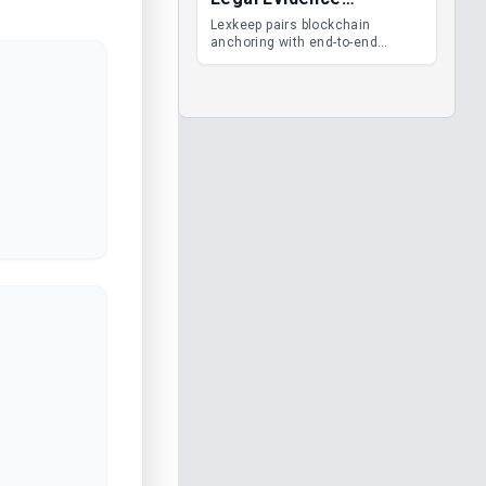
Management
Lexkeep pairs blockchain
anchoring with end-to-end
encrypted DMS features, giving
legal teams immutable
evidence, audit trails and long-
term proof of integrity.