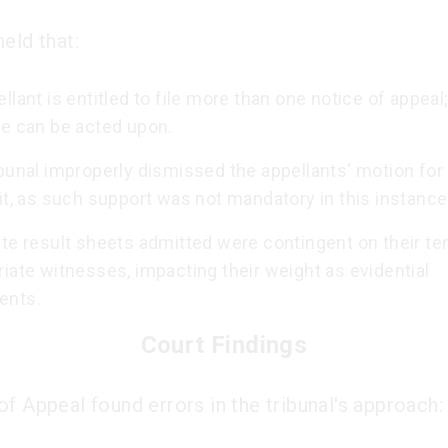
eld that:
llant is entitled to file more than one notice of appeal
ne can be acted upon.
bunal improperly dismissed the appellants' motion for 
it, as such support was not mandatory in this instance
te result sheets admitted were contingent on their te
iate witnesses, impacting their weight as evidential
ents.
Court Findings
of Appeal found errors in the tribunal's approach: