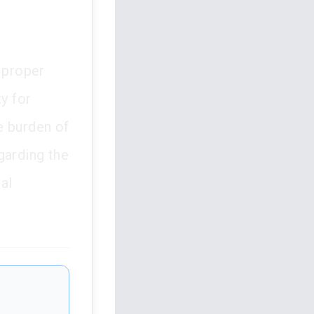
 proper
y for
e burden of
egarding the
al