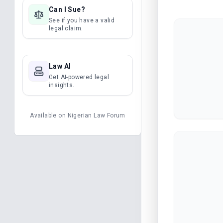
Can I Sue?
See if you have a valid
legal claim.
Law AI
Get AI-powered legal
insights.
Available on
Nigerian Law Forum