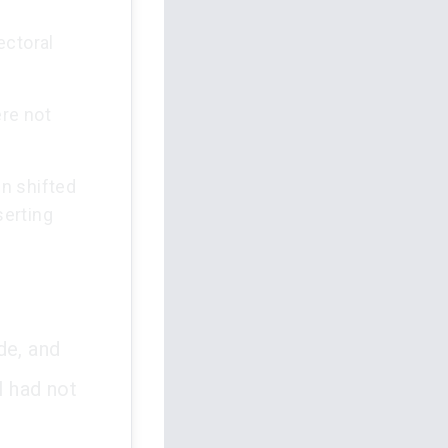
ectoral
re not
n shifted
serting
de, and
l had not