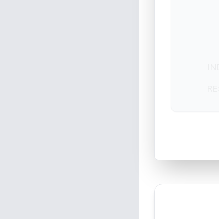
IN
RE