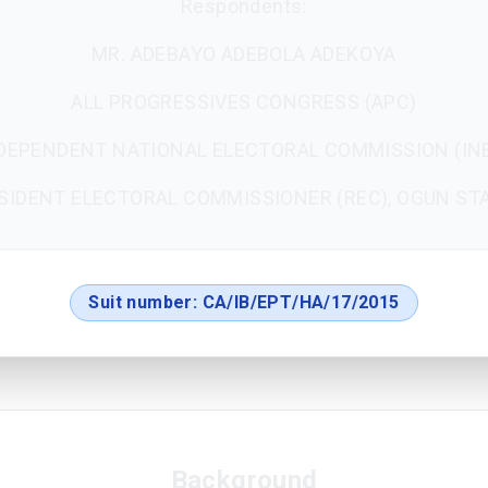
Respondents:
MR. ADEBAYO ADEBOLA ADEKOYA
ALL PROGRESSIVES CONGRESS (APC)
DEPENDENT NATIONAL ELECTORAL COMMISSION (IN
SIDENT ELECTORAL COMMISSIONER (REC), OGUN ST
Suit number:
CA/IB/EPT/HA/17/2015
Background