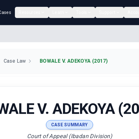
Cases
Resources
Learn
Tools
Support
Acco
Case Law
BOWALE V. ADEKOYA (2017)
WALE V. ADEKOYA (20
CASE SUMMARY
Court of Appeal (Ibadan Division)