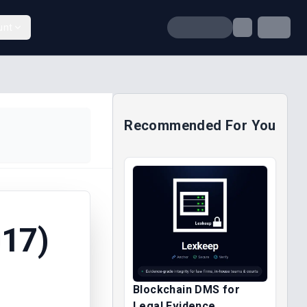
unt
Recommended For You
17)
Blockchain DMS for
Legal Evidence