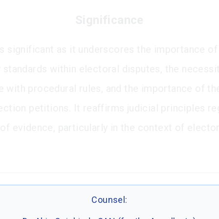
Significance
is significant as it underscores the importance of
 standards within electoral disputes, the necessit
 with procedural rules, and the importance of th
ection petitions. It reaffirms judicial principles r
of evidence, particularly in the context of elector
Counsel: