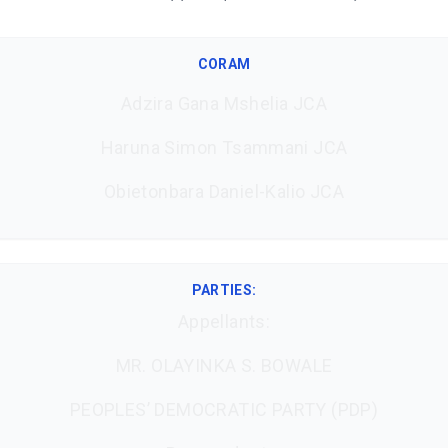
CORAM
Adzira Gana Mshelia JCA
Haruna Simon Tsammani JCA
Obietonbara Daniel-Kalio JCA
PARTIES:
Appellants:
MR. OLAYINKA S. BOWALE
PEOPLES’ DEMOCRATIC PARTY (PDP)