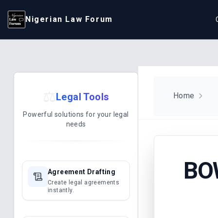
Nigerian Law Forum
⚖️
Legal Tools
Home
Powerful solutions for your legal
needs
BO
Agreement Drafting
Create legal agreements
instantly.