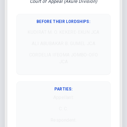
Court of Appeal (Akure Division)
BEFORE THEIR LORDSHIPS
:
KUDIRAT M. O. KEKERE-EKUN JCA
ALI ABUBAKAR B. GUMEL JCA
CORDELIA IFEOMA JOMBO-OFO
JCA
PARTIES:
Appellant:
C. C.
Respondent: