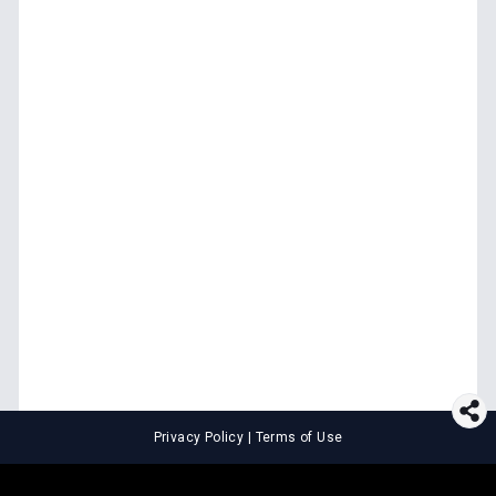
Privacy Policy
|
Terms of Use