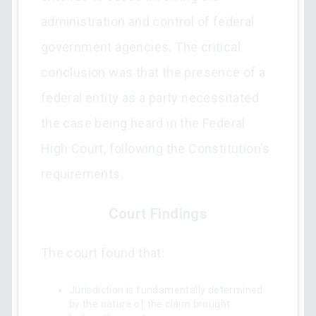
administration and control of federal
government agencies. The critical
conclusion was that the presence of a
federal entity as a party necessitated
the case being heard in the Federal
High Court, following the Constitution's
requirements.
Court Findings
The court found that:
Jurisdiction is fundamentally determined
by the nature of the claim brought