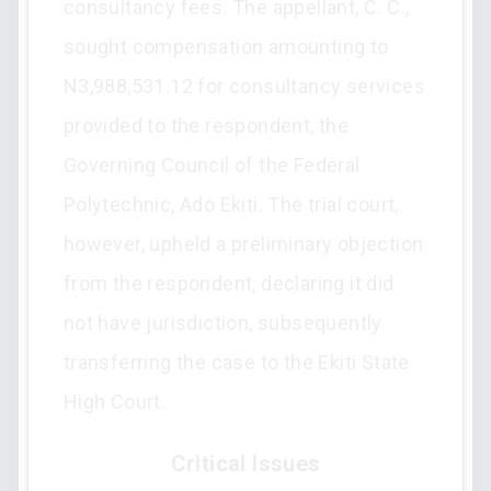
consultancy fees. The appellant, C. C.,
sought compensation amounting to
N3,988,531.12 for consultancy services
provided to the respondent, the
Governing Council of the Federal
Polytechnic, Ado Ekiti. The trial court,
however, upheld a preliminary objection
from the respondent, declaring it did
not have jurisdiction, subsequently
transferring the case to the Ekiti State
High Court.
Critical Issues