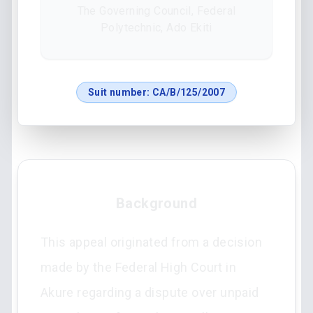
The Governing Council, Federal
Polytechnic, Ado Ekiti
Suit number:
CA/B/125/2007
Background
This appeal originated from a decision
made by the Federal High Court in
Akure regarding a dispute over unpaid