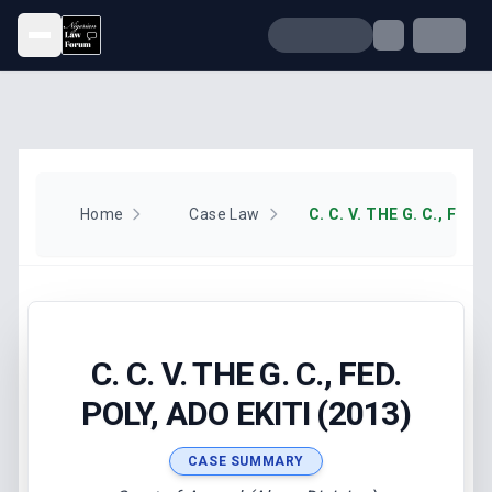
Open menu
Home
Case Law
C. C. V. THE G. C., FED.
POLY, ADO EKITI (2013)
CASE SUMMARY