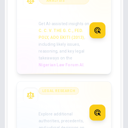
ANALYSIS
Analyse the full
judgment with AI
Get AI-assisted insights on
C. C. V. THE G. C., FED.
POLY, ADO EKITI (2013)
,
including likely issues,
reasoning, and key legal
takeaways on the
Nigerian Law Forum AI
.
LEGAL RESEARCH
Search for more
Nigerian case law
Explore additional
authorities, precedents,
and judicial decisions on