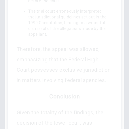
before the court.
The trial court erroneously interpreted
the jurisdictional guidelines set out in the
1999 Constitution, leading to a wrongful
dismissal of the allegations made by the
appellant.
Therefore, the appeal was allowed,
emphasizing that the Federal High
Court possesses exclusive jurisdiction
in matters involving federal agencies.
Conclusion
Given the totality of the findings, the
decision of the lower court was