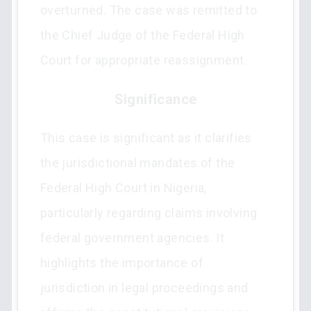
overturned. The case was remitted to
the Chief Judge of the Federal High
Court for appropriate reassignment.
Significance
This case is significant as it clarifies
the jurisdictional mandates of the
Federal High Court in Nigeria,
particularly regarding claims involving
federal government agencies. It
highlights the importance of
jurisdiction in legal proceedings and