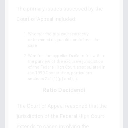
The primary issues assessed by the
Court of Appeal included:
Whether the trial court correctly
determined its jurisdiction to hear the
case.
Whether the appellant's claim fell within
the purview of the exclusive jurisdiction
of the Federal High Court as stipulated in
the 1999 Constitution, particularly
sections 251(1)(p) and (r).
Ratio Decidendi
The Court of Appeal reasoned that the
jurisdiction of the Federal High Court
extends to cases involving the