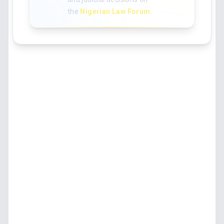
the
Nigerian Law Forum
.