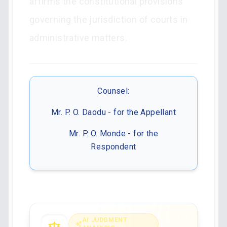
affirms the constitutional provisions
governing the jurisdiction of courts in
administrative matters.
Counsel:
Mr. P. O. Daodu - for the Appellant
Mr. P. O. Monde - for the
Respondent
AI JUDGMENT