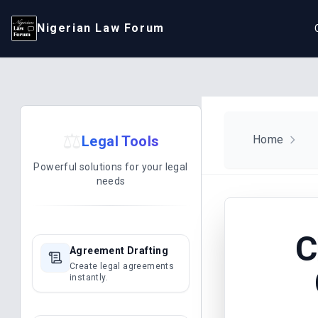
Nigerian Law Forum
⚖️
Legal Tools
Home
Powerful solutions for your legal
needs
C
Agreement Drafting
Create legal agreements
instantly.