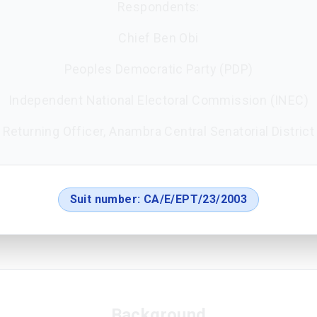
Respondents:
Chief Ben Obi
Peoples Democratic Party (PDP)
Independent National Electoral Commission (INEC)
Returning Officer, Anambra Central Senatorial District
Suit number:
CA/E/EPT/23/2003
Background