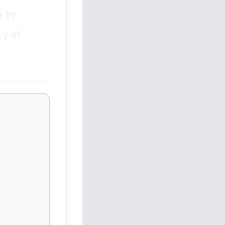
e by
cy of