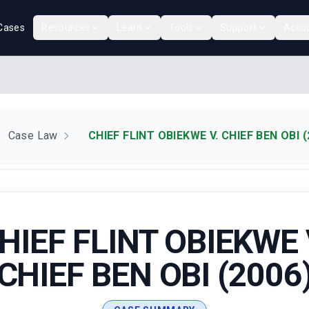
Cases
Resources
Learn
Tools
Support
Acco
Case Law
CHIEF FLINT OBIEKWE V. CHIEF BEN OBI (
HIEF FLINT OBIEKWE 
CHIEF BEN OBI (2006