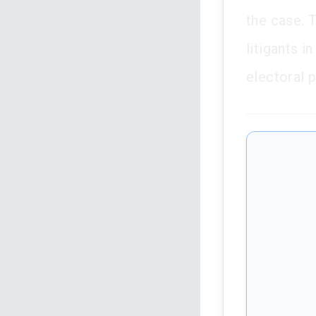
the case. T
litigants i
electoral 