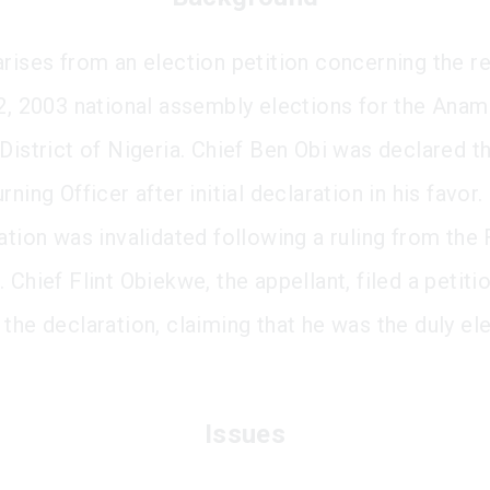
arises from an election petition concerning the re
12, 2003 national assembly elections for the Anam
 District of Nigeria. Chief Ben Obi was declared t
rning Officer after initial declaration in his favor
ation was invalidated following a ruling from the
 Chief Flint Obiekwe, the appellant, filed a petiti
 the declaration, claiming that he was the duly el
Issues