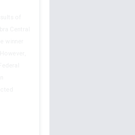
sults of
bra Central
he winner
. However,
 Federal
on
ected