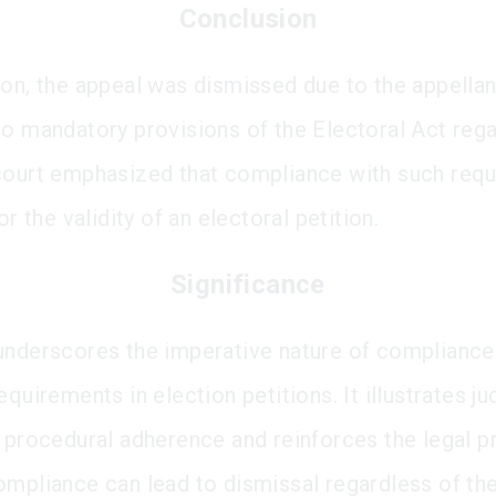
Conclusion
ion, the appeal was dismissed due to the appellant
to mandatory provisions of the Electoral Act regar
court emphasized that compliance with such req
for the validity of an electoral petition.
Significance
underscores the imperative nature of compliance
equirements in election petitions. It illustrates jud
f procedural adherence and reinforces the legal pr
ompliance can lead to dismissal regardless of the