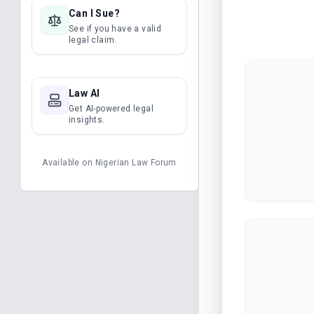
Can I Sue?
See if you have a valid
legal claim.
Law AI
Get AI-powered legal
insights.
Available on
Nigerian Law Forum