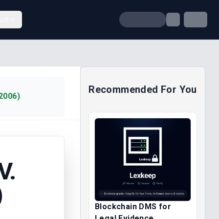
unt
Recommended For You
2006)
V.
)
Blockchain DMS for
Legal Evidence