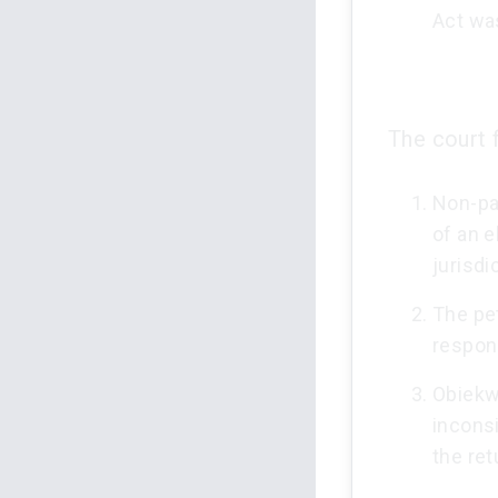
Act wa
The court 
Non-pay
of an e
jurisdi
The pet
respond
Obiekwe
incons
the ret