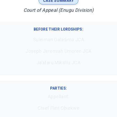
CASE SUMMARY
Court of Appeal (Enugu Division)
BEFORE THEIR LORDSHIPS
:
Suleiman Galadima JCA
Joseph Jeremiah Umoren JCA
Ja’afaru Mika’ilu JCA
PARTIES:
Appellant:
Chief Flint Obiekwe