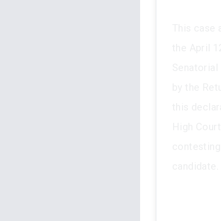
This case 
the April 
Senatorial
by the Retu
this declar
High Court.
contesting
candidate.