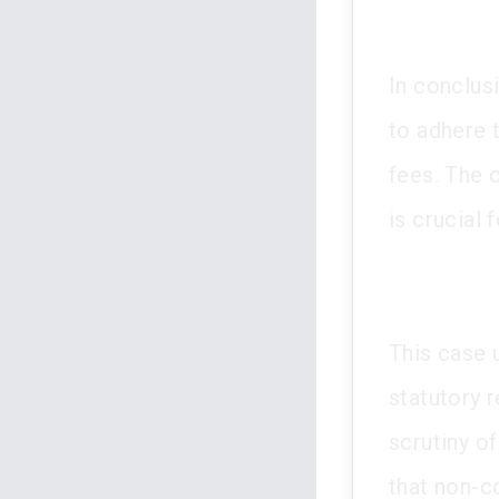
In conclus
to adhere 
fees. The 
is crucial 
This case 
statutory r
scrutiny o
that non-c