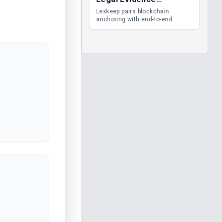
Management
Lexkeep pairs blockchain
anchoring with end-to-end
encrypted DMS features, giving
legal teams immutable
evidence, audit trails and long-
term proof of integrity.