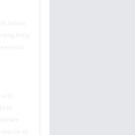
's failure
ding filing
uirements
 with
icial
inciple
 merits of