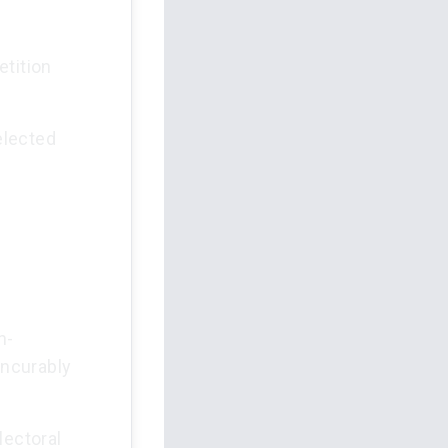
etition
elected
n-
incurably
lectoral