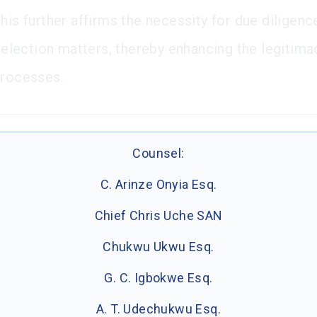
his further affirms the necessity for due diligenc
n election matters, thereby enhancing the legitima
processes.
Counsel:
C. Arinze Onyia Esq.
Chief Chris Uche SAN
Chukwu Ukwu Esq.
G. C. Igbokwe Esq.
A. T. Udechukwu Esq.