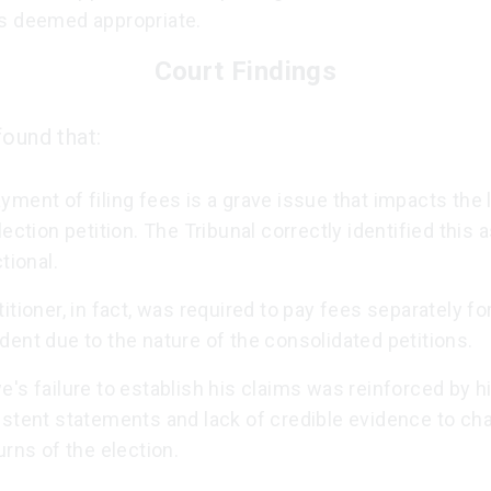
s deemed appropriate.
Court Findings
found that:
ment of filing fees is a grave issue that impacts the 
lection petition. The Tribunal correctly identified this 
ctional.
itioner, in fact, was required to pay fees separately fo
ent due to the nature of the consolidated petitions.
's failure to establish his claims was reinforced by h
istent statements and lack of credible evidence to ch
urns of the election.