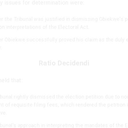
y issues for determination were:
 the Tribunal was justified in dismissing Obiekwe's p
n interpretations of the Electoral Act.
r Obiekwe successfully proved his claim as the duly 
.
Ratio Decidendi
eld that:
bunal rightly dismissed the election petition due to no
 of requisite filing fees, which rendered the petition 
ve.
bunal's approach in interpreting the mandates of the E