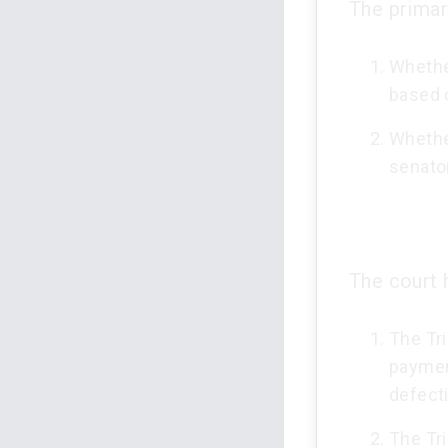
The primar
Whether
based o
Whethe
senator
The court h
The Tri
payment
defecti
The Tri