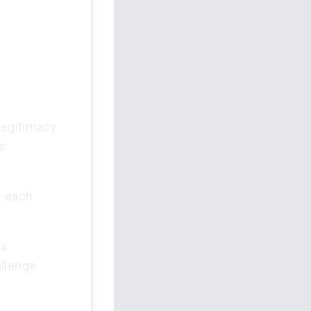
legitimacy
as
r each
is
allenge