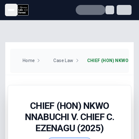
Open menu
Home
Case Law
CHIEF (HON) NKWO
NNABUCHI V. CHIEF C.
EZENAGU (2025)