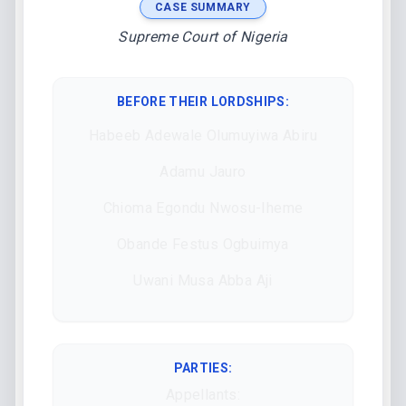
CASE SUMMARY
Supreme Court of Nigeria
BEFORE THEIR LORDSHIPS
:
Habeeb Adewale Olumuyiwa Abiru
Adamu Jauro
Chioma Egondu Nwosu-Iheme
Obande Festus Ogbuimya
Uwani Musa Abba Aji
PARTIES:
Appellants: