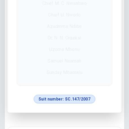
Chief M. C. Nwanhwo
Chief U. Nwodo
Azudmma Ndibe
Dr. N. N. Oraekie
Uzoma Mbonu
Samuel Nnamah
Sunday Mbamalu
Suit number:
SC.147/2007