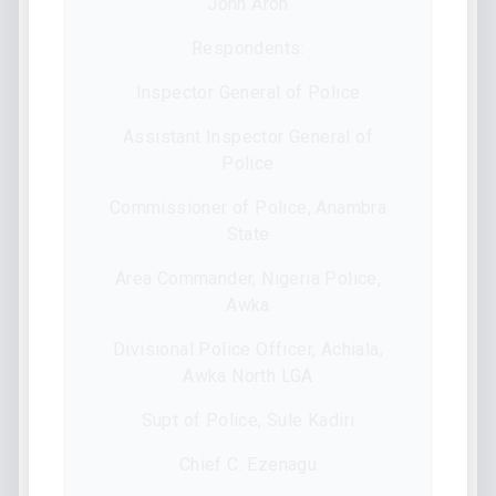
John Aron
Respondents:
Inspector General of Police
Assistant Inspector General of
Police
Commissioner of Police, Anambra
State
Area Commander, Nigeria Police,
Awka
Divisional Police Officer, Achiala,
Awka North LGA
Supt of Police, Sule Kadiri
Chief C. Ezenagu