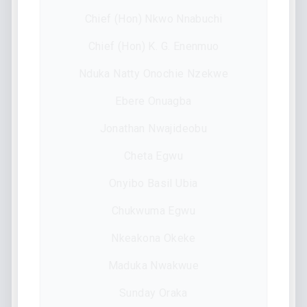
Chief (Hon) Nkwo Nnabuchi
Chief (Hon) K. G. Enenmuo
Nduka Natty Onochie Nzekwe
Ebere Onuagba
Jonathan Nwajideobu
Cheta Egwu
Onyibo Basil Ubia
Chukwuma Egwu
Nkeakona Okeke
Maduka Nwakwue
Sunday Oraka