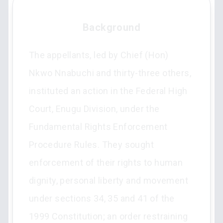
Background
The appellants, led by Chief (Hon)
Nkwo Nnabuchi and thirty-three others,
instituted an action in the Federal High
Court, Enugu Division, under the
Fundamental Rights Enforcement
Procedure Rules. They sought
enforcement of their rights to human
dignity, personal liberty and movement
under sections 34, 35 and 41 of the
1999 Constitution; an order restraining