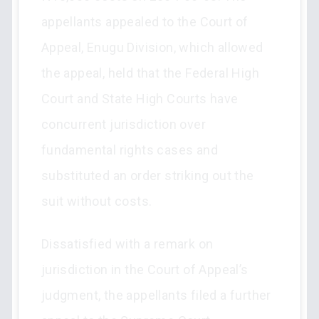
appellants appealed to the Court of
Appeal, Enugu Division, which allowed
the appeal, held that the Federal High
Court and State High Courts have
concurrent jurisdiction over
fundamental rights cases and
substituted an order striking out the
suit without costs.
Dissatisfied with a remark on
jurisdiction in the Court of Appeal’s
judgment, the appellants filed a further