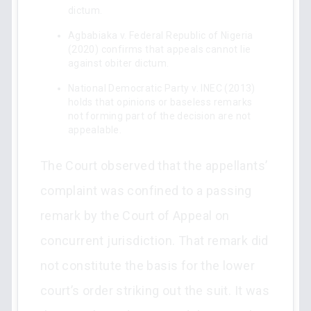
dictum.
Agbabiaka v. Federal Republic of Nigeria
(2020) confirms that appeals cannot lie
against obiter dictum.
National Democratic Party v. INEC (2013)
holds that opinions or baseless remarks
not forming part of the decision are not
appealable.
The Court observed that the appellants’
complaint was confined to a passing
remark by the Court of Appeal on
concurrent jurisdiction. That remark did
not constitute the basis for the lower
court’s order striking out the suit. It was