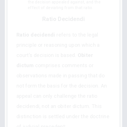
the decision appealed against, and the
effect of deviating from that ratio.
Ratio Decidendi
Ratio decidendi
refers to the legal
principle or reasoning upon which a
court’s decision is based.
Obiter
dictum
comprises comments or
observations made in passing that do
not form the basis for the decision. An
appeal can only challenge the ratio
decidendi, not an obiter dictum. This
distinction is settled under the doctrine
of judicial precedent: