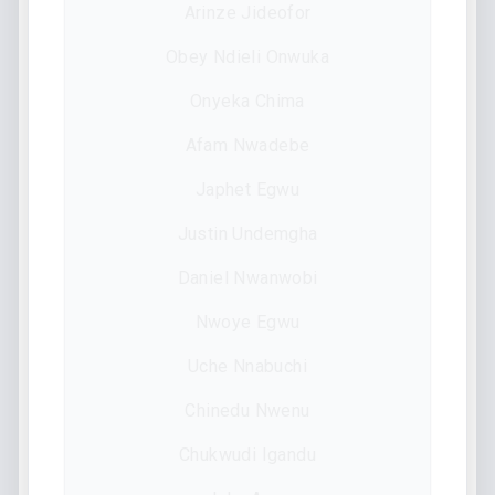
Arinze Jideofor
Obey Ndieli Onwuka
Onyeka Chima
Afam Nwadebe
Japhet Egwu
Justin Undemgha
Daniel Nwanwobi
Nwoye Egwu
Uche Nnabuchi
Chinedu Nwenu
Chukwudi Igandu