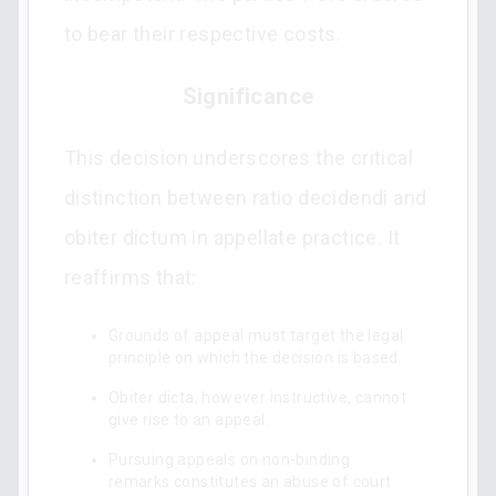
to bear their respective costs.
Significance
This decision underscores the critical
distinction between ratio decidendi and
obiter dictum in appellate practice. It
reaffirms that:
Grounds of appeal must target the legal
principle on which the decision is based.
Obiter dicta, however instructive, cannot
give rise to an appeal.
Pursuing appeals on non-binding
remarks constitutes an abuse of court