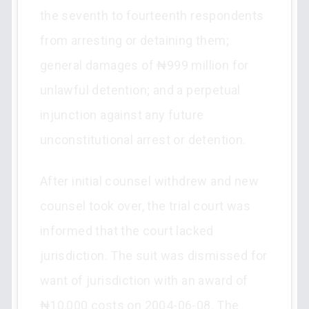
the seventh to fourteenth respondents
from arresting or detaining them;
general damages of ₦999 million for
unlawful detention; and a perpetual
injunction against any future
unconstitutional arrest or detention.
After initial counsel withdrew and new
counsel took over, the trial court was
informed that the court lacked
jurisdiction. The suit was dismissed for
want of jurisdiction with an award of
₦10,000 costs on 2004-06-08. The