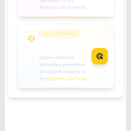
takeaways on the
Nigerian Law Forum AI
.
LEGAL RESEARCH
Search for more
Nigerian case law
Explore additional
authorities, precedents,
and judicial decisions on
the
Nigerian Law Forum
.