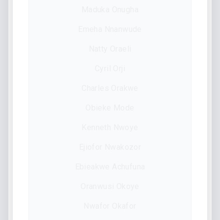
Maduka Onugha
Emeha Nnanwude
Natty Oraeli
Cyril Orji
Charles Orakwe
Obieke Mode
Kenneth Nwoye
Ejiofor Nwakozor
Ebieakwe Achufuna
Oranwusi Okoye
Nwafor Okafor