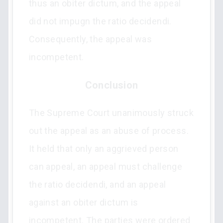
thus an obiter dictum, and the appeal
did not impugn the ratio decidendi.
Consequently, the appeal was
incompetent.
Conclusion
The Supreme Court unanimously struck
out the appeal as an abuse of process.
It held that only an aggrieved person
can appeal, an appeal must challenge
the ratio decidendi, and an appeal
against an obiter dictum is
incompetent. The parties were ordered