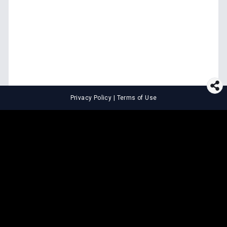
Privacy Policy
|
Terms of Use