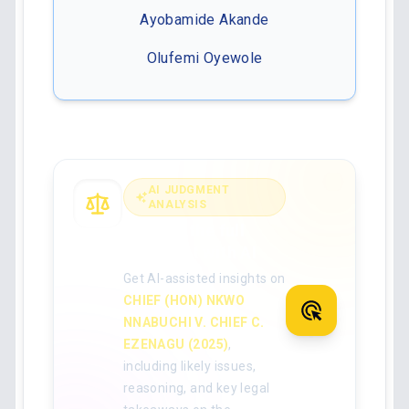
Ayobamide Akande
Olufemi Oyewole
AI JUDGMENT
ANALYSIS
Analyse the full
judgment with AI
Get AI-assisted insights on
CHIEF (HON) NKWO
NNABUCHI V. CHIEF C.
EZENAGU (2025)
,
including likely issues,
reasoning, and key legal