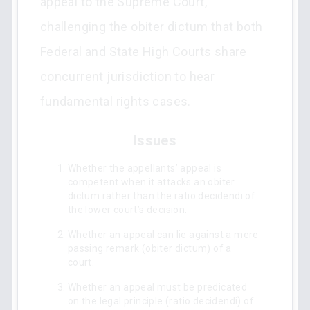
appeal to the Supreme Court,
challenging the obiter dictum that both
Federal and State High Courts share
concurrent jurisdiction to hear
fundamental rights cases.
Issues
Whether the appellants’ appeal is
competent when it attacks an obiter
dictum rather than the ratio decidendi of
the lower court’s decision.
Whether an appeal can lie against a mere
passing remark (obiter dictum) of a
court.
Whether an appeal must be predicated
on the legal principle (ratio decidendi) of