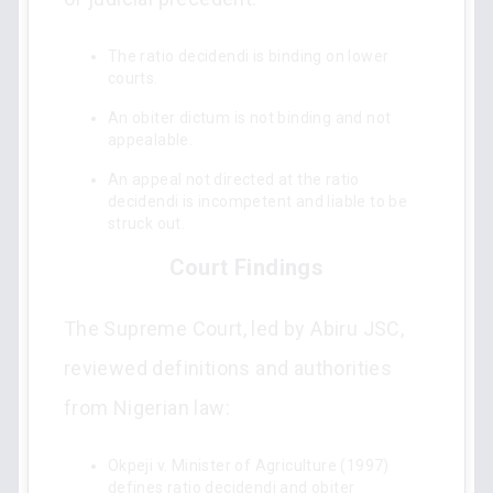
The ratio decidendi is binding on lower
courts.
An obiter dictum is not binding and not
appealable.
An appeal not directed at the ratio
decidendi is incompetent and liable to be
struck out.
Court Findings
The Supreme Court, led by Abiru JSC,
reviewed definitions and authorities
from Nigerian law:
Okpeji v. Minister of Agriculture (1997)
defines ratio decidendi and obiter