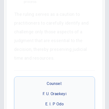
process.
The ruling serves as a caution to
practitioners to carefully identify and
challenge only those aspects of a
judgment that are essential to the
decision, thereby preserving judicial
time and resources.
Counsel:
F. U. Oraekeyi
E. I. P Odo