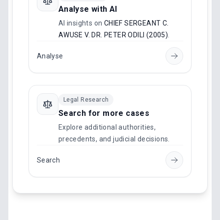
Analyse with AI
AI insights on
CHIEF SERGEANT C.
AWUSE V. DR. PETER ODILI (2005)
.
Analyse
Legal Research
Search for more cases
Explore additional authorities,
precedents, and judicial decisions.
Search