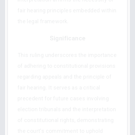
fair hearing principles embedded within
the legal framework.
Significance
This ruling underscores the importance
of adhering to constitutional provisions
regarding appeals and the principle of
fair hearing. It serves as a critical
precedent for future cases involving
election tribunals and the interpretation
of constitutional rights, demonstrating
the court's commitment to uphold