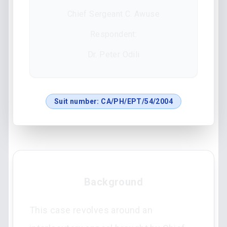
Chief Sergeant C. Awuse
Respondent:
Dr. Peter Odili
Suit number:
CA/PH/EPT/54/2004
Background
This case revolves around an