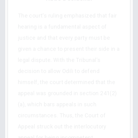
The court's ruling emphasized that fair
hearing is a fundamental aspect of
justice and that every party must be
given a chance to present their side in a
legal dispute. With the Tribunal's
decision to allow Odili to defend
himself, the court determined that the
appeal was grounded in section 241(2)
(a), which bars appeals in such
circumstances. Thus, the Court of
Appeal struck out the interlocutory
appeal for being incompetent.