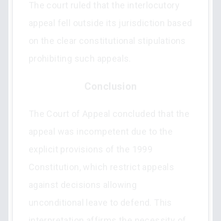
The court ruled that the interlocutory
appeal fell outside its jurisdiction based
on the clear constitutional stipulations
prohibiting such appeals.
Conclusion
The Court of Appeal concluded that the
appeal was incompetent due to the
explicit provisions of the 1999
Constitution, which restrict appeals
against decisions allowing
unconditional leave to defend. This
interpretation affirms the necessity of