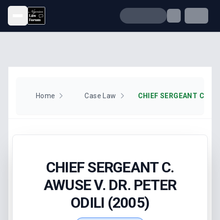
Open menu
Home
Case Law
CHIEF SERGEANT C.
AWUSE V. DR. PETER
ODILI (2005)