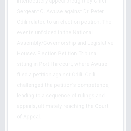
interlocutory appeal brought by Chief
Sergeant C. Awuse against Dr. Peter
Odili related to an election petition. The
events unfolded in the National
Assembly/Governorship and Legislative
Houses Election Petition Tribunal
sitting in Port Harcourt, where Awuse
filed a petition against Odili. Odili
challenged the petition's competence,
leading to a sequence of rulings and
appeals, ultimately reaching the Court
of Appeal.