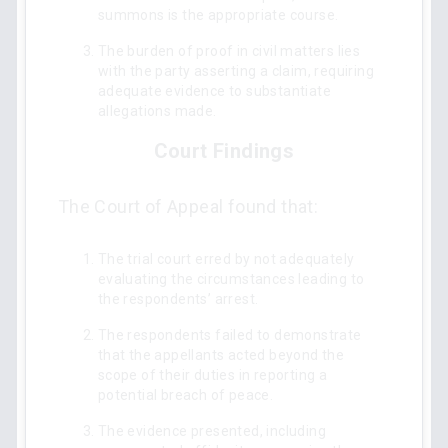
summons is the appropriate course.
The burden of proof in civil matters lies
with the party asserting a claim, requiring
adequate evidence to substantiate
allegations made.
Court Findings
The Court of Appeal found that:
The trial court erred by not adequately
evaluating the circumstances leading to
the respondents’ arrest.
The respondents failed to demonstrate
that the appellants acted beyond the
scope of their duties in reporting a
potential breach of peace.
The evidence presented, including