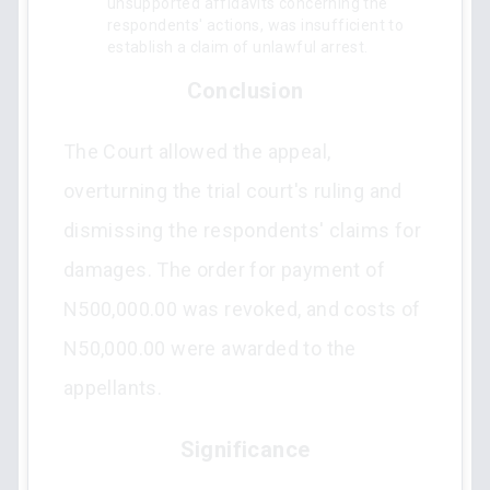
unsupported affidavits concerning the
respondents' actions, was insufficient to
establish a claim of unlawful arrest.
Conclusion
The Court allowed the appeal,
overturning the trial court's ruling and
dismissing the respondents' claims for
damages. The order for payment of
N500,000.00 was revoked, and costs of
N50,000.00 were awarded to the
appellants.
Significance