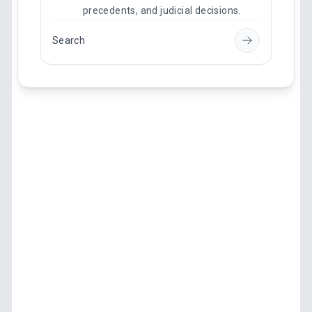
precedents, and judicial decisions.
Search