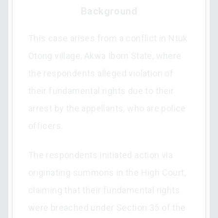
Background
This case arises from a conflict in Ntuk
Otong village, Akwa Ibom State, where
the respondents alleged violation of
their fundamental rights due to their
arrest by the appellants, who are police
officers.
The respondents initiated action via
originating summons in the High Court,
claiming that their fundamental rights
were breached under Section 35 of the