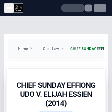
Open menu
Home
Case Law
CHIEF SUNDAY EFFIONG
UDO V. ELIJAH ESSIEN
(2014)