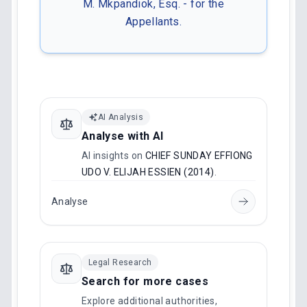
M. Mkpandiok, Esq. - for the
Appellants.
AI Analysis
Analyse with AI
AI insights on
CHIEF SUNDAY EFFIONG
UDO V. ELIJAH ESSIEN (2014)
.
Analyse
Legal Research
Search for more cases
Explore additional authorities,