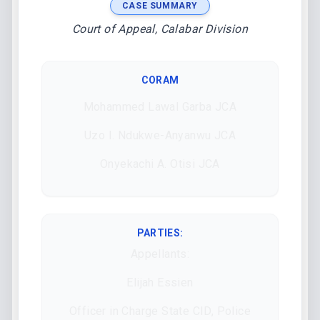
CASE SUMMARY
Court of Appeal, Calabar Division
CORAM
Mohammed Lawal Garba JCA
Uzo I. Ndukwe-Anyanwu JCA
Onyekachi A. Otisi JCA
PARTIES:
Appellants:
Elijah Essien
Officer in Charge State CID, Police