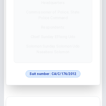
Headquarters
Commissioner of Police, State
Police Command
Respondents:
Chief Sunday Effiong Udo
Solomon Sunday Solomon Udo
Nseabasi Solomon
Suit number:
CA/C/176/2012