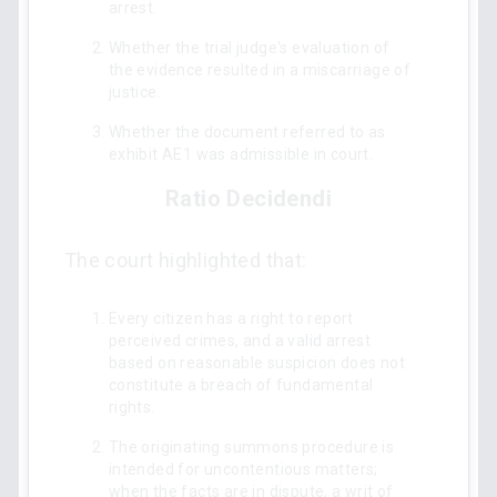
arrest.
Whether the trial judge's evaluation of
the evidence resulted in a miscarriage of
justice.
Whether the document referred to as
exhibit AE1 was admissible in court.
Ratio Decidendi
The court highlighted that:
Every citizen has a right to report
perceived crimes, and a valid arrest
based on reasonable suspicion does not
constitute a breach of fundamental
rights.
The originating summons procedure is
intended for uncontentious matters;
when the facts are in dispute, a writ of