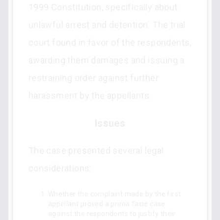
1999 Constitution, specifically about
unlawful arrest and detention. The trial
court found in favor of the respondents,
awarding them damages and issuing a
restraining order against further
harassment by the appellants.
Issues
The case presented several legal
considerations:
Whether the complaint made by the first
appellant proved a prima facie case
against the respondents to justify their