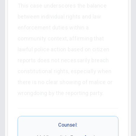
This case underscores the balance
between individual rights and law
enforcement duties within a
community context, affirming that
lawful police action based on citizen
reports does not necessarily breach
constitutional rights, especially when
there is no clear showing of malice or
wrongdoing by the reporting party.
Counsel: