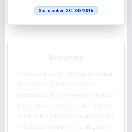
Suit number:
SC. 843/2016
Background
This case arose from the gubernatorial
election held in Bayelsa State on
December 6, 2015, where Chief Timipre
Marlin Sylva contested as the candidate
of the All Progressives Congress (APC).
The election faced serious allegations