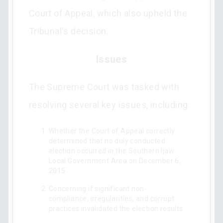
Court of Appeal, which also upheld the
Tribunal's decision.
Issues
The Supreme Court was tasked with
resolving several key issues, including:
Whether the Court of Appeal correctly
determined that no duly conducted
election occurred in the Southern Ijaw
Local Government Area on December 6,
2015.
Concerning if significant non-
compliance, irregularities, and corrupt
practices invalidated the election results.