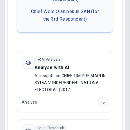
Chief Wole Olanipekun SAN (for
the 3rd Respondent)
AI Analysis
Analyse with AI
AI insights on
CHIEF TIMIPRE MARLIN
SYLVA V. INDEPENDENT NATIONAL
ELECTORAL (2017)
.
Analyse
Legal Research