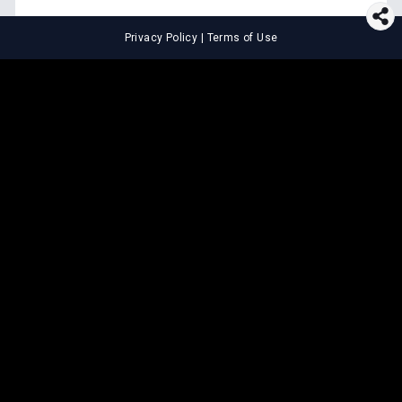
Privacy Policy
|
Terms of Use
⚖️
LEGAL TOOLS
Explore premium legal tools built
for speed and clarity
Draft agreements, evaluate legal claims, and get AI-