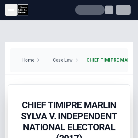
Open menu
Home
Case Law
CHIEF TIMIPRE MARLIN
SYLVA V. INDEPENDENT
NATIONAL ELECTORAL