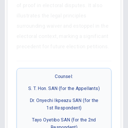
of proof in electoral disputes. It also
illustrates the legal principles
surrounding waiver and estoppel in the
electoral context, marking a significant
precedent for future election petitions.
Counsel:
S. T. Hon. SAN (for the Appellants)
Dr. Onyechi Ikpeazu SAN (for the
1st Respondent)
Tayo Oyetibo SAN (for the 2nd
Respondent)