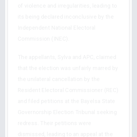
of violence and irregularities, leading to
its being declared inconclusive by the
Independent National Electoral
Commission (INEC).
The appellants, Sylva and APC, claimed
that the election was unfairly marred by
the unilateral cancellation by the
Resident Electoral Commissioner (REC)
and filed petitions at the Bayelsa State
Governorship Election Tribunal seeking
redress. Their petitions were
dismissed, leading to an appeal at the