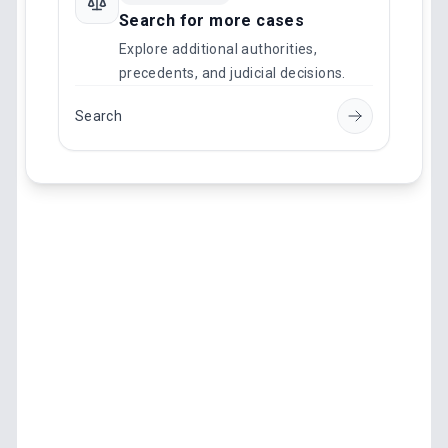
Search for more cases
Explore additional authorities,
precedents, and judicial decisions.
Search