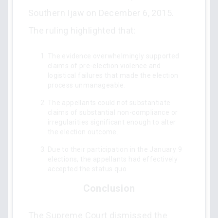
Southern Ijaw on December 6, 2015.
The ruling highlighted that:
The evidence overwhelmingly supported
claims of pre-election violence and
logistical failures that made the election
process unmanageable.
The appellants could not substantiate
claims of substantial non-compliance or
irregularities significant enough to alter
the election outcome.
Due to their participation in the January 9
elections, the appellants had effectively
accepted the status quo.
Conclusion
The Supreme Court dismissed the