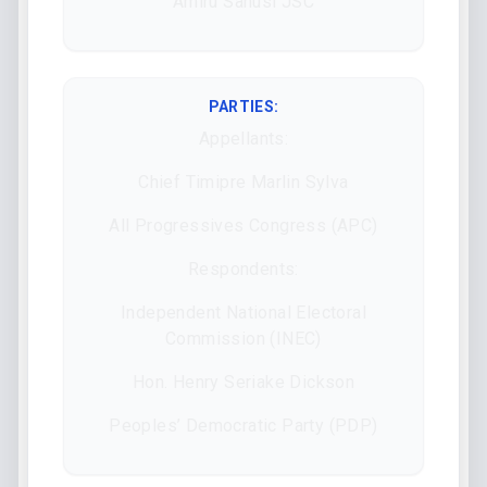
Amiru Sanusi JSC
PARTIES:
Appellants:
Chief Timipre Marlin Sylva
All Progressives Congress (APC)
Respondents:
Independent National Electoral
Commission (INEC)
Hon. Henry Seriake Dickson
Peoples’ Democratic Party (PDP)