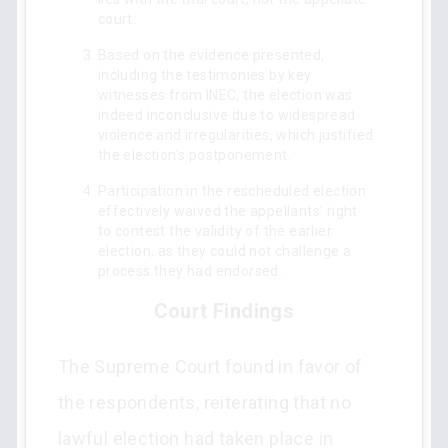
court.
Based on the evidence presented,
including the testimonies by key
witnesses from INEC, the election was
indeed inconclusive due to widespread
violence and irregularities, which justified
the election's postponement.
Participation in the rescheduled election
effectively waived the appellants' right
to contest the validity of the earlier
election, as they could not challenge a
process they had endorsed.
Court Findings
The Supreme Court found in favor of
the respondents, reiterating that no
lawful election had taken place in