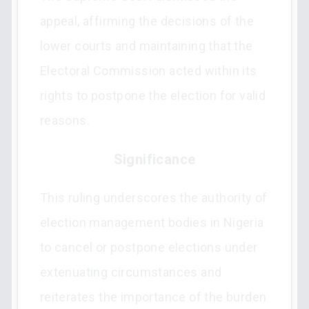
appeal, affirming the decisions of the
lower courts and maintaining that the
Electoral Commission acted within its
rights to postpone the election for valid
reasons.
Significance
This ruling underscores the authority of
election management bodies in Nigeria
to cancel or postpone elections under
extenuating circumstances and
reiterates the importance of the burden