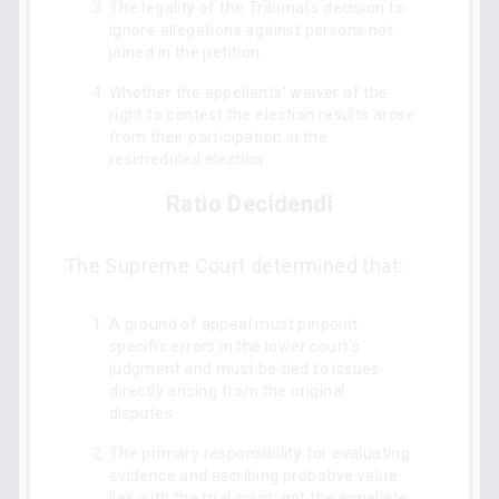
The legality of the Tribunal's decision to
ignore allegations against persons not
joined in the petition.
Whether the appellants' waiver of the
right to contest the election results arose
from their participation in the
rescheduled election.
Ratio Decidendi
The Supreme Court determined that:
A ground of appeal must pinpoint
specific errors in the lower court's
judgment and must be tied to issues
directly arising from the original
disputes.
The primary responsibility for evaluating
evidence and ascribing probative value
lies with the trial court, not the appellate