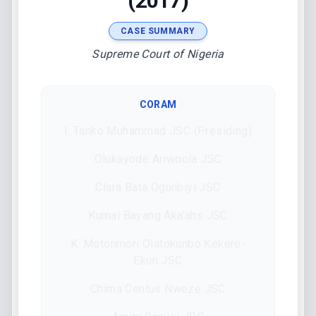
(2017)
CASE SUMMARY
Supreme Court of Nigeria
CORAM
I. Tanko Muhammad JSC (Presiding)
Olukayode Ariwoola JSC
Clara Bata Ogunbiyi JSC
Kumai Bayang Aka’ahs JSC
K. Motonmori Olatokunbo Kekere-
Ekun JSC
Chima Centus Nweze JSC