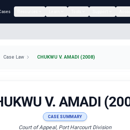
Cases
Resources
Learn
Tools
Support
Acco
Case Law
CHUKWU V. AMADI (2008)
HUKWU V. AMADI (200
CASE SUMMARY
Court of Appeal, Port Harcourt Division