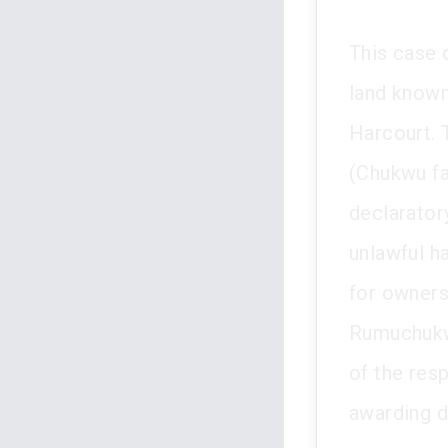
This case 
land known
Harcourt. 
(Chukwu fa
declarator
unlawful h
for owners
Rumuchukwu 
of the res
awarding d