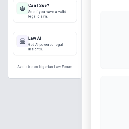
Can I Sue?
See if you have a valid
legal claim.
Law AI
Get AI-powered legal
insights.
Available on
Nigerian Law Forum