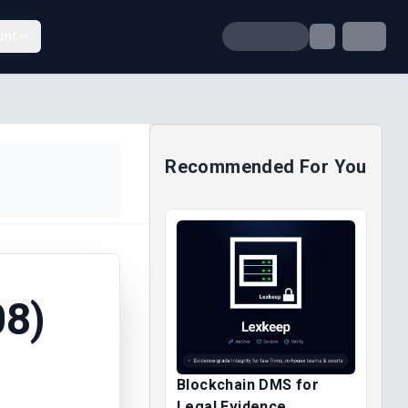
unt
Recommended For You
8)
Blockchain DMS for
Legal Evidence