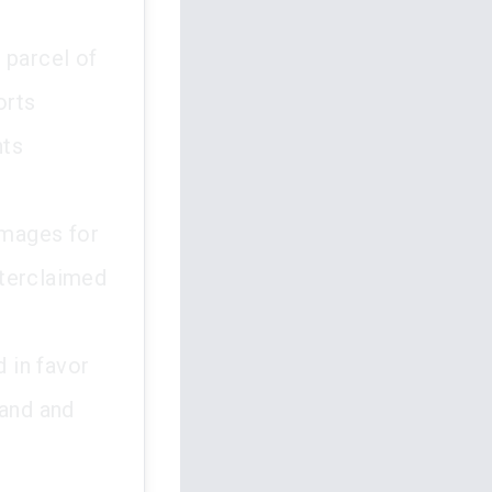
 parcel of
orts
nts
amages for
nterclaimed
d in favor
land and