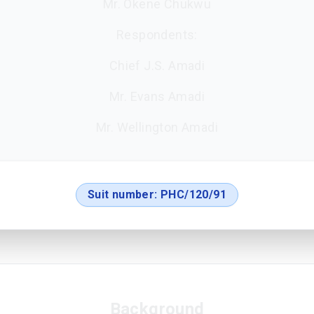
Mr. Okene Chukwu
Respondents:
Chief J.S. Amadi
Mr. Evans Amadi
Mr. Wellington Amadi
Suit number:
PHC/120/91
Background