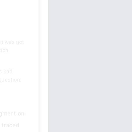
uit was not
tion
s had
question.
udgment on
e traced