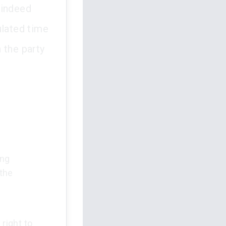
 indeed
pulated time
 the party
ing
 the
 right to