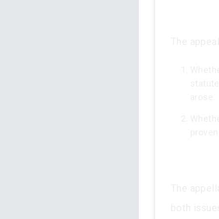
The appeal
Whether
statute
arose.
Whethe
proven 
The appella
both issue