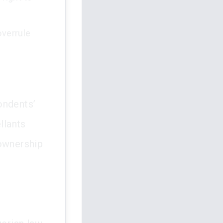
overrule
ondents’
llants
 ownership