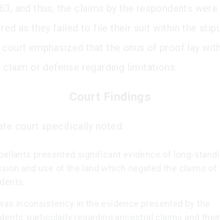
63, and thus, the claims by the respondents were
red as they failed to file their suit within the sti
 court emphasized that the onus of proof lay with
a claim or defense regarding limitations.
Court Findings
ate court specifically noted:
pellants presented significant evidence of long-stand
sion and use of the land which negated the claims of
dents.
was inconsistency in the evidence presented by the
ents, particularly regarding ancestral claims and their