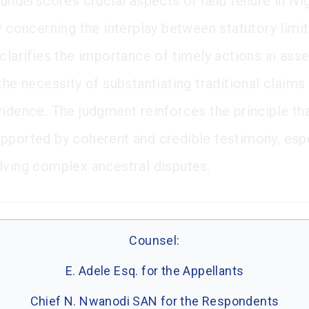
 underscores crucial aspects of land tenure in Nig
ly concerning the interplay between statutory limi
clarifies the importance of timely actions in asse
the necessity of substantiating traditional claims
vidence. The judgment reinforces the principle th
pported by coherent and credible testimony, espe
lving complex ancestral disputes.
Counsel:
E. Adele Esq. for the Appellants
Chief N. Nwanodi SAN for the Respondents