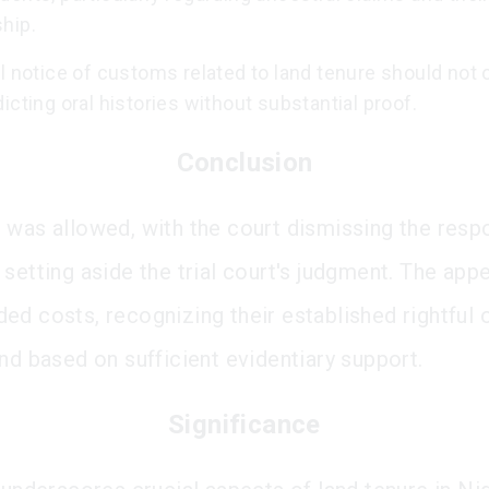
hip.
l notice of customs related to land tenure should not 
icting oral histories without substantial proof.
Conclusion
 was allowed, with the court dismissing the resp
setting aside the trial court's judgment. The appe
ed costs, recognizing their established rightful
and based on sufficient evidentiary support.
Significance