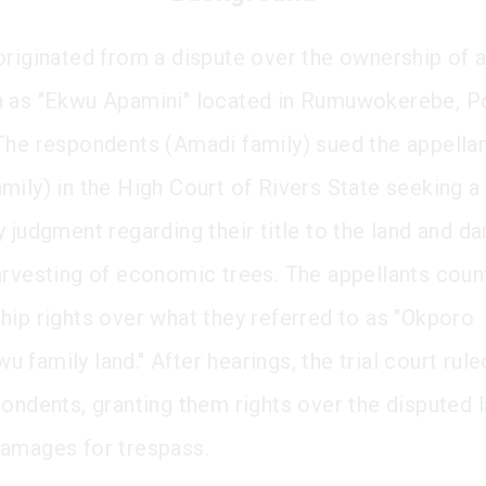
originated from a dispute over the ownership of a
 as "Ekwu Apamini" located in Rumuwokerebe, P
The respondents (Amadi family) sued the appella
mily) in the High Court of Rivers State seeking a
y judgment regarding their title to the land and d
arvesting of economic trees. The appellants cou
hip rights over what they referred to as "Okporo
family land." After hearings, the trial court rule
pondents, granting them rights over the disputed 
amages for trespass.