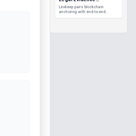
Management
Lexkeep pairs blockchain
anchoring with end-to-end
encrypted DMS features, giving
legal teams immutable
evidence, audit trails and long-
term proof of integrity.