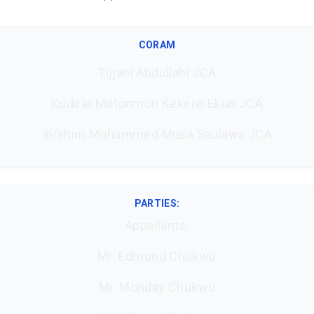
CORAM
Tijjani Abdullahi JCA
Kudirat Motonmori Kekere-Ekun JCA
Ibrahim Mohammed Musa Saulawa JCA
PARTIES:
Appellants:
Mr. Edmund Chukwu
Mr. Monday Chukwu