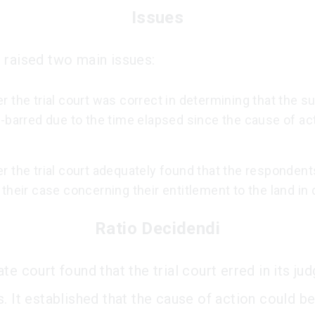
Issues
 raised two main issues:
 the trial court was correct in determining that the s
-barred due to the time elapsed since the cause of ac
r the trial court adequately found that the respondent
their case concerning their entitlement to the land in 
Ratio Decidendi
te court found that the trial court erred in its j
s. It established that the cause of action could b