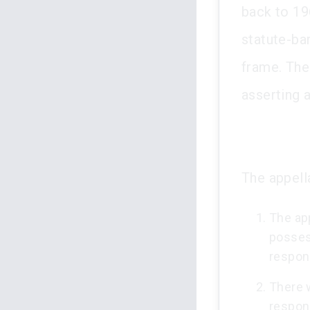
back to 19
statute-bar
frame. The
asserting 
The appell
The ap
posses
respon
There 
respond