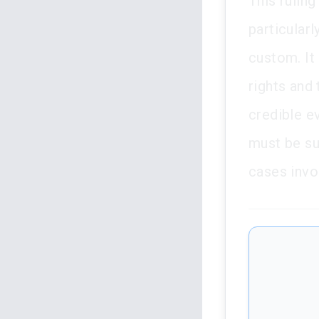
This ruling
particular
custom. It 
rights and 
credible e
must be su
cases invo