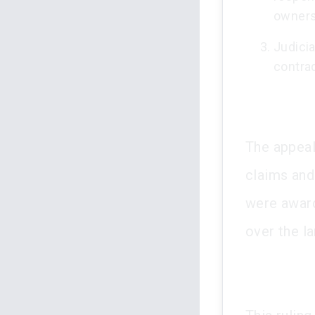
owners
Judicia
contrad
The appeal
claims and 
were award
over the l