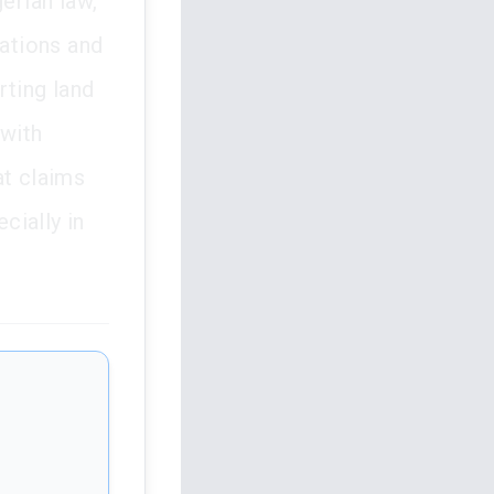
erian law,
tations and
rting land
 with
at claims
cially in