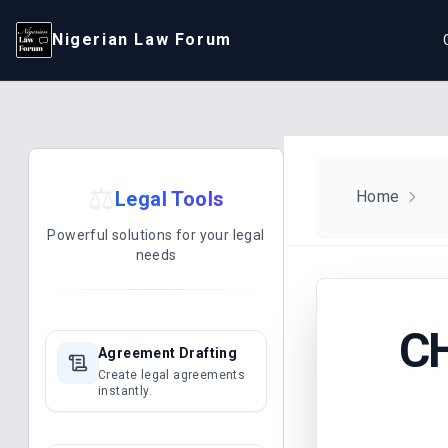
Nigerian Law Forum
⚖️
Legal Tools
Home
Powerful solutions for your legal
needs
C
Agreement Drafting
Create legal agreements
instantly.