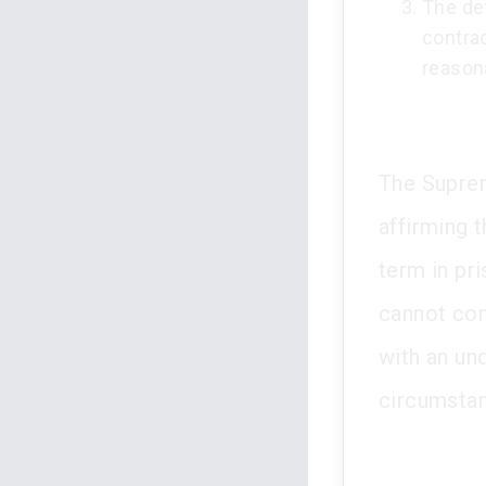
The de
contrad
reason
The Suprem
affirming t
term in pr
cannot con
with an und
circumstan