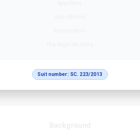
Appellant:
Isah Ahmed
Respondent:
The Nigerian Army
Suit number:
SC. 223/2013
Background