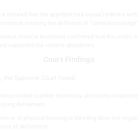
e showed that the appellant had sexual relations with
netration meeting the definition of "carnal knowledge"
orative medical testimony confirmed that the victim w
and supported the victim's allegations.
Court Findings
ng, the Supreme Court found:
tim provided credible testimony, decisively establishi
encing defilement.
sence of physical bruising or bleeding does not negat
ence of defilement.