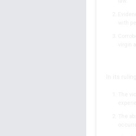
law.
Evidenc
with pe
Corrob
virgin 
In its ruli
The vic
experi
The ab
occurr