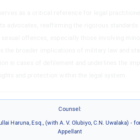
erves as a critical reference for legal practition
ts advocates, reaffirming the rigorous standards
 sexual offences, especially those involving minor
 the broader implications of military law and sta
tion in cases of defilement and underlines the im
rights and protection within the legal system.
Counsel:
llai Haruna, Esq., (with A. V. Olubiyo, C.N. Uwalaka) - fo
Appellant