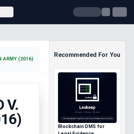
unt
Recommended For You
N ARMY (2016)
 V.
16)
Blockchain DMS for
Legal Evidence