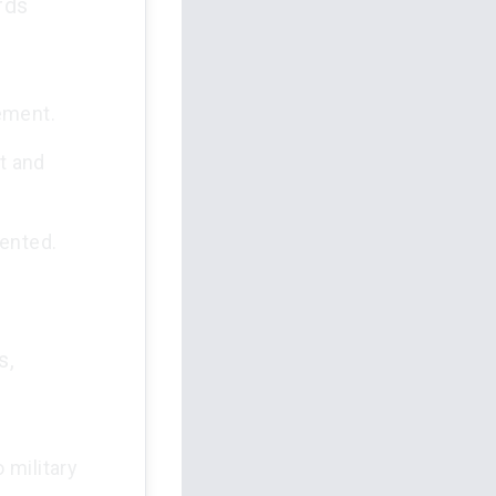
rds
ement.
t and
sented.
s,
 military