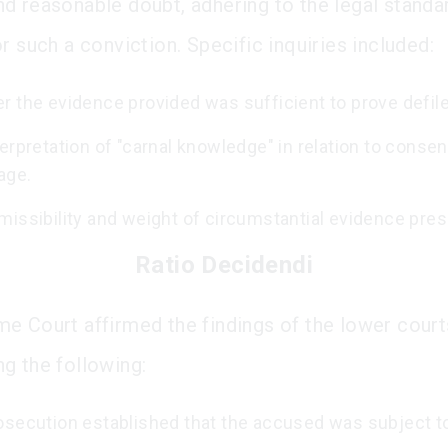
d reasonable doubt, adhering to the legal standa
r such a conviction. Specific inquiries included:
r the evidence provided was sufficient to prove defil
erpretation of "carnal knowledge" in relation to consen
age.
missibility and weight of circumstantial evidence pre
Ratio Decidendi
e Court affirmed the findings of the lower court
g the following:
osecution established that the accused was subject to