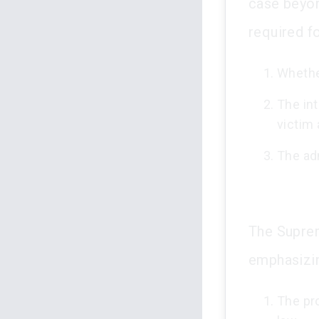
case beyon
required fo
Whethe
The int
victim 
The ad
The Suprem
emphasizin
The pr