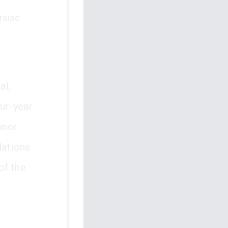
raise
al,
our-year
inor
lations
of the