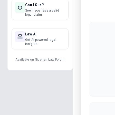
Can I Sue?
See if you have a valid
legal claim.
Law AI
Get AI-powered legal
insights.
Available on
Nigerian Law Forum