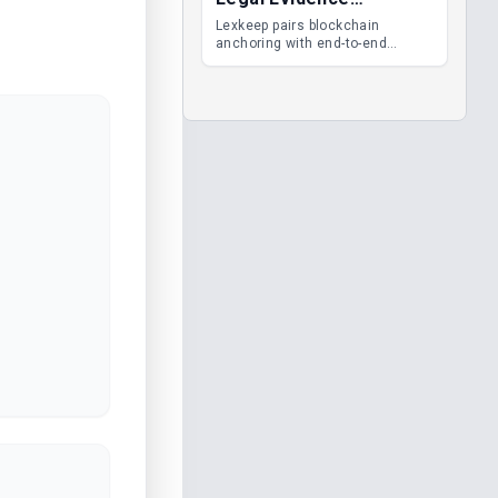
Management
Lexkeep pairs blockchain
anchoring with end-to-end
encrypted DMS features, giving
legal teams immutable
evidence, audit trails and long-
term proof of integrity.