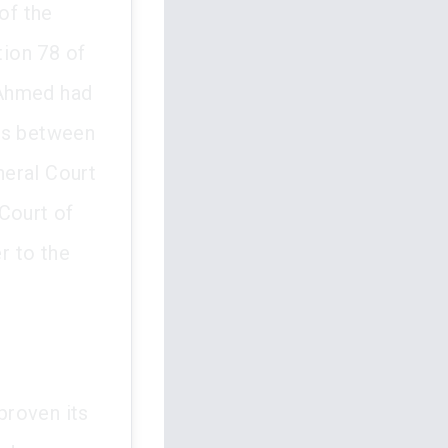
of the
ion 78 of
 Ahmed had
mes between
neral Court
Court of
r to the
proven its