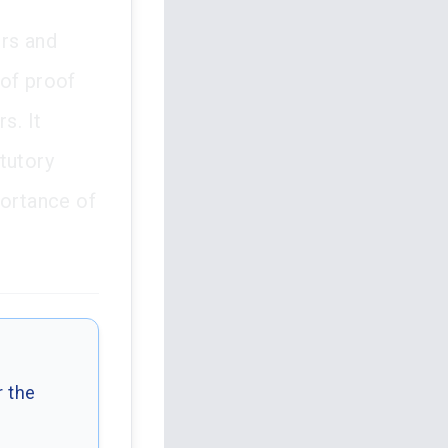
ers and
 of proof
s. It
tutory
portance of
r the