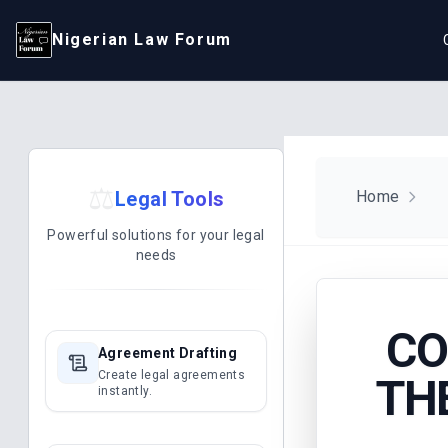
Nigerian Law Forum
⚖️
Legal Tools
Home
Powerful solutions for your legal
needs
CO
Agreement Drafting
Create legal agreements
TH
instantly.