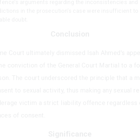
fence’s arguments regarding the inconsistencies and
ictions in the prosecution’s case were insufficient to 
able doubt.
Conclusion
e Court ultimately dismissed Isah Ahmed's appe
he conviction of the General Court Martial to a f
ison. The court underscored the principle that a m
sent to sexual activity, thus making any sexual re
erage victim a strict liability offence regardless 
ces of consent.
Significance