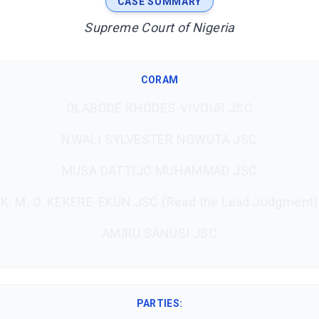
CASE SUMMARY
Supreme Court of Nigeria
CORAM
OLABODE RHODES-VIVOUR JSC
NWALI SYLVESTER NGWUTA JSC
MUSA DATTIJO MUHAMMAD JSC
K. M. O. KEKERE-EKUN JSC (Read the Lead Judgment)
AMIRU SANUSI JSC
PARTIES: