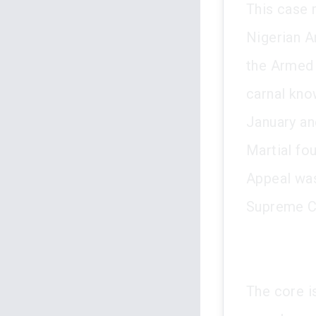
This case 
Nigerian A
the Armed 
carnal kno
January an
Martial fo
Appeal was
Supreme C
The core i