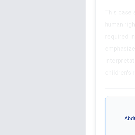
This case s
human righ
required in
emphasizes
interpreta
children's 
Abdu