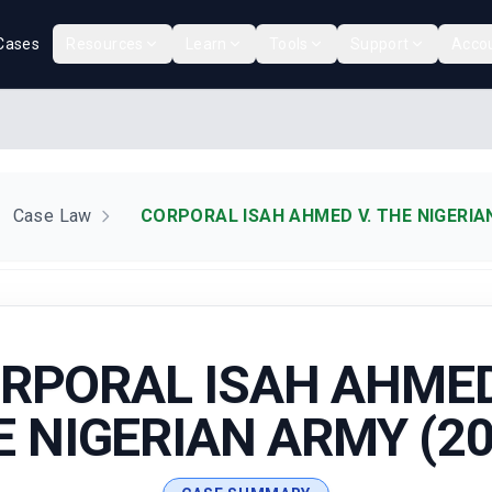
Cases
Resources
Learn
Tools
Support
Acco
Case Law
CORPORAL ISAH AHMED V. THE NIGERIA
RPORAL ISAH AHMED
E NIGERIAN ARMY (20