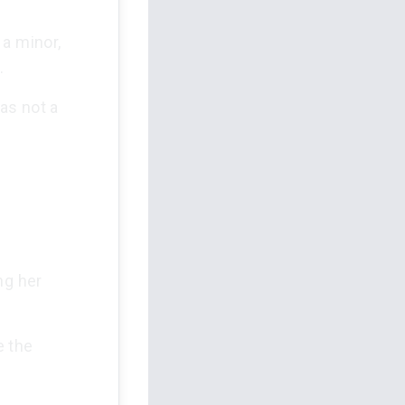
 a minor,
.
as not a
ng her
e the