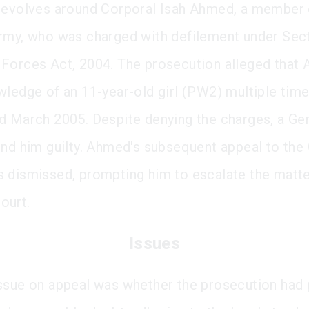
revolves around Corporal Isah Ahmed, a member 
rmy, who was charged with defilement under Sect
Forces Act, 2004. The prosecution alleged that
wledge of an 11-year-old girl (PW2) multiple ti
d March 2005. Despite denying the charges, a Ge
und him guilty. Ahmed's subsequent appeal to the 
 dismissed, prompting him to escalate the matte
ourt.
Issues
ssue on appeal was whether the prosecution had 