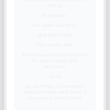
District)
Respondents:
Hon. Justice Luke Emefo
Alhaji Ibrahim Shetu
DSP Jonathan Attah
Attorney General and Commissioner
for Justice, Plateau State
Government
A.K. Ibi
Ujah Jauro Magaji (District Head of
Gwong for himself and on behalf of
the people of Gwong District)