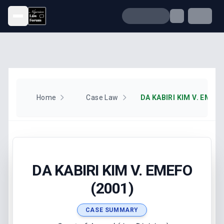
Open menu
Home
Case Law
DA KABIRI KIM V. EMEFO
DA KABIRI KIM V. EMEFO
(2001)
CASE SUMMARY