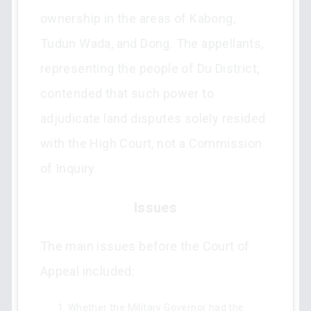
ownership in the areas of Kabong,
Tudun Wada, and Dong. The appellants,
representing the people of Du District,
contended that such power to
adjudicate land disputes solely resided
with the High Court, not a Commission
of Inquiry.
Issues
The main issues before the Court of
Appeal included:
Whether the Military Governor had the