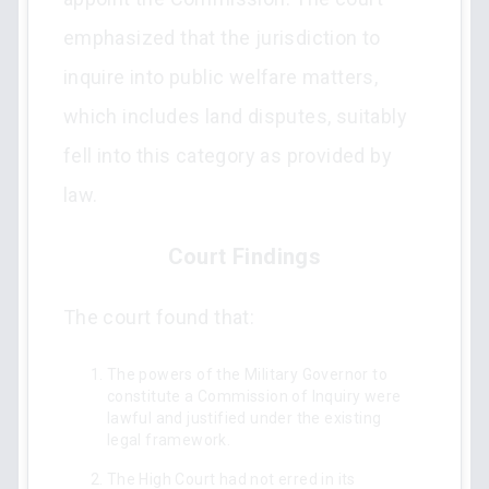
emphasized that the jurisdiction to
inquire into public welfare matters,
which includes land disputes, suitably
fell into this category as provided by
law.
Court Findings
The court found that:
The powers of the Military Governor to
constitute a Commission of Inquiry were
lawful and justified under the existing
legal framework.
The High Court had not erred in its