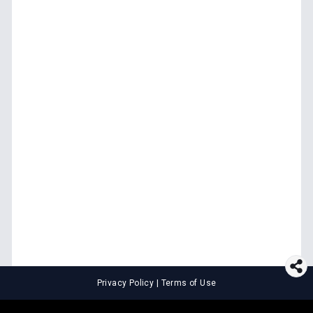
Privacy Policy
|
Terms of Use