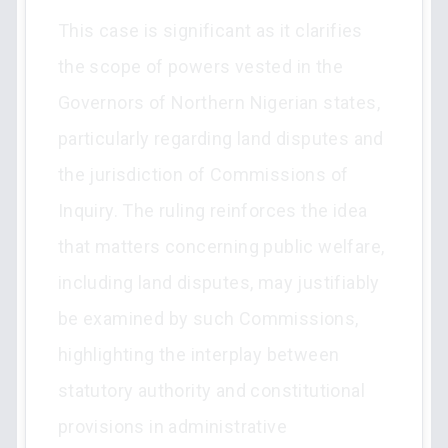
This case is significant as it clarifies
the scope of powers vested in the
Governors of Northern Nigerian states,
particularly regarding land disputes and
the jurisdiction of Commissions of
Inquiry. The ruling reinforces the idea
that matters concerning public welfare,
including land disputes, may justifiably
be examined by such Commissions,
highlighting the interplay between
statutory authority and constitutional
provisions in administrative