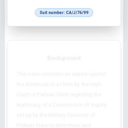
Suit number:
CA/J/76/99
Background
This case concerns an appeal against
the dismissal of a claim by the High
Court of Plateau State regarding the
legitimacy of a Commission of Inquiry
set up by the Military Governor of
Plateau State to determine land