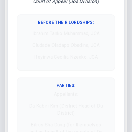
Court of Appeal (Jos Division)
BEFORE THEIR LORDSHIPS
:
Ibrahim Tanko Muhammad, JCA
Oludade Oladapo Obadina, JCA
Ifeyinwa Cecilia Nzeako, JCA
PARTIES:
Appellants:
Da Kabiri Kim (District Head of Du
District)
Bitrus Sha Dung (for themselves
and on behalf of the people of Du