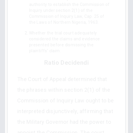
authority to establish the Commission of
Inquiry under section 2(1) of the
Commission of Inquiry Law, Cap. 25 of
the Laws of Northern Nigeria, 1963.
Whether the trial court adequately
considered the claims and evidence
presented before dismissing the
plaintiffs’ claim.
Ratio Decidendi
The Court of Appeal determined that
the phrases within section 2(1) of the
Commission of Inquiry Law ought to be
interpreted disjunctively, affirming that
the Military Governor had the power to
appoint the Commission. The court