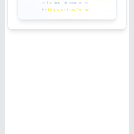
and judicial decisions on
the
Nigerian Law Forum
.