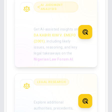
AI JUDGMENT
ANALYSIS
Analyse the full
judgment with AI
Get AI-assisted insights on
DA KABIRI KIM V. EMEFO
(2001)
, including likely
issues, reasoning, and key
legal takeaways on the
Nigerian Law Forum AI
.
LEGAL RESEARCH
Search for more
Nigerian case law
Explore additional
authorities, precedents,