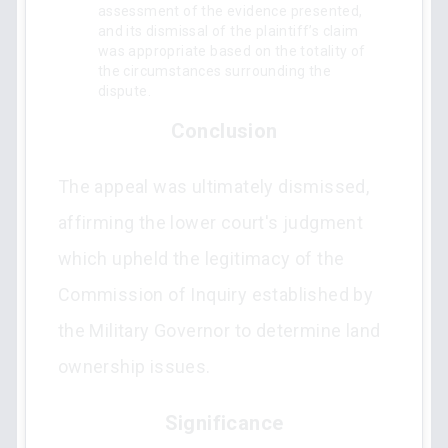
assessment of the evidence presented,
and its dismissal of the plaintiff’s claim
was appropriate based on the totality of
the circumstances surrounding the
dispute.
Conclusion
The appeal was ultimately dismissed,
affirming the lower court's judgment
which upheld the legitimacy of the
Commission of Inquiry established by
the Military Governor to determine land
ownership issues.
Significance