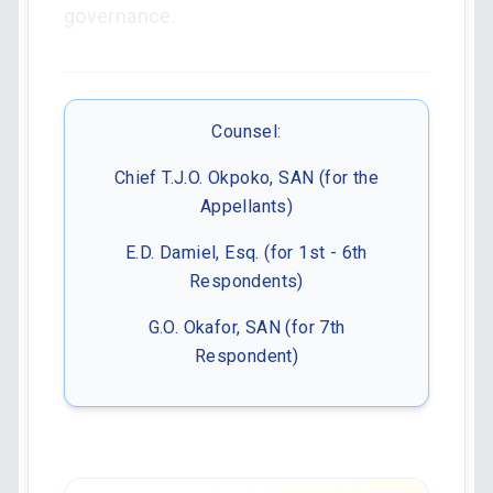
governance.
Counsel:
Chief T.J.O. Okpoko, SAN (for the
Appellants)
E.D. Damiel, Esq. (for 1st - 6th
Respondents)
G.O. Okafor, SAN (for 7th
Respondent)