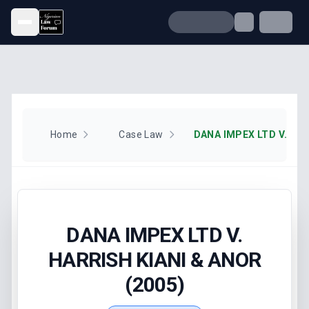
Open menu
Home
Case Law
DANA IMPEX LTD V.
HARRISH KIANI & ANOR
(2005)