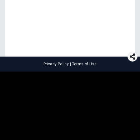
Privacy Policy
|
Terms of Use