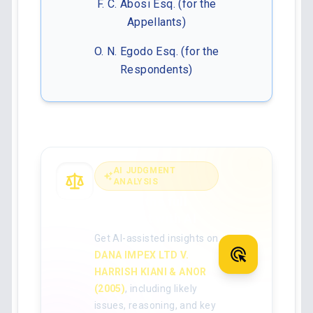
F. C. Abosi Esq. (for the
Appellants)
O. N. Egodo Esq. (for the
Respondents)
AI JUDGMENT
ANALYSIS
Analyse the full
judgment with AI
Get AI-assisted insights on
DANA IMPEX LTD V.
HARRISH KIANI & ANOR
(2005)
, including likely
issues, reasoning, and key