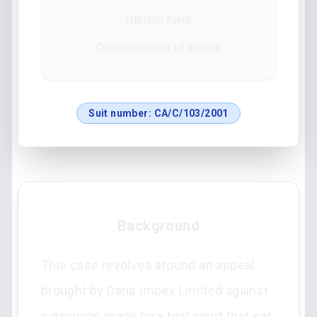
Harrish Kiani
Commissioner of Police
Suit number:
CA/C/103/2001
Background
This case revolves around an appeal
brought by Dana Impex Limited against
a decision made by a trial court that set