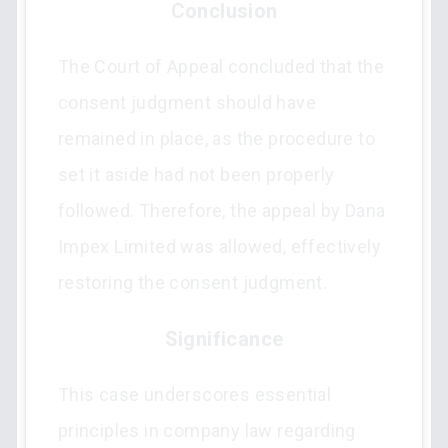
Conclusion
The Court of Appeal concluded that the
consent judgment should have
remained in place, as the procedure to
set it aside had not been properly
followed. Therefore, the appeal by Dana
Impex Limited was allowed, effectively
restoring the consent judgment.
Significance
This case underscores essential
principles in company law regarding