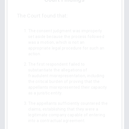
The Court found that:
The consent judgment was improperly
set aside because the process followed
was a motion, which is not an
appropriate legal procedure for such an
action.
The first respondent failed to
substantiate the allegations of
fraudulent misrepresentation, including
the critical burden of proving that the
appellants misrepresented their capacity
as a juristic entity.
The appellants sufficiently countered the
claims, establishing that they were a
legitimate company capable of entering
into a contractual agreement.