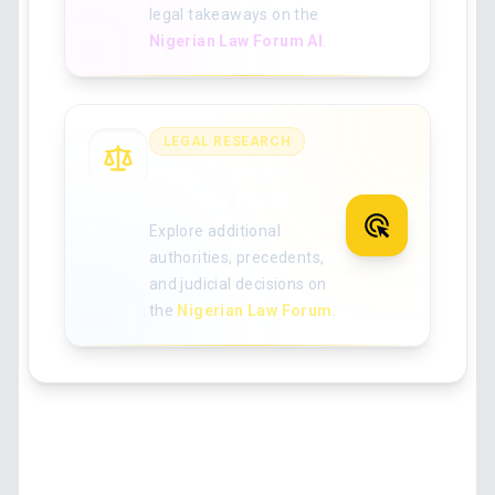
legal takeaways on the
Nigerian Law Forum AI
.
LEGAL RESEARCH
Search for more
Nigerian case law
Explore additional
authorities, precedents,
and judicial decisions on
the
Nigerian Law Forum
.