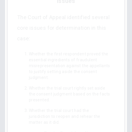
Issues
The Court of Appeal identified several
core issues for determination in this
case:
Whether the first respondent proved the
essential ingredients of fraudulent
misrepresentation against the appellants
to justify setting aside the consent
judgment.
Whether the trial court rightly set aside
the consent judgment based on the facts
presented.
Whether the trial court had the
jurisdiction to reopen and rehear the
matter as it did.