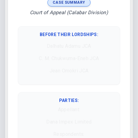
CASE SUMMARY
Court of Appeal (Calabar Division)
BEFORE THEIR LORDSHIPS
:
Dalhatu Adamu JCA
C. M. Chukwuma-Eneh JCA
Jean Omokri JCA
PARTIES:
Appellant:
Dana Impex Limited
Respondents: