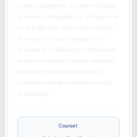
consent judgments and the necessary
procedural safeguards for setting aside
such judgments, especially in relation
to issues of fraud. It highlights the
importance of adhering to formal legal
processes and the rigorous standards
required to substantiate claims of
fraudulent misrepresentation in legal
proceedings.
Counsel: