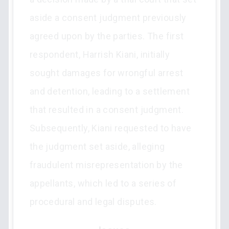
aside a consent judgment previously
agreed upon by the parties. The first
respondent, Harrish Kiani, initially
sought damages for wrongful arrest
and detention, leading to a settlement
that resulted in a consent judgment.
Subsequently, Kiani requested to have
the judgment set aside, alleging
fraudulent misrepresentation by the
appellants, which led to a series of
procedural and legal disputes.