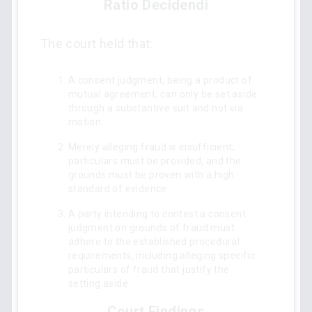
Ratio Decidendi
The court held that:
A consent judgment, being a product of
mutual agreement, can only be set aside
through a substantive suit and not via
motion.
Merely alleging fraud is insufficient;
particulars must be provided, and the
grounds must be proven with a high
standard of evidence.
A party intending to contest a consent
judgment on grounds of fraud must
adhere to the established procedural
requirements, including alleging specific
particulars of fraud that justify the
setting aside.
Court Findings