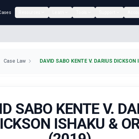
Cases
Resources
Learn
Tools
Support
Acco
Case Law
DAVID SABO KENTE V. DARIUS DICKSON 
ID SABO KENTE V. DA
ICKSON ISHAKU & O
(2019)