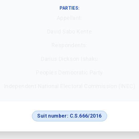
PARTIES:
Appellant:
David Sabo Kente
Respondents:
Darius Dickson Ishaku
Peoples Democratic Party
Independent National Electoral Commission (INEC)
Suit number:
C.S.666/2016