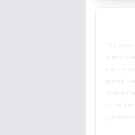
This case 
against th
preliminar
appeal. Ken
Nigeria co
by the Peo
gubernator