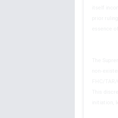
itself inco
prior ruli
essence of
The Suprem
non-existe
FHC/TAR/CS
This discr
initiation,