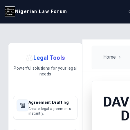
Nigerian Law Forum
⚖️
Legal Tools
Home
Powerful solutions for your legal
needs
DAV
Agreement Drafting
Create legal agreements
D
instantly.