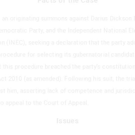
Facts of the Case
d an originating summons against Darius Dickson I
mocratic Party, and the Independent National El
 (INEC), seeking a declaration that the party ad
rocedure for selecting its gubernatorial candida
t this procedure breached the party’s constitutio
ct 2010 (as amended). Following his suit, the tria
nst him, asserting lack of competence and jurisdi
to appeal to the Court of Appeal.
Issues