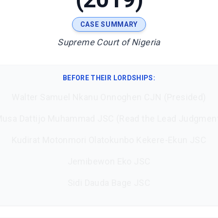
CASE SUMMARY
Supreme Court of Nigeria
BEFORE THEIR LORDSHIPS
:
Walter Samuel Nkanu Onnoghen CJN (Presided)
usa Dattijo Muhammad JSC (Read the Lead Judgmen
Kudirat Motonmori Olatokunbo Kekere-Ekun JSC
Jemibewon Eko JSC
Sidi Dauda Bage JSC