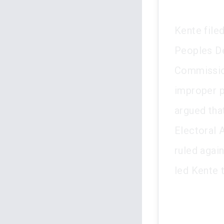
Kente file
Peoples De
Commission
improper p
argued tha
Electoral A
ruled agai
led Kente 