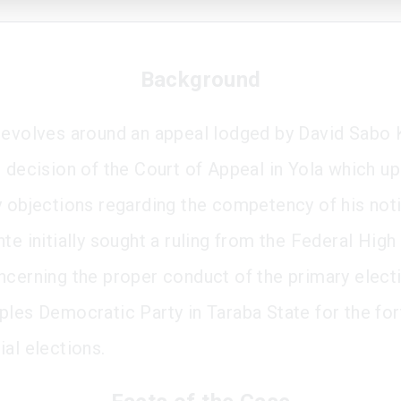
Background
revolves around an appeal lodged by David Sabo 
e decision of the Court of Appeal in Yola which u
y objections regarding the competency of his not
te initially sought a ruling from the Federal High
ncerning the proper conduct of the primary elect
ples Democratic Party in Taraba State for the fo
ial elections.