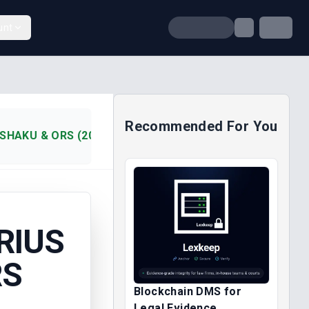
unt
Recommended For You
ISHAKU & ORS (2019)
RIUS
RS
Blockchain DMS for
Legal Evidence