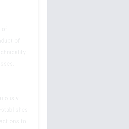
 of
nduct of
chnicality
esses.
culously
establishes
nections to