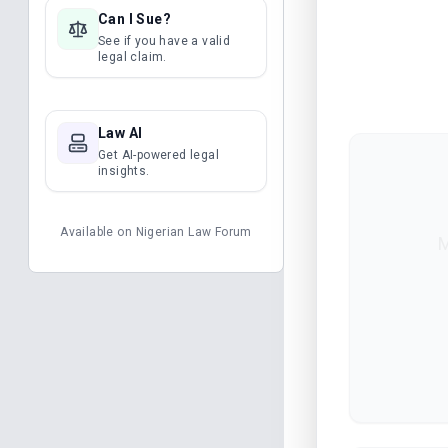
Can I Sue?
See if you have a valid
legal claim.
Law AI
Get AI-powered legal
insights.
Available on
Nigerian Law Forum
M