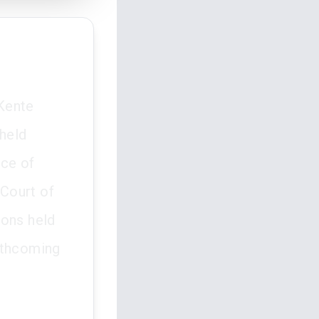
Kente
pheld
ice of
 Court of
ions held
rthcoming