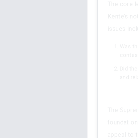
The core l
Kente’s no
issues inc
Was the
contes
Did the
and re
The Suprem
foundationa
appeal to 