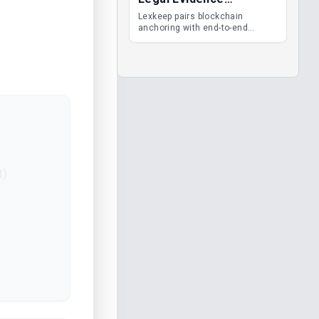
Management
Lexkeep pairs blockchain
anchoring with end-to-end
encrypted DMS features, giving
legal teams immutable
evidence, audit trails and long-
term proof of integrity.
t)