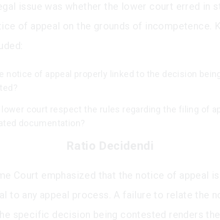
egal issue was whether the lower court erred in st
tice of appeal on the grounds of incompetence. 
luded:
 notice of appeal properly linked to the decision bein
ted?
 lower court respect the rules regarding the filing of 
lated documentation?
Ratio Decidendi
e Court emphasized that the notice of appeal is
l to any appeal process. A failure to relate the n
the specific decision being contested renders th