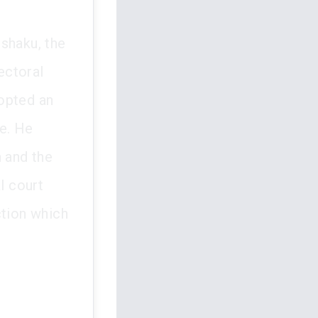
shaku, the
ectoral
opted an
te. He
n and the
l court
ction which