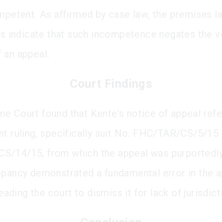
mpetent. As affirmed by case law, the premises lai
ngs indicate that such incompetence negates the v
 an appeal.
Court Findings
e Court found that Kente's notice of appeal ref
nt ruling, specifically suit No. FHC/TAR/CS/5/15 
/14/15, from which the appeal was purportedly 
epancy demonstrated a fundamental error in the a
 leading the court to dismiss it for lack of jurisdict