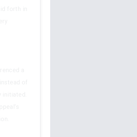
d forth in
ery
erenced a
instead of
initiated.
ppeal’s
ion.