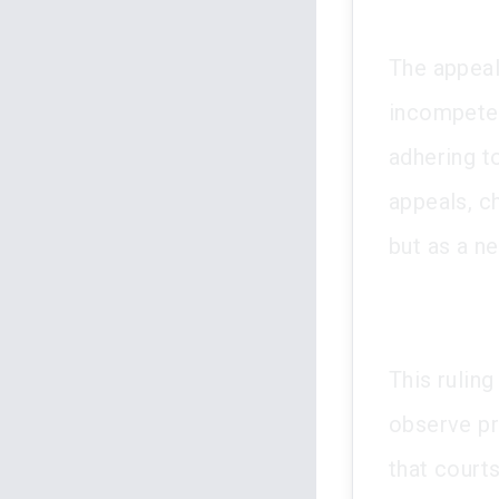
The appeal
incompeten
adhering to
appeals, c
but as a ne
This ruling
observe pro
that courts