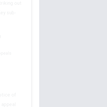
riking out
Key sub-
g
appeals
otice of
e appeal