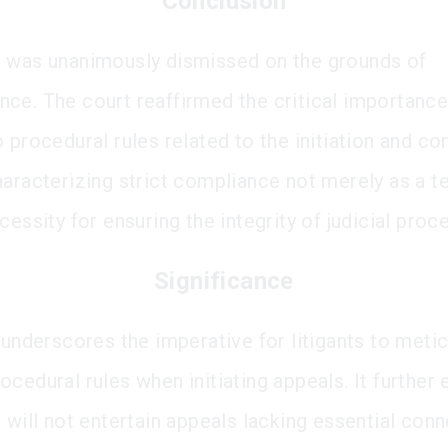
Conclusion
 was unanimously dismissed on the grounds of
ce. The court reaffirmed the critical importance
 procedural rules related to the initiation and co
haracterizing strict compliance not merely as a te
cessity for ensuring the integrity of judicial proc
Significance
 underscores the imperative for litigants to meti
cedural rules when initiating appeals. It further 
 will not entertain appeals lacking essential con