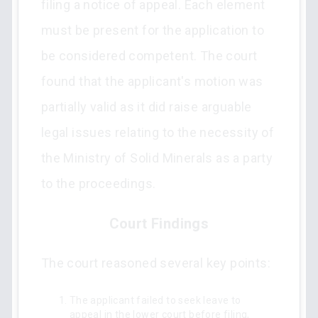
filing a notice of appeal. Each element
must be present for the application to
be considered competent. The court
found that the applicant's motion was
partially valid as it did raise arguable
legal issues relating to the necessity of
the Ministry of Solid Minerals as a party
to the proceedings.
Court Findings
The court reasoned several key points:
The applicant failed to seek leave to
appeal in the lower court before filing,