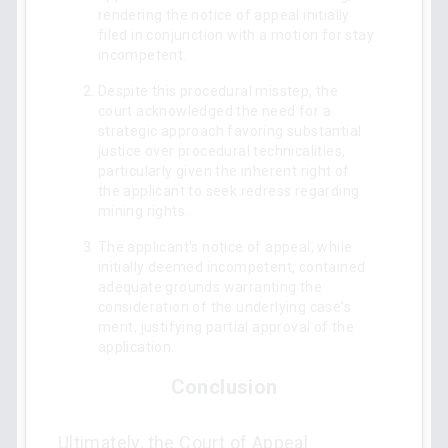
rendering the notice of appeal initially
filed in conjunction with a motion for stay
incompetent.
Despite this procedural misstep, the
court acknowledged the need for a
strategic approach favoring substantial
justice over procedural technicalities,
particularly given the inherent right of
the applicant to seek redress regarding
mining rights.
The applicant's notice of appeal, while
initially deemed incompetent, contained
adequate grounds warranting the
consideration of the underlying case's
merit, justifying partial approval of the
application.
Conclusion
Ultimately, the Court of Appeal