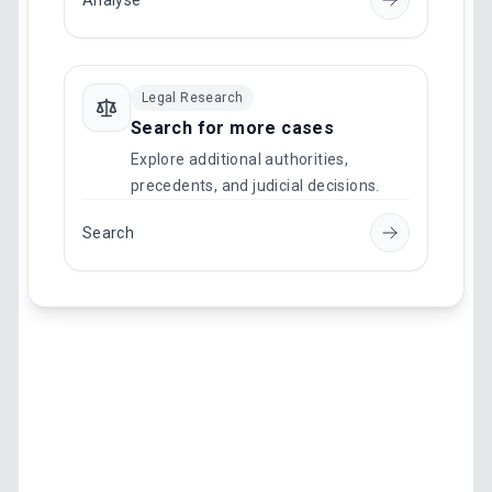
Analyse
Legal Research
Search for more cases
Explore additional authorities,
precedents, and judicial decisions.
Search