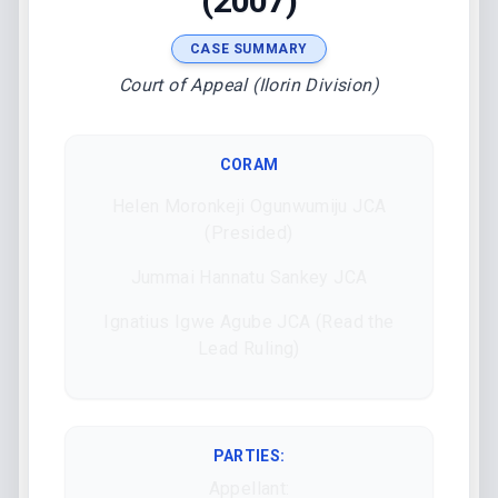
(2007)
CASE SUMMARY
Court of Appeal (Ilorin Division)
CORAM
Helen Moronkeji Ogunwumiju JCA
(Presided)
Jummai Hannatu Sankey JCA
Ignatius Igwe Agube JCA (Read the
Lead Ruling)
PARTIES:
Appellant: