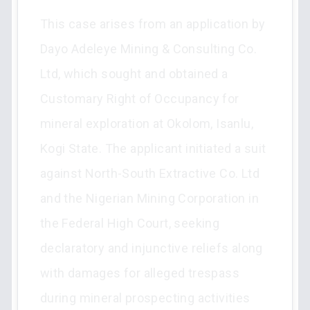
This case arises from an application by
Dayo Adeleye Mining & Consulting Co.
Ltd, which sought and obtained a
Customary Right of Occupancy for
mineral exploration at Okolom, Isanlu,
Kogi State. The applicant initiated a suit
against North-South Extractive Co. Ltd
and the Nigerian Mining Corporation in
the Federal High Court, seeking
declaratory and injunctive reliefs along
with damages for alleged trespass
during mineral prospecting activities