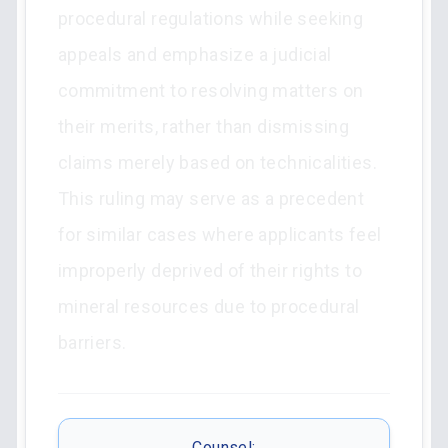
procedural regulations while seeking
appeals and emphasize a judicial
commitment to resolving matters on
their merits, rather than dismissing
claims merely based on technicalities.
This ruling may serve as a precedent
for similar cases where applicants feel
improperly deprived of their rights to
mineral resources due to procedural
barriers.
Counsel: