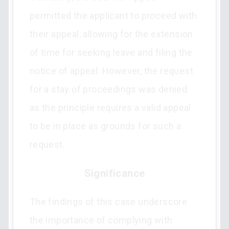
permitted the applicant to proceed with
their appeal, allowing for the extension
of time for seeking leave and filing the
notice of appeal. However, the request
for a stay of proceedings was denied
as the principle requires a valid appeal
to be in place as grounds for such a
request.
Significance
The findings of this case underscore
the importance of complying with