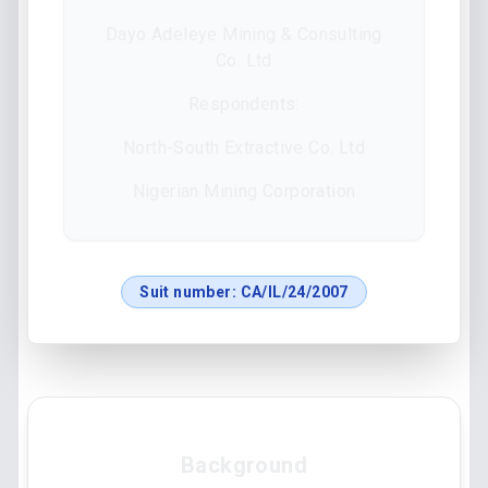
Dayo Adeleye Mining & Consulting
Co. Ltd
Respondents:
North-South Extractive Co. Ltd
Nigerian Mining Corporation
Suit number:
CA/IL/24/2007
Background