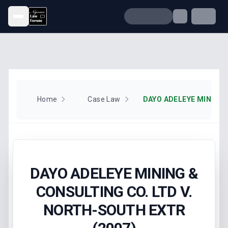
Open menu
Home
Case Law
DAYO ADELEYE MINING &
CONSULTING CO. LTD V.
NORTH-SOUTH EXTR