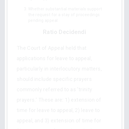
Whether substantial materials support
the request for a stay of proceedings
pending appeal.
Ratio Decidendi
The Court of Appeal held that
applications for leave to appeal,
particularly in interlocutory matters,
should include specific prayers
commonly referred to as 'trinity
prayers.' These are: 1) extension of
time for leave to appeal, 2) leave to
appeal, and 3) extension of time for