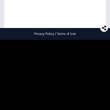
Privacy Policy
|
Terms of Use
⚖️
LEGAL TOOLS