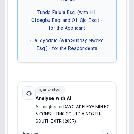
Tunde Falola Esq. (with H.I.
Ofoegbu Esq. and O.I. Ojo Esq.) -
for the Applicant
O.A. Ayodele (with Sunday Nwoke
Esq.) - for the Respondents
AI Analysis
Analyse with AI
AI insights on
DAYO ADELEYE MINING
& CONSULTING CO. LTD V. NORTH-
SOUTH EXTR (2007)
.