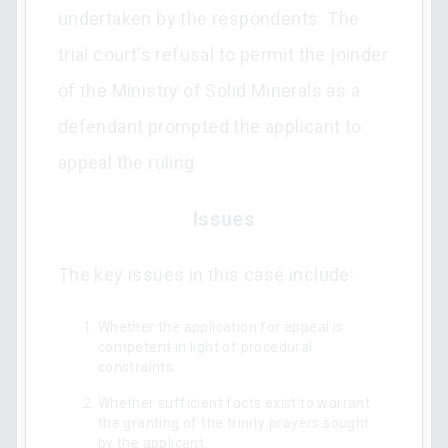
undertaken by the respondents. The
trial court's refusal to permit the joinder
of the Ministry of Solid Minerals as a
defendant prompted the applicant to
appeal the ruling.
Issues
The key issues in this case include:
Whether the application for appeal is
competent in light of procedural
constraints.
Whether sufficient facts exist to warrant
the granting of the trinity prayers sought
by the applicant.