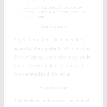
Due to the lack of proper service, the
original judgment of the trial court was
deemed void.
Conclusion
The Supreme Court dismissed the
appeal by the appellants, affirming the
Court of Appeal's decision to set aside
the trial court's judgment. The case
was remitted back for retrial.
Significance
This decision underscores the critical