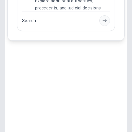
Explore additional authorities,
precedents, and judicial decisions.
Search