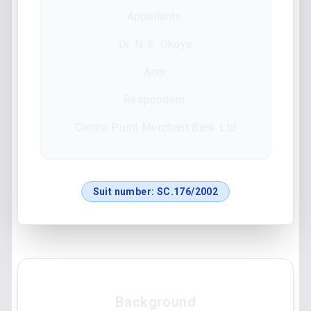
Appellants:
Dr. N. E. Okoye
Anor
Respondent:
Centre Point Merchant Bank Ltd
Suit number:
SC.176/2002
Background