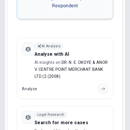
Respondent
AI Analysis
Analyse with AI
AI insights on
DR. N. E. OKOYE & ANOR
V. CENTRE POINT MERCHANT BANK
LTD (2 (2008)
.
Analyse
Legal Research
Search for more cases