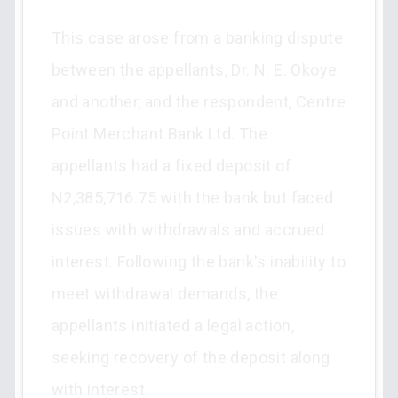
This case arose from a banking dispute
between the appellants, Dr. N. E. Okoye
and another, and the respondent, Centre
Point Merchant Bank Ltd. The
appellants had a fixed deposit of
N2,385,716.75 with the bank but faced
issues with withdrawals and accrued
interest. Following the bank's inability to
meet withdrawal demands, the
appellants initiated a legal action,
seeking recovery of the deposit along
with interest.