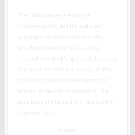
The claim was entered in the
undefended list, and the trial court
subsequently ruled in favor of the
appellants when the bank did not
respond. The bank's appeal at the Court
of Appeal resulted in a reversal of this
decision, citing insufficient proof of
service of the writ of summons. The
appellants challenged this ruling at the
Supreme Court.
Issues