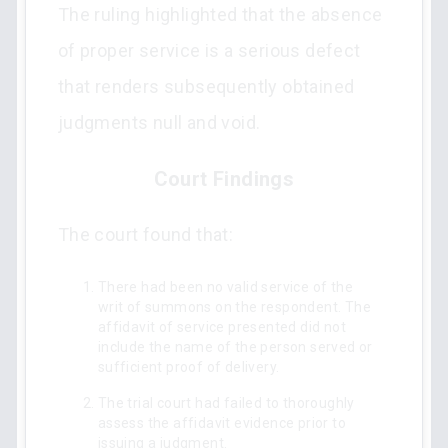
The ruling highlighted that the absence
of proper service is a serious defect
that renders subsequently obtained
judgments null and void.
Court Findings
The court found that:
There had been no valid service of the
writ of summons on the respondent. The
affidavit of service presented did not
include the name of the person served or
sufficient proof of delivery.
The trial court had failed to thoroughly
assess the affidavit evidence prior to
issuing a judgment.