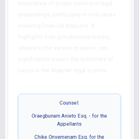
importance of proper service in legal
proceedings, particularly in civil cases
involving financial disputes. It
highlights how jurisdictional issues,
related to the service process, can
significantly impact the outcomes of
cases in the Nigerian legal system.
Counsel:
Oraegbunam Anieto Esq. - for the
Appellants
Chike Onyemenam Esq. for the