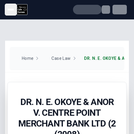
Open menu
Home
Case Law
DR. N. E. OKOYE & ANOR
V. CENTRE POINT
MERCHANT BANK LTD (2