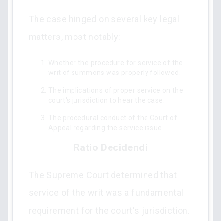
The case hinged on several key legal
matters, most notably:
Whether the procedure for service of the
writ of summons was properly followed.
The implications of proper service on the
court's jurisdiction to hear the case.
The procedural conduct of the Court of
Appeal regarding the service issue.
Ratio Decidendi
The Supreme Court determined that
service of the writ was a fundamental
requirement for the court's jurisdiction.