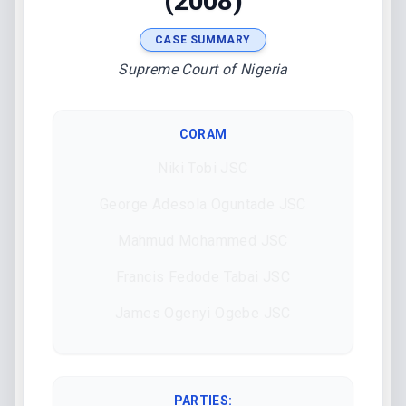
(2008)
CASE SUMMARY
Supreme Court of Nigeria
CORAM
Niki Tobi JSC
George Adesola Oguntade JSC
Mahmud Mohammed JSC
Francis Fedode Tabai JSC
James Ogenyi Ogebe JSC
PARTIES: