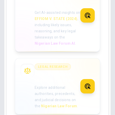
judgment with AI
Get AI-assisted insights on
EFFIOM V. STATE (2024)
,
including likely issues,
reasoning, and key legal
takeaways on the
Nigerian Law Forum AI
.
LEGAL RESEARCH
Search for more
Nigerian case law
Explore additional
authorities, precedents,
and judicial decisions on
the
Nigerian Law Forum
.