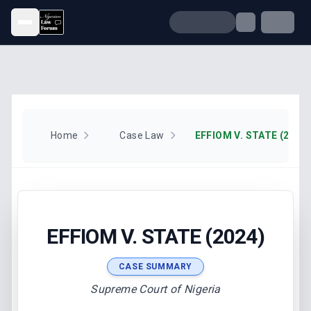
Open menu
Home
Case Law
EFFIOM V. STATE (2024)
EFFIOM V. STATE (2024)
CASE SUMMARY
Supreme Court of Nigeria