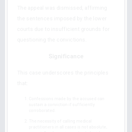
The appeal was dismissed, affirming
the sentences imposed by the lower
courts due to insufficient grounds for
questioning the convictions.
Significance
This case underscores the principles
that:
Confessions made by the accused can
sustain a conviction if sufficiently
corroborated.
The necessity of calling medical
practitioners in all cases is not absolute,