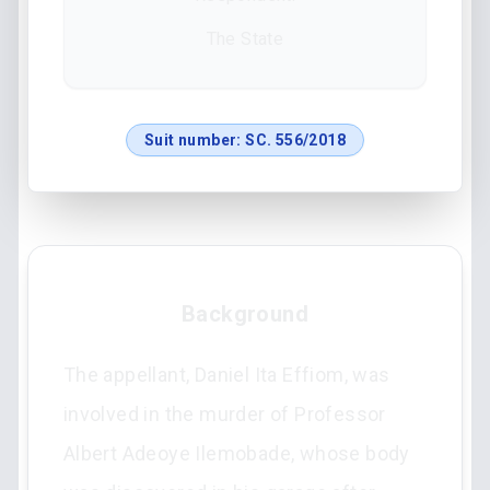
The State
Suit number:
SC. 556/2018
Background
The appellant, Daniel Ita Effiom, was
involved in the murder of Professor
Albert Adeoye Ilemobade, whose body