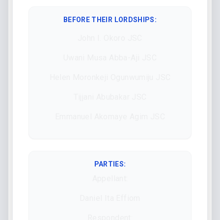
BEFORE THEIR LORDSHIPS
:
John I. Okoro JSC
Uwani Musa Abba-Aji JSC
Helen Moronkeji Ogunwumiju JSC
Tijjani Abubakar JSC
Emmanuel Akomaye Agim JSC
PARTIES:
Appellant:
Daniel Ita Effiom
Respondent: