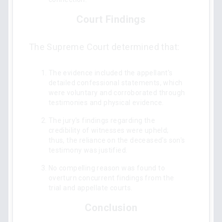
Court Findings
The Supreme Court determined that:
The evidence included the appellant's
detailed confessional statements, which
were voluntary and corroborated through
testimonies and physical evidence.
The jury's findings regarding the
credibility of witnesses were upheld;
thus, the reliance on the deceased's son's
testimony was justified.
No compelling reason was found to
overturn concurrent findings from the
trial and appellate courts.
Conclusion