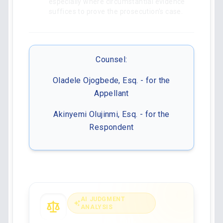
especially where circumstantial evidence
suffices to prove the prosecution's case.
Counsel:
Oladele Ojogbede, Esq. - for the
Appellant
Akinyemi Olujinmi, Esq. - for the
Respondent
AI JUDGMENT
ANALYSIS
Analyse the full