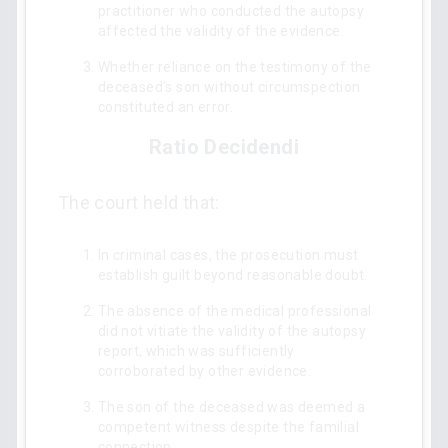
practitioner who conducted the autopsy
affected the validity of the evidence.
Whether reliance on the testimony of the
deceased's son without circumspection
constituted an error.
Ratio Decidendi
The court held that:
In criminal cases, the prosecution must
establish guilt beyond reasonable doubt.
The absence of the medical professional
did not vitiate the validity of the autopsy
report, which was sufficiently
corroborated by other evidence.
The son of the deceased was deemed a
competent witness despite the familial
connection.