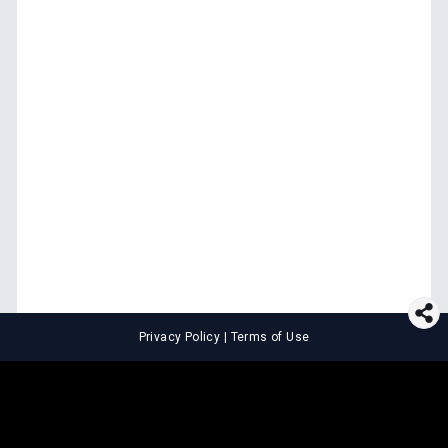
Privacy Policy
|
Terms of Use