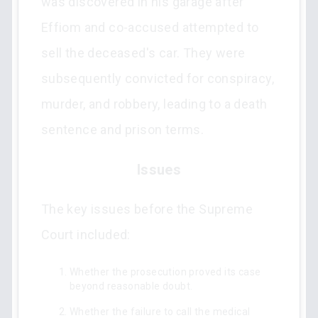
was discovered in his garage after
Effiom and co-accused attempted to
sell the deceased's car. They were
subsequently convicted for conspiracy,
murder, and robbery, leading to a death
sentence and prison terms.
Issues
The key issues before the Supreme
Court included:
Whether the prosecution proved its case
beyond reasonable doubt.
Whether the failure to call the medical