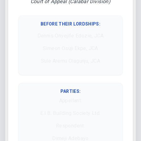
Court of Appeal (Calabar Division)
BEFORE THEIR LORDSHIPS
:
Dennis Onyejife Edozie, JCA
Simeon Osuji Ekpe, JCA
Sule Aremu Olagunju, JCA
PARTIES:
Appellant:
E.I.B. Building Society Ltd.
Respondent:
Dimeji Adebayo