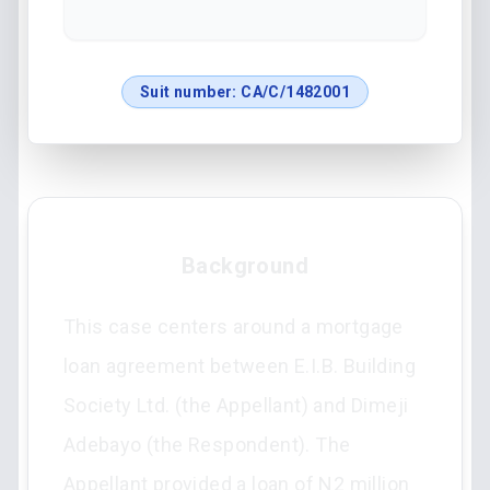
Suit number:
CA/C/1482001
Background
This case centers around a mortgage
loan agreement between E.I.B. Building
Society Ltd. (the Appellant) and Dimeji
Adebayo (the Respondent). The
Appellant provided a loan of N2 million