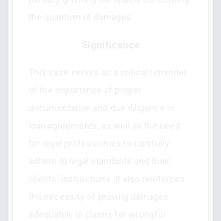
the quantum of damages.
Significance
This case serves as a critical reminder
of the importance of proper
documentation and due diligence in
loan agreements, as well as the need
for legal professionals to carefully
adhere to legal standards and their
clients' instructions. It also reinforces
the necessity of proving damages
adequately in claims for wrongful