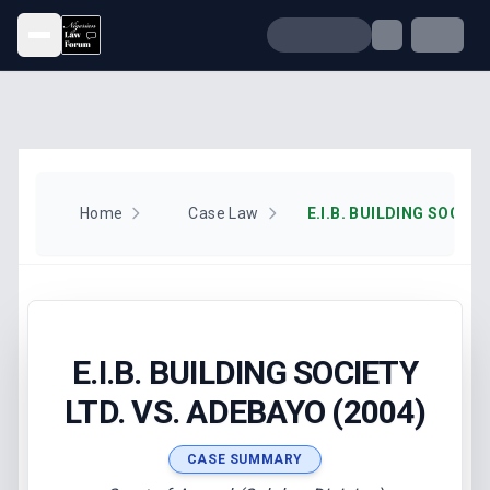
Open menu
Home
Case Law
E.I.B. BUILDING SOCIETY
LTD. VS. ADEBAYO (2004)
CASE SUMMARY