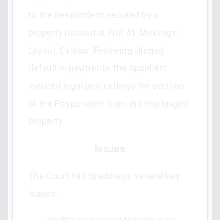
to the Respondent secured by a
property located at Plot 41, Mekenge
Layout, Calabar. Following alleged
default in payments, the Appellant
initiated legal proceedings for eviction
of the Respondent from the mortgaged
property.
Issues
The Court had to address several key
issues:
Whether the Appellant proved its claim