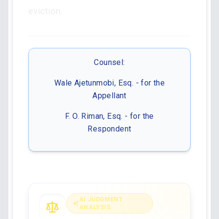
eviction.
Counsel:
Wale Ajetunmobi, Esq. - for the
Appellant
F. O. Riman, Esq. - for the
Respondent
AI JUDGMENT
ANALYSIS