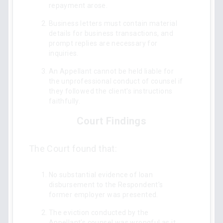
repayment arose.
Business letters must contain material
details for business transactions, and
prompt replies are necessary for
inquiries.
An Appellant cannot be held liable for
the unprofessional conduct of counsel if
they followed the client's instructions
faithfully.
Court Findings
The Court found that:
No substantial evidence of loan
disbursement to the Respondent’s
former employer was presented.
The eviction conducted by the
Appellant’s counsel was wrongful as it