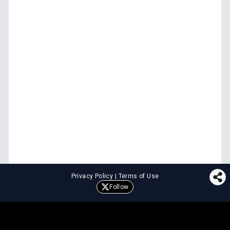
Privacy Policy
|
Terms of Use
Follow