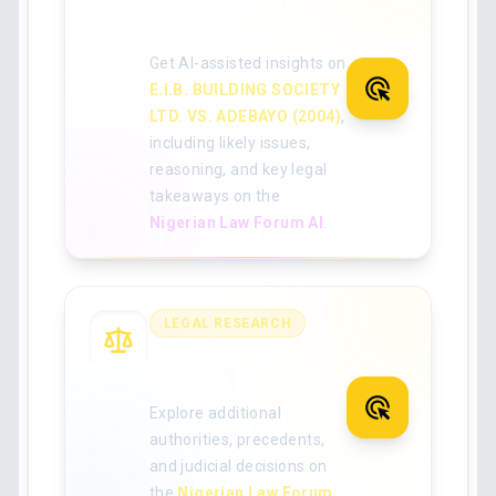
Analyse the full
judgment with AI
Get AI-assisted insights on
E.I.B. BUILDING SOCIETY
LTD. VS. ADEBAYO (2004)
,
including likely issues,
reasoning, and key legal
takeaways on the
Nigerian Law Forum AI
.
LEGAL RESEARCH
Search for more
Nigerian case law
Explore additional
authorities, precedents,
and judicial decisions on
the
Nigerian Law Forum
.