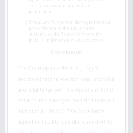
took place without proper legal
justification.
The award for general damages must be
proportionate to the actual harm
suffered by the Respondent, and the
initial N1 million award was excessive.
Conclusion
The Court upheld the trial judge's
decision that the eviction was wrongful
and liability lay with the Appellant, but it
reduced the damages awarded from N1
million to N150,000. The Appellant’s
appeal on liability was dismissed while
partially granting the appeal concerning