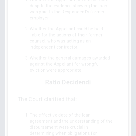
despite the evidence showing the loan
was paid to the Respondent’s former
employer.
Whether the Appellant could be held
liable for the actions of their former
counsel, who was acting as an
independent contractor.
Whether the general damages awarded
against the Appellant for wrongful
eviction were appropriate.
Ratio Decidendi
The Court clarified that:
The effective date of the loan
agreement and the understanding of the
disbursement were crucial in
determining when obligations for